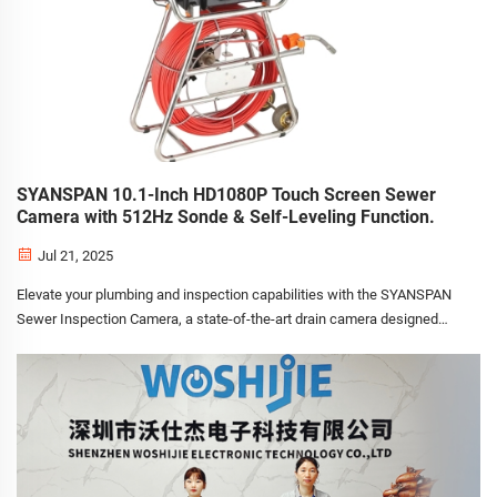
SYANSPAN 10.1-Inch HD1080P Touch Screen Sewer
Camera with 512Hz Sonde & Self-Leveling Function.
Jul 21, 2025
Elevate your plumbing and inspection capabilities with the SYANSPAN
Sewer Inspection Camera, a state-of-the-art drain camera designed
for professional plumbers, cleaning companies, e-commerce sellers,
and distributors. Equipped with a 512Hz sonde, se...