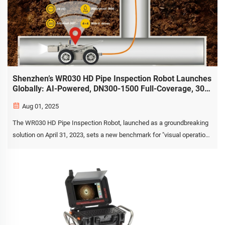
Shenzhen’s WR030 HD Pipe Inspection Robot Launches
Globally: AI-Powered, DN300-1500 Full-Coverage, 30°
Gradeability & IP68 Protection Usher in a New Era of
Aug 01, 2025
Smart Pipeline O&M
The WR030 HD Pipe Inspection Robot, launched as a groundbreaking
solution on April 31, 2023, sets a new benchmark for "visual operation
and maintenance" (O&M) in pipeline networks spanning DN300 to
DN1500. This flagship system, developed by ...