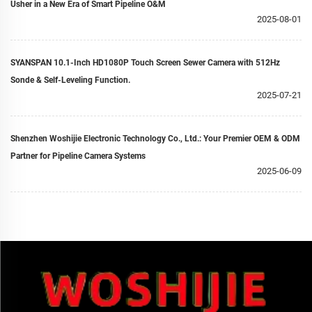
Usher in a New Era of Smart Pipeline O&M
2025-08-01
SYANSPAN 10.1-Inch HD1080P Touch Screen Sewer Camera with 512Hz
Sonde & Self-Leveling Function.
2025-07-21
Shenzhen Woshijie Electronic Technology Co., Ltd.: Your Premier OEM & ODM
Partner for Pipeline Camera Systems
2025-06-09