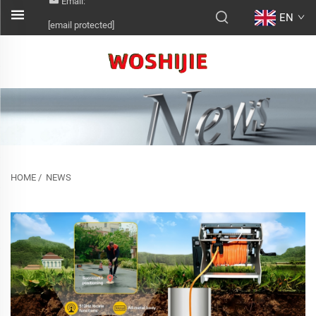
Email:
EN
[email protected]
HOME
/
NEWS