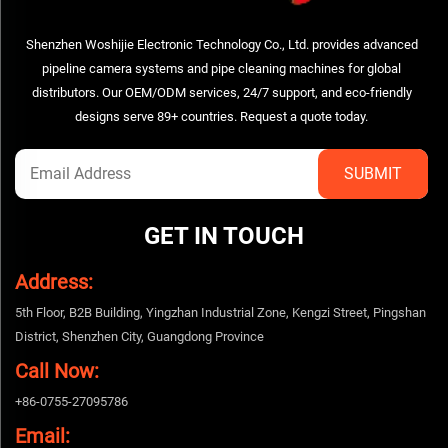
Shenzhen Woshijie Electronic Technology Co., Ltd. provides advanced
pipeline camera systems and pipe cleaning machines for global
distributors. Our OEM/ODM services, 24/7 support, and eco-friendly
designs serve 89+ countries. Request a quote today.
GET IN TOUCH
Address:
5th Floor, B2B Building, Yingzhan Industrial Zone, Kengzi Street, Pingshan
District, Shenzhen City, Guangdong Province
Call Now:
+86-0755-27095786
Email: