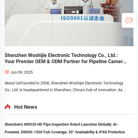
Shenzhen Woshijie Electronic Technology Co., Ltd.:
Your Premier OEM & ODM Partner for Pipeline Camera
Systems
Jun 09, 2025
About UsFounded in 2008, Shenzhen Woshijie Electronic Technology
Co., Ltd. is headquartered in Shenzhen, China’s hub of innovation. As a
leading manufacturer specializing in the research, development,
production, and sales of pipeline camera sy...
Hot News
Shenzhen’s WR030 HD Pipe Inspection Robot Launches Globally: AI-
Powered, DN300-1500 Full-Coverage, 30° Gradeability & IP68 Protection