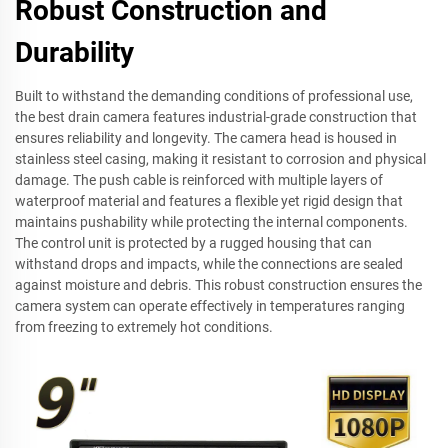
Robust Construction and
Durability
Built to withstand the demanding conditions of professional use,
the best drain camera features industrial-grade construction that
ensures reliability and longevity. The camera head is housed in
stainless steel casing, making it resistant to corrosion and physical
damage. The push cable is reinforced with multiple layers of
waterproof material and features a flexible yet rigid design that
maintains pushability while protecting the internal components.
The control unit is protected by a rugged housing that can
withstand drops and impacts, while the connections are sealed
against moisture and debris. This robust construction ensures the
camera system can operate effectively in temperatures ranging
from freezing to extremely hot conditions.