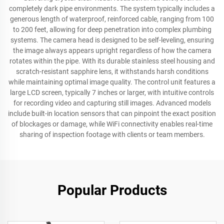
completely dark pipe environments. The system typically includes a
generous length of waterproof, reinforced cable, ranging from 100
to 200 feet, allowing for deep penetration into complex plumbing
systems. The camera head is designed to be self-leveling, ensuring
the image always appears upright regardless of how the camera
rotates within the pipe. With its durable stainless steel housing and
scratch-resistant sapphire lens, it withstands harsh conditions
while maintaining optimal image quality. The control unit features a
large LCD screen, typically 7 inches or larger, with intuitive controls
for recording video and capturing still images. Advanced models
include built-in location sensors that can pinpoint the exact position
of blockages or damage, while WiFi connectivity enables real-time
sharing of inspection footage with clients or team members.
Popular Products