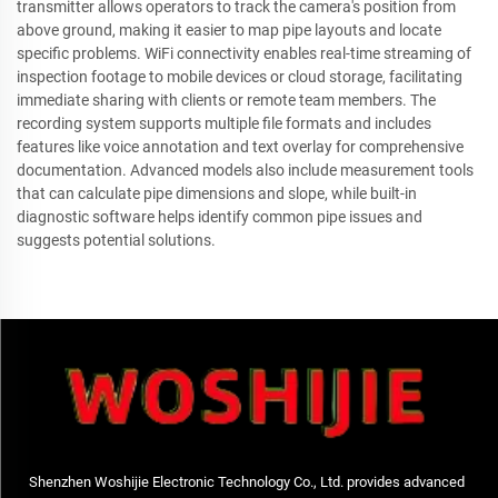
transmitter allows operators to track the camera's position from
above ground, making it easier to map pipe layouts and locate
specific problems. WiFi connectivity enables real-time streaming of
inspection footage to mobile devices or cloud storage, facilitating
immediate sharing with clients or remote team members. The
recording system supports multiple file formats and includes
features like voice annotation and text overlay for comprehensive
documentation. Advanced models also include measurement tools
that can calculate pipe dimensions and slope, while built-in
diagnostic software helps identify common pipe issues and
suggests potential solutions.
Shenzhen Woshijie Electronic Technology Co., Ltd. provides advanced