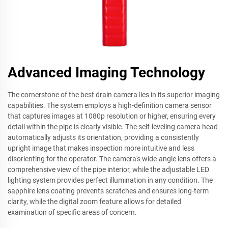
Advanced Imaging Technology
The cornerstone of the best drain camera lies in its superior imaging
capabilities. The system employs a high-definition camera sensor
that captures images at 1080p resolution or higher, ensuring every
detail within the pipe is clearly visible. The self-leveling camera head
automatically adjusts its orientation, providing a consistently
upright image that makes inspection more intuitive and less
disorienting for the operator. The camera's wide-angle lens offers a
comprehensive view of the pipe interior, while the adjustable LED
lighting system provides perfect illumination in any condition. The
sapphire lens coating prevents scratches and ensures long-term
clarity, while the digital zoom feature allows for detailed
examination of specific areas of concern.