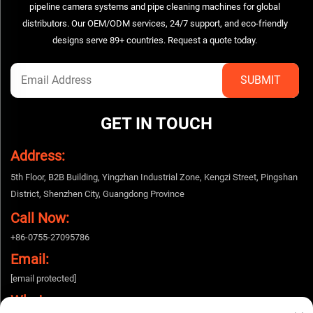
pipeline camera systems and pipe cleaning machines for global
distributors. Our OEM/ODM services, 24/7 support, and eco-friendly
designs serve 89+ countries. Request a quote today.
GET IN TOUCH
Address:
5th Floor, B2B Building, Yingzhan Industrial Zone, Kengzi Street, Pingshan
District, Shenzhen City, Guangdong Province
Call Now:
+86-0755-27095786
Email:
[email protected]
Whatsapp: