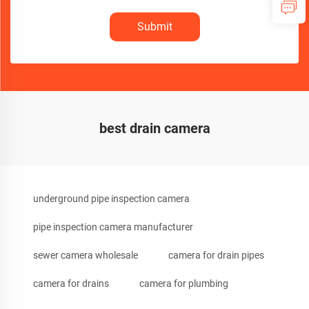
Submit
best drain camera
underground pipe inspection camera
pipe inspection camera manufacturer
sewer camera wholesale
camera for drain pipes
camera for drains
camera for plumbing