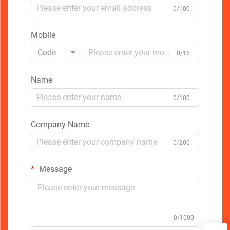
0/100
Mobile
Code
0/16
Name
0/100
Company Name
0/200
Message
0/1000