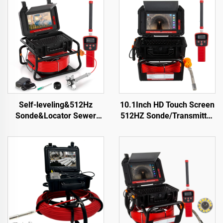
Self-leveling&512Hz
10.1Inch HD Touch Screen
Sonde&Locator Sewer
512HZ Sonde/Transmitter
Camera 10.1inch Touch
Sewer Drain Endoscope
Screen Meter Counter
16GB Card Video Audio
Pipe Inspection Video
Recording Pipe Camera
Camera 16GB Card Drain
Inspection
Camera