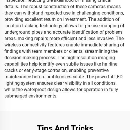
inspection, reducing the likelihood of missing critical
details. The robust construction of these cameras means
they can withstand repeated use in challenging conditions,
providing excellent return on investment. The addition of
location tracking technology allows for precise mapping of
underground pipes and accurate identification of problem
areas, making repairs more efficient and less invasive. The
wireless connectivity features enable immediate sharing of
findings with team members or clients, streamlining the
decision-making process. The high-resolution imaging
capabilities help identify even subtle issues like hairline
cracks or early-stage corrosion, enabling preventive
maintenance before problems escalate. The powerful LED
lighting system ensures clear visibility in all conditions,
while the waterproof design allows for operation in fully
submerged environments.
Tips And Tricks