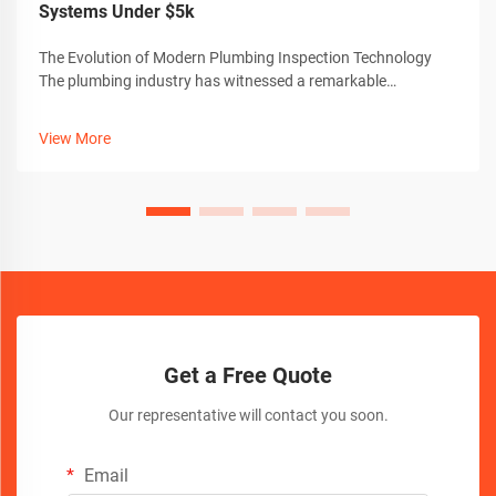
Systems Under $5k
The Evolution of Modern Plumbing Inspection Technology
The plumbing industry has witnessed a remarkable
transformation with the advent of advanced sewer camera
technology. These sophisticated inspection tools have
View More
revolutionized how professionals dia...
Get a Free Quote
Our representative will contact you soon.
Email