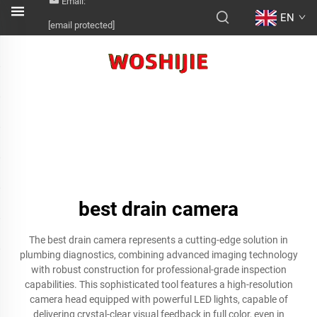
Email:
EN
[email protected]
best drain camera
The best drain camera represents a cutting-edge solution in
plumbing diagnostics, combining advanced imaging technology
with robust construction for professional-grade inspection
capabilities. This sophisticated tool features a high-resolution
camera head equipped with powerful LED lights, capable of
delivering crystal-clear visual feedback in full color, even in