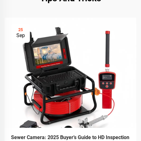
25
Sep
Sewer Camera: 2025 Buyer’s Guide to HD Inspection