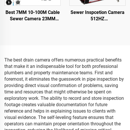
Best 7MM 10-100M Cable
Sewer Inspcetion Camera
Sewer Camera 23MM
512HZ
Lens Industrial Endoscope
Sonde/Transmitter+Locator/
Sewer Pipe Inspection
Drain Camera with
Camera System With 16GB
10.1inch 1080P Touch
DVR Video Recording
Screen Meter Counter
16GB Audio+Video for
Pipes Inspection
The best drain camera offers numerous practical benefits
that make it an indispensable tool for both professional
plumbers and property maintenance teams. First and
foremost, it eliminates the guesswork in pipe inspection by
providing direct visual confirmation of problems, saving
time and resources that might otherwise be spent on
exploratory work. The ability to record and store inspection
footage creates valuable documentation for future
reference and helps in explaining issues to clients with
visual evidence. The self-leveling feature ensures that
operators can maintain proper orientation throughout the