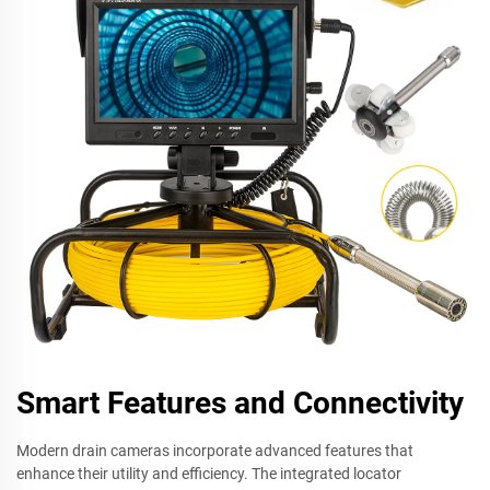
Smart Features and Connectivity
Modern drain cameras incorporate advanced features that
enhance their utility and efficiency. The integrated locator