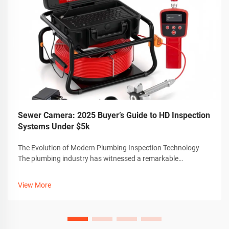
Sewer Camera: 2025 Buyer’s Guide to HD Inspection
Systems Under $5k
The Evolution of Modern Plumbing Inspection Technology
The plumbing industry has witnessed a remarkable
transformation with the advent of advanced sewer camera
technology. These sophisticated inspection tools have
View More
revolutionized how professionals dia...