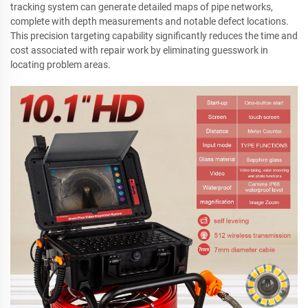
tracking system can generate detailed maps of pipe networks,
complete with depth measurements and notable defect locations.
This precision targeting capability significantly reduces the time and
cost associated with repair work by eliminating guesswork in
locating problem areas.