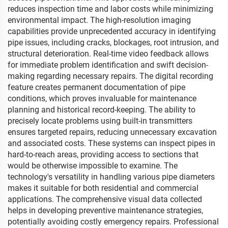
reduces inspection time and labor costs while minimizing
environmental impact. The high-resolution imaging
capabilities provide unprecedented accuracy in identifying
pipe issues, including cracks, blockages, root intrusion, and
structural deterioration. Real-time video feedback allows
for immediate problem identification and swift decision-
making regarding necessary repairs. The digital recording
feature creates permanent documentation of pipe
conditions, which proves invaluable for maintenance
planning and historical record-keeping. The ability to
precisely locate problems using built-in transmitters
ensures targeted repairs, reducing unnecessary excavation
and associated costs. These systems can inspect pipes in
hard-to-reach areas, providing access to sections that
would be otherwise impossible to examine. The
technology's versatility in handling various pipe diameters
makes it suitable for both residential and commercial
applications. The comprehensive visual data collected
helps in developing preventive maintenance strategies,
potentially avoiding costly emergency repairs. Professional