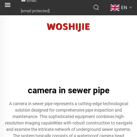
Email:
EN
[email protected]
camera in sewer pipe
A camera in sewer pipe represents a cutting-edge technological
solution designed for comprehensive pipe inspection and
maintenance. This sophisticated equipment combines high-
resolution imaging capabilities with robust construction to navigate
and examine the intricate network of underground sewer systems.
The system typically consists of a waterproof camera head