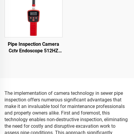
Pipe Inspection Camera
Cctv Endoscope 512HZ
Receiver Sewer Camera
with Locator
The implementation of camera technology in sewer pipe
inspection offers numerous significant advantages that
make it an invaluable tool for maintenance professionals
and property owners alike. First and foremost, this
technology enables non-destructive inspection, eliminating
the need for costly and disruptive excavation work to
assess pipe conditions. This approach significantly