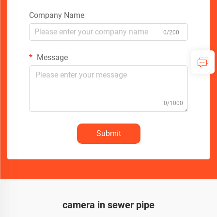
Company Name
0/200
Message
0/1000
Submit
camera in sewer pipe