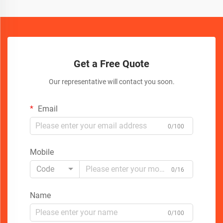
Get a Free Quote
Our representative will contact you soon.
Email
0/100
Mobile
Code
0/16
Name
0/100