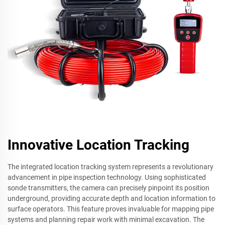
Innovative Location Tracking
The integrated location tracking system represents a revolutionary
advancement in pipe inspection technology. Using sophisticated
sonde transmitters, the camera can precisely pinpoint its position
underground, providing accurate depth and location information to
surface operators. This feature proves invaluable for mapping pipe
systems and planning repair work with minimal excavation. The