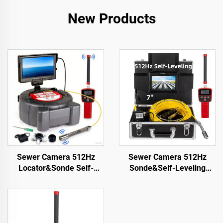
New Products
Sewer Camera 512Hz
Sewer Camera 512Hz
Locator&Sonde Self-
Sonde&Self-Leveling
leveling Meter Count 9inch
7inch HD Screen DVR
HD Screen Factory
16GB Drain Camera
Wholesale Industrial Pipe
Waterproof IP68
Camera Video Recording
Endoscope Pipe Inspect
Endoscope
Camera