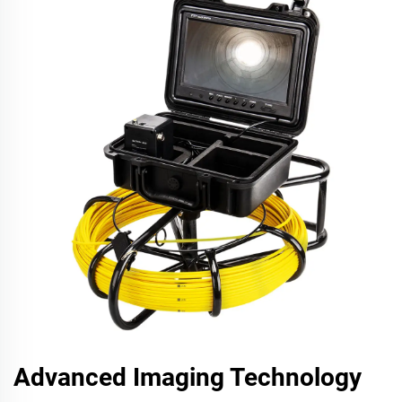
Advanced Imaging Technology