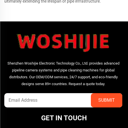
ultimately extending the lifespan of pipe infrastructure.
Shenzhen Woshijie Electronic Technology Co., Ltd. provides advanced
pipeline camera systems and pipe cleaning machines for global
distributors. Our OEM/ODM services, 24/7 support, and eco-friendly
designs serve 89+ countries. Request a quote today.
GET IN TOUCH