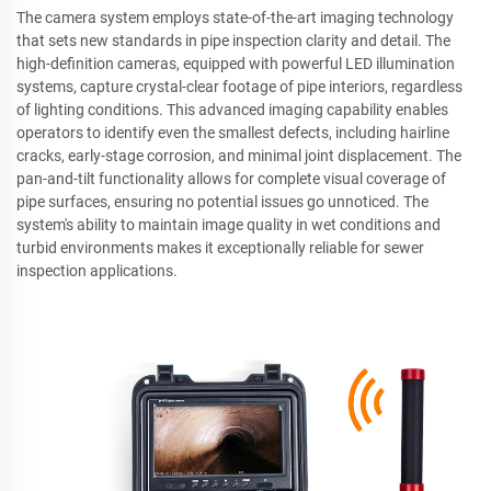
The camera system employs state-of-the-art imaging technology
that sets new standards in pipe inspection clarity and detail. The
high-definition cameras, equipped with powerful LED illumination
systems, capture crystal-clear footage of pipe interiors, regardless
of lighting conditions. This advanced imaging capability enables
operators to identify even the smallest defects, including hairline
cracks, early-stage corrosion, and minimal joint displacement. The
pan-and-tilt functionality allows for complete visual coverage of
pipe surfaces, ensuring no potential issues go unnoticed. The
system's ability to maintain image quality in wet conditions and
turbid environments makes it exceptionally reliable for sewer
inspection applications.