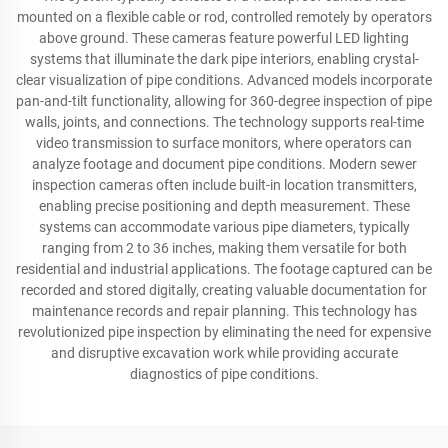
mounted on a flexible cable or rod, controlled remotely by operators
above ground. These cameras feature powerful LED lighting
systems that illuminate the dark pipe interiors, enabling crystal-
clear visualization of pipe conditions. Advanced models incorporate
pan-and-tilt functionality, allowing for 360-degree inspection of pipe
walls, joints, and connections. The technology supports real-time
video transmission to surface monitors, where operators can
analyze footage and document pipe conditions. Modern sewer
inspection cameras often include built-in location transmitters,
enabling precise positioning and depth measurement. These
systems can accommodate various pipe diameters, typically
ranging from 2 to 36 inches, making them versatile for both
residential and industrial applications. The footage captured can be
recorded and stored digitally, creating valuable documentation for
maintenance records and repair planning. This technology has
revolutionized pipe inspection by eliminating the need for expensive
and disruptive excavation work while providing accurate
diagnostics of pipe conditions.