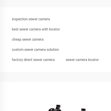
inspection sewer camera
best sewer camera with locator
cheap sewer camera
custom sewer camera solution
factory direct sewer camera
sewer camera locator