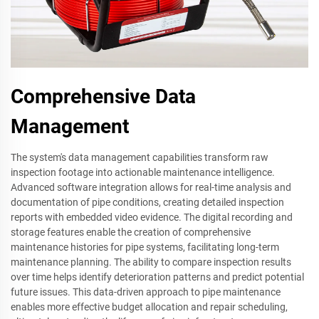
Comprehensive Data
Management
The system's data management capabilities transform raw
inspection footage into actionable maintenance intelligence.
Advanced software integration allows for real-time analysis and
documentation of pipe conditions, creating detailed inspection
reports with embedded video evidence. The digital recording and
storage features enable the creation of comprehensive
maintenance histories for pipe systems, facilitating long-term
maintenance planning. The ability to compare inspection results
over time helps identify deterioration patterns and predict potential
future issues. This data-driven approach to pipe maintenance
enables more effective budget allocation and repair scheduling,