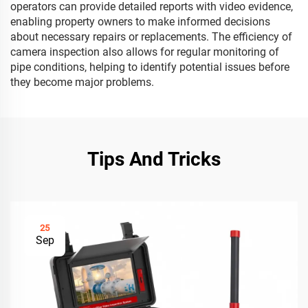
operators can provide detailed reports with video evidence,
enabling property owners to make informed decisions
about necessary repairs or replacements. The efficiency of
camera inspection also allows for regular monitoring of
pipe conditions, helping to identify potential issues before
they become major problems.
Tips And Tricks
25
Sep