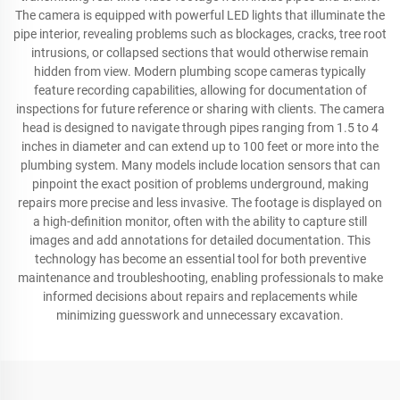
The camera is equipped with powerful LED lights that illuminate the
pipe interior, revealing problems such as blockages, cracks, tree root
intrusions, or collapsed sections that would otherwise remain
hidden from view. Modern plumbing scope cameras typically
feature recording capabilities, allowing for documentation of
inspections for future reference or sharing with clients. The camera
head is designed to navigate through pipes ranging from 1.5 to 4
inches in diameter and can extend up to 100 feet or more into the
plumbing system. Many models include location sensors that can
pinpoint the exact position of problems underground, making
repairs more precise and less invasive. The footage is displayed on
a high-definition monitor, often with the ability to capture still
images and add annotations for detailed documentation. This
technology has become an essential tool for both preventive
maintenance and troubleshooting, enabling professionals to make
informed decisions about repairs and replacements while
minimizing guesswork and unnecessary excavation.