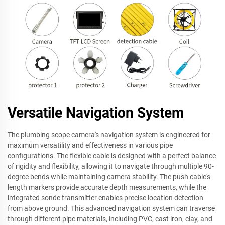
Versatile Navigation System
The plumbing scope camera's navigation system is engineered for
maximum versatility and effectiveness in various pipe
configurations. The flexible cable is designed with a perfect balance
of rigidity and flexibility, allowing it to navigate through multiple 90-
degree bends while maintaining camera stability. The push cable's
length markers provide accurate depth measurements, while the
integrated sonde transmitter enables precise location detection
from above ground. This advanced navigation system can traverse
through different pipe materials, including PVC, cast iron, clay, and