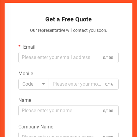
Get a Free Quote
Our representative will contact you soon.
Email
0/100
Mobile
Code
0/16
Name
0/100
Company Name