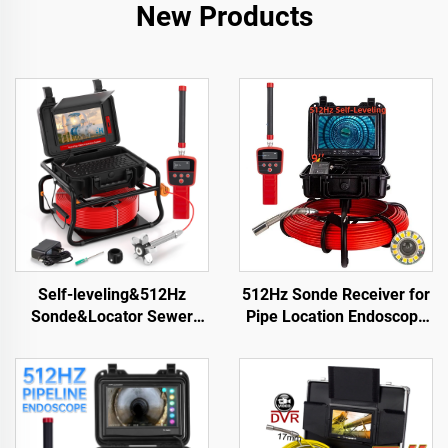
New Products
Self-leveling&512Hz
512Hz Sonde Receiver for
Sonde&Locator Sewer
Pipe Location Endoscope
Camera 10.1inch Touch
23mm Drain Sewer Pipe
Screen Meter Counter
Camera with SD Card
Pipe Inspection Video
16GB &WIFI
Camera 16GB Card Drain
Camera