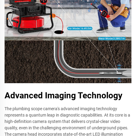
Advanced Imaging Technology
The plumbing scope camera's advanced imaging technology
represents a quantum leap in diagnostic capabilities. At its core is a
high-definition camera system that delivers crystal-clear video
quality, even in the challenging environment of underground pipes.
The camera head incorporates state-of-the-art LED illumination