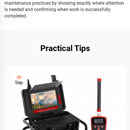
maintenance practices by showing exactly where attention
is needed and confirming when work is successfully
completed.
Practical Tips
25
Sep