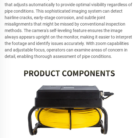
that adjusts automatically to provide optimal visibility regardless of
pipe conditions. This sophisticated imaging system can detect
hairline cracks, early-stage corrosion, and subtle joint
misalignments that might be missed by conventional inspection
methods. The camera's self-leveling feature ensures the image
always appears upright on the monitor, making it easier to interpret
the footage and identify issues accurately. With zoom capabilities
and adjustable focus, operators can examine areas of concern in
detail, enabling thorough assessment of pipe conditions.