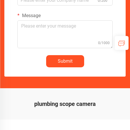
0/200
Message
0/1000
Submit
plumbing scope camera