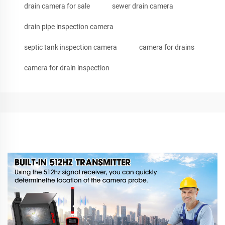
drain camera for sale
sewer drain camera
drain pipe inspection camera
septic tank inspection camera
camera for drains
camera for drain inspection