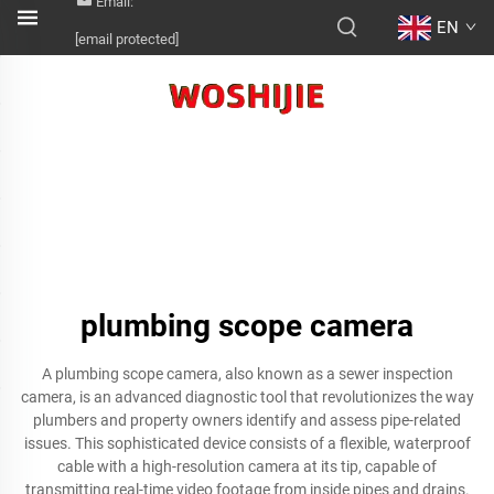
Email:
EN
[email protected]
plumbing scope camera
A plumbing scope camera, also known as a sewer inspection
camera, is an advanced diagnostic tool that revolutionizes the way
plumbers and property owners identify and assess pipe-related
issues. This sophisticated device consists of a flexible, waterproof
cable with a high-resolution camera at its tip, capable of
transmitting real-time video footage from inside pipes and drains.