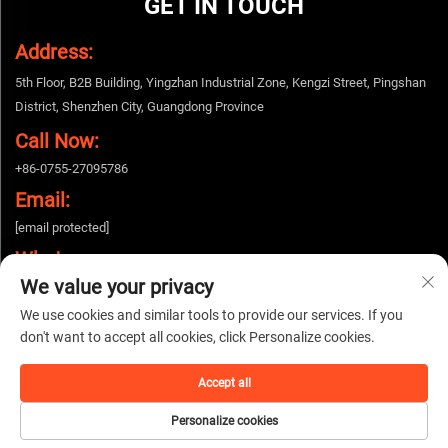
GET IN TOUCH
Address:
5th Floor, B2B Building, Yingzhan Industrial Zone, Kengzi Street, Pingshan
District, Shenzhen City, Guangdong Province
Call Now:
+86-0755-27095786
Email:
[email protected]
Whatsapp:
We value your privacy
+86-15112424643
We use cookies and similar tools to provide our services. If you
don't want to accept all cookies, click Personalize cookies.
Copyright © 2025 China Shenzhen Woshijie Electronic Technology Co., Ltd. All
rights reserved. |
Privacy policy
Accept all
Personalize cookies