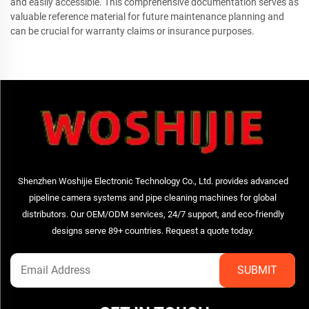
and easily accessible. This comprehensive documentation serves as
valuable reference material for future maintenance planning and
can be crucial for warranty claims or insurance purposes.
Shenzhen Woshijie Electronic Technology Co., Ltd. provides advanced
pipeline camera systems and pipe cleaning machines for global
distributors. Our OEM/ODM services, 24/7 support, and eco-friendly
designs serve 89+ countries. Request a quote today.