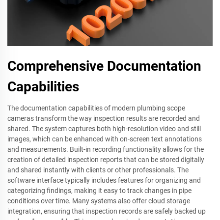
Comprehensive Documentation
Capabilities
The documentation capabilities of modern plumbing scope
cameras transform the way inspection results are recorded and
shared. The system captures both high-resolution video and still
images, which can be enhanced with on-screen text annotations
and measurements. Built-in recording functionality allows for the
creation of detailed inspection reports that can be stored digitally
and shared instantly with clients or other professionals. The
software interface typically includes features for organizing and
categorizing findings, making it easy to track changes in pipe
conditions over time. Many systems also offer cloud storage
integration, ensuring that inspection records are safely backed up