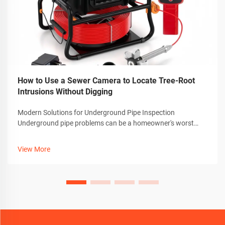
How to Use a Sewer Camera to Locate Tree-Root
Intrusions Without Digging
Modern Solutions for Underground Pipe Inspection
Underground pipe problems can be a homeowner's worst
nightmare, especially when dealing with invasive tree roots.
Thankfully, advanced technology has revolutionized how we
View More
detect and diagnose these iss...