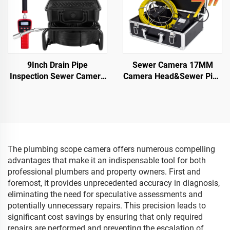
9Inch Drain Pipe
Sewer Camera 17MM
Inspection Sewer Camera
Camera Head&Sewer Pipe
512HZ Sonde Self
Camera with 16GB DVR
Leveling Industrial
Video Audio Recording,
Endoscope 23 mm Head
Drain Plumbing Camera
Sewer Pipe Camera with
IP68 Waterproof
Locator
The plumbing scope camera offers numerous compelling
advantages that make it an indispensable tool for both
professional plumbers and property owners. First and
foremost, it provides unprecedented accuracy in diagnosis,
eliminating the need for speculative assessments and
potentially unnecessary repairs. This precision leads to
significant cost savings by ensuring that only required
repairs are performed and preventing the escalation of