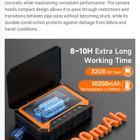
concrete, while maintaining consistent performance. The camera
head's compact design allows it to pass through restrictions and
transitions between pipe sizes without becoming stuck, while its
durable construction protects against damage from debris and
harsh conditions.