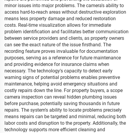
minor issues into major problems. The camera's ability to
access hard-to-reach areas without destructive exploration
means less property damage and reduced restoration
costs. Real-time visualization allows for immediate
problem identification and facilitates better communication
between service providers and clients, as property owners
can see the exact nature of the issue firsthand. The
recording feature proves invaluable for documentation
purposes, serving as a reference for future maintenance
and providing evidence for insurance claims when
necessary. The technology's capacity to detect early
warning signs of potential problems enables preventive
maintenance, helping avoid emergency situations and
costly repairs down the line. For property buyers, a scope
camera inspection can reveal hidden plumbing issues
before purchase, potentially saving thousands in future
repairs. The system's ability to locate problems precisely
means repairs can be targeted and minimal, reducing both
labor costs and disruption to the property. Additionally, the
technology supports more efficient cleaning and