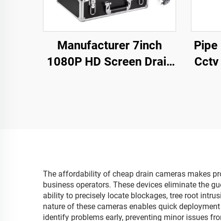
Manufacturer 7inch
Pipe
1080P HD Screen Drain
Cctv
Camera DVR 16GB
Rece
Video Recording,Pipe
Camera Waterproof
IP68 Sewer Line
Inspection
The affordability of cheap drain cameras makes pro
business operators. These devices eliminate the gue
ability to precisely locate blockages, tree root intr
nature of these cameras enables quick deployment a
identify problems early, preventing minor issues f