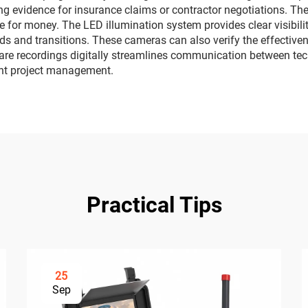
 evidence for insurance claims or contractor negotiations. The 
lue for money. The LED illumination system provides clear visibili
s and transitions. These cameras can also verify the effectivene
hare recordings digitally streamlines communication between tec
ient project management.
Practical Tips
25
Sep