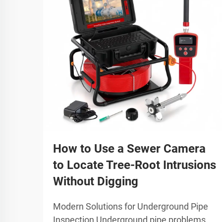
How to Use a Sewer Camera
to Locate Tree-Root Intrusions
Without Digging
Modern Solutions for Underground Pipe
Inspection Underground pipe problems