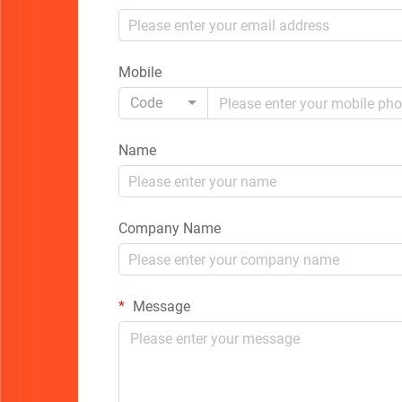
Mobile
Code
Name
Company Name
Message