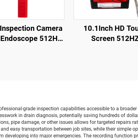
 Inspection Camera
10.1Inch HD To
 Endoscope 512HZ
Screen 512H
iver Sewer Camera
Sonde/Transmit
with Locator
Sewer Drain Endo
16GB Card Video 
Recording Pipe C
Inspection
fessional-grade inspection capabilities accessible to a broade
sswork in drain diagnosis, potentially saving hundreds of dolla
usions, pipe damage, or other issues allows for targeted repairs r
nd easy transportation between job sites, while their simple op
rom developing into major emergencies. The recording function 