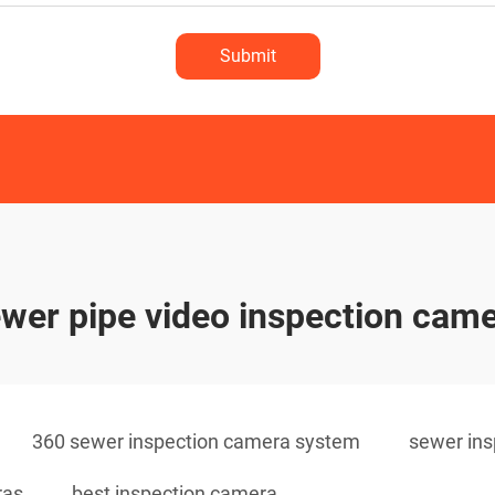
Submit
wer pipe video inspection cam
360 sewer inspection camera system
sewer ins
ras
best inspection camera