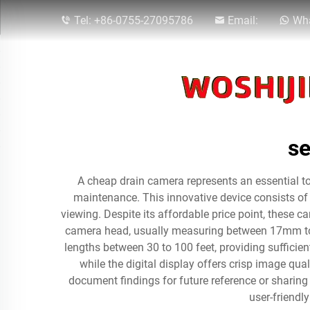
Tel:
+86-0755-27095786
Email:
Wha
se
A cheap drain camera represents an essential too
maintenance. This innovative device consists of a
viewing. Despite its affordable price point, these c
camera head, usually measuring between 17mm to 2
lengths between 30 to 100 feet, providing sufficient
while the digital display offers crisp image qua
document findings for future reference or sharing
user-friendl