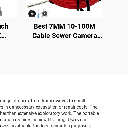
uch
Best 7MM 10-100M
Z
Cable Sewer Camera
ter
23MM Lens Industrial
scope
Endoscope Sewer Pipe
Audio
Inspection Camera
amera
System With 16GB DVR
Video Recording
r range of users, from homeowners to small
rs in unnecessary excavation or repair costs. The
ather than extensive exploratory work. The portable
eration requires minimal training. Users can
proves invaluable for documentation purposes,