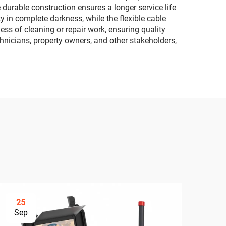
durable construction ensures a longer service life
ty in complete darkness, while the flexible cable
ss of cleaning or repair work, ensuring quality
hnicians, property owners, and other stakeholders,
25
3
Sep
Se