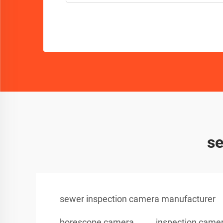
se
sewer inspection camera manufacturer
borescope camera
inspection came