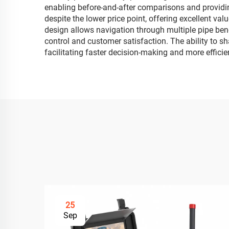
enabling before-and-after comparisons and providing
despite the lower price point, offering excellent va
design allows navigation through multiple pipe bend
control and customer satisfaction. The ability to s
facilitating faster decision-making and more effic
25
Sep