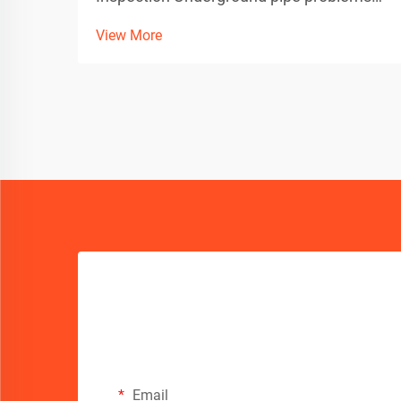
can be a homeowner's worst nightmare,
View More
especially when dealing with invasive
tree roots. Thankfully, advanced
technology has revolutionized how we
detect and diagnose these iss...
Email