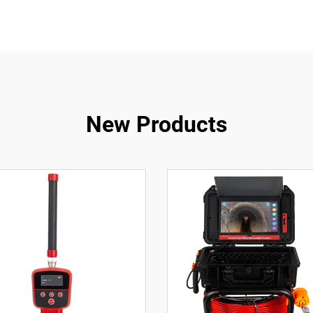
New Products