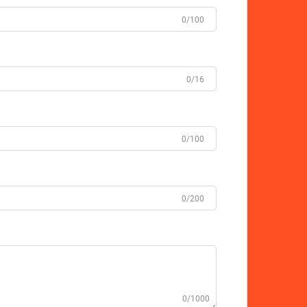
0/100
0/16
0/100
0/200
0/1000