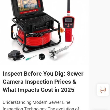
Inspect Before You Dig: Sewer
Pro
Camera Inspection Prices &
Plu
What Impacts Cost in 2025
Ne
Understanding Modern Sewer Line
Unde
Inspection Technology The evolution of
Insp