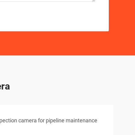
era
pection camera for pipeline maintenance