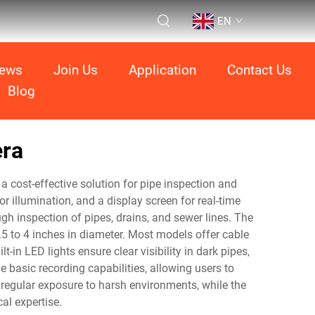
EN
ews
Join Us
Application
Contact Us
Blog
era
a cost-effective solution for pipe inspection and
r illumination, and a display screen for real-time
ugh inspection of pipes, drains, and sewer lines. The
 to 4 inches in diameter. Most models offer cable
-in LED lights ensure clear visibility in dark pipes,
e basic recording capabilities, allowing users to
 regular exposure to harsh environments, while the
al expertise.