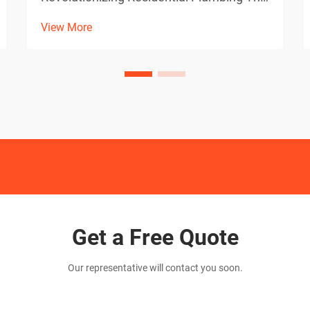
evolution of plumbing diagnostics has
View More
taken a quantum leap forward with the
integration of high-definition sewer
camera technology. These sophisticated
devices have become indisp...
Get a Free Quote
Our representative will contact you soon.