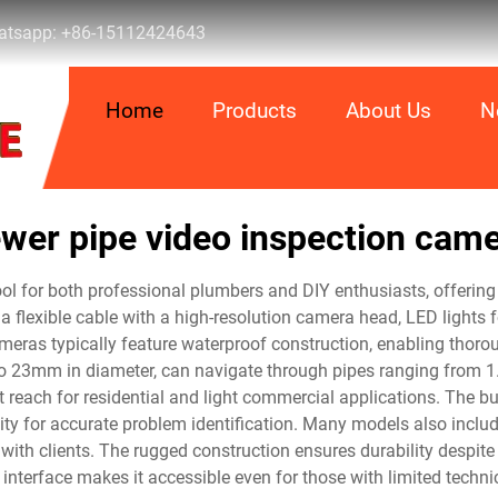
tsapp:
+86-15112424643
Home
Products
About Us
N
wer pipe video inspection cam
l for both professional plumbers and DIY enthusiasts, offering 
 flexible cable with a high-resolution camera head, LED lights fo
ameras typically feature waterproof construction, enabling thoro
3mm in diameter, can navigate through pipes ranging from 1.5
 reach for residential and light commercial applications. The built
lity for accurate problem identification. Many models also includ
 with clients. The rugged construction ensures durability despite
y interface makes it accessible even for those with limited technic