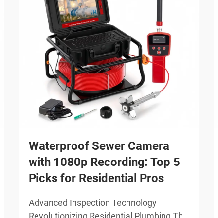
Waterproof Sewer Camera
with 1080p Recording: Top 5
Picks for Residential Pros
Advanced Inspection Technology
Revolutionizing Residential Plumbing The