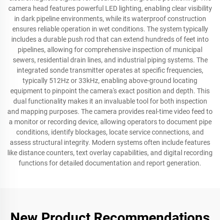
camera head features powerful LED lighting, enabling clear visibility
in dark pipeline environments, while its waterproof construction
ensures reliable operation in wet conditions. The system typically
includes a durable push rod that can extend hundreds of feet into
pipelines, allowing for comprehensive inspection of municipal
sewers, residential drain lines, and industrial piping systems. The
integrated sonde transmitter operates at specific frequencies,
typically 512Hz or 33kHz, enabling above-ground locating
equipment to pinpoint the camera's exact position and depth. This
dual functionality makes it an invaluable tool for both inspection
and mapping purposes. The camera provides real-time video feed to
a monitor or recording device, allowing operators to document pipe
conditions, identify blockages, locate service connections, and
assess structural integrity. Modern systems often include features
like distance counters, text overlay capabilities, and digital recording
functions for detailed documentation and report generation.
New Product Recommendations