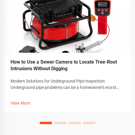
How to Use a Sewer Camera to Locate Tree-Root
Intrusions Without Digging
Modern Solutions for Underground Pipe Inspection
Underground pipe problems can be a homeowner's worst
nightmare, especially when dealing with invasive tree roots.
Thankfully, advanced technology has revolutionized how we
View More
detect and diagnose these iss...