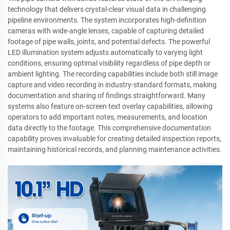
technology that delivers crystal-clear visual data in challenging
pipeline environments. The system incorporates high-definition
cameras with wide-angle lenses, capable of capturing detailed
footage of pipe walls, joints, and potential defects. The powerful
LED illumination system adjusts automatically to varying light
conditions, ensuring optimal visibility regardless of pipe depth or
ambient lighting. The recording capabilities include both still image
capture and video recording in industry-standard formats, making
documentation and sharing of findings straightforward. Many
systems also feature on-screen text overlay capabilities, allowing
operators to add important notes, measurements, and location
data directly to the footage. This comprehensive documentation
capability proves invaluable for creating detailed inspection reports,
maintaining historical records, and planning maintenance activities.