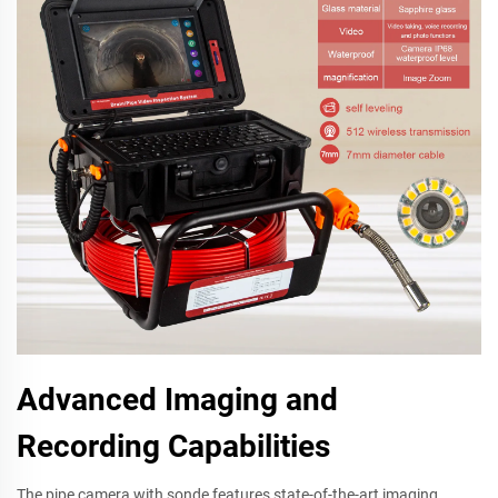
Advanced Imaging and
Recording Capabilities
The pipe camera with sonde features state-of-the-art imaging