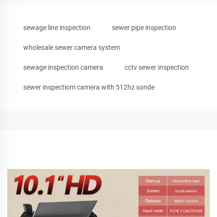
sewage line inspection
sewer pipe inspection
wholesale sewer camera system
sewage inspection camera
cctv sewer inspection
sewer inspectiom camera with 512hz sonde