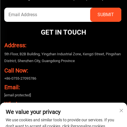
GET IN TOUCH
Address:
5th Floor, B2B Building, Yingzhan Industrial Zone, Kengzi Street, Pingshan
District, Shenzhen City, Guangdong Province
Call Now:
+86-0755-27095786
Email:
[email protected]
Whatsapp:
We value your privacy
+86-15112424643
We use cookies and similar tools to provide our services. If you
don't want to accept all cookies, click Personalize cookies.