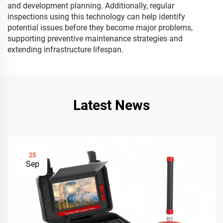
and development planning. Additionally, regular
inspections using this technology can help identify
potential issues before they become major problems,
supporting preventive maintenance strategies and
extending infrastructure lifespan.
Latest News
25
Sep