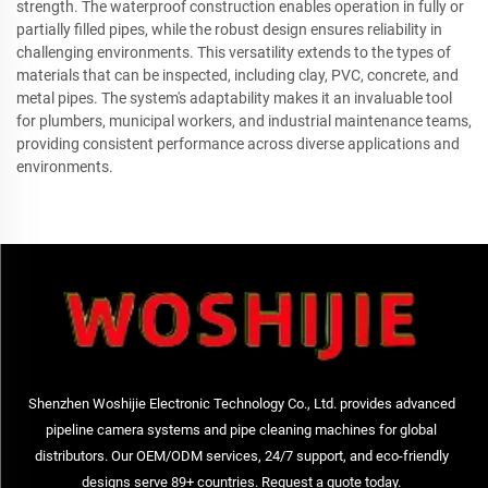
strength. The waterproof construction enables operation in fully or
partially filled pipes, while the robust design ensures reliability in
challenging environments. This versatility extends to the types of
materials that can be inspected, including clay, PVC, concrete, and
metal pipes. The system's adaptability makes it an invaluable tool
for plumbers, municipal workers, and industrial maintenance teams,
providing consistent performance across diverse applications and
environments.
Shenzhen Woshijie Electronic Technology Co., Ltd. provides advanced
pipeline camera systems and pipe cleaning machines for global
distributors. Our OEM/ODM services, 24/7 support, and eco-friendly
designs serve 89+ countries. Request a quote today.