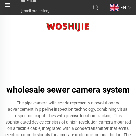
Email:
EN
[email protected]
wholesale sewer camera system
The pipe camera with sonde represents a revolutionary
advancement in pipeline inspection technology, combining visual
inspection capabilities with precise location tracking. This
sophisticated device consists of a high-resolution camera mounted
on a flexible cable, integrated with a sonde transmitter that emits
electromagnetic signals for accurate underground positioning. The