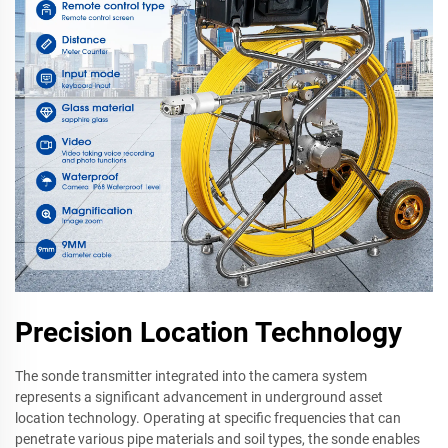
Precision Location Technology
The sonde transmitter integrated into the camera system
represents a significant advancement in underground asset
location technology. Operating at specific frequencies that can
penetrate various pipe materials and soil types, the sonde enables