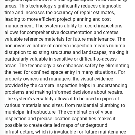
areas. This technology significantly reduces diagnostic
time and increases the accuracy of repair estimates,
leading to more efficient project planning and cost
management. The system's ability to record inspections
allows for comprehensive documentation and creates
valuable reference materials for future maintenance. The
non-invasive nature of camera inspection means minimal
disruption to existing structures and landscapes, making it
particularly valuable in sensitive or difficult-to-access
areas. The technology also enhances safety by eliminating
the need for confined space entry in many situations. For
property owners and managers, the visual evidence
provided by the camera inspection helps in understanding
problems and making informed decisions about repairs.
The system's versatility allows it to be used in pipes of
various materials and sizes, from residential plumbing to
municipal infrastructure. The combination of visual
inspection and precise location capabilities makes it
possible to create detailed maps of underground
infrastructure, which is invaluable for future maintenance