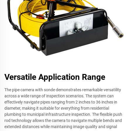
Versatile Application Range
The pipe camera with sonde demonstrates remarkable versatility
across a wide range of inspection scenarios. The system can
effectively navigate pipes ranging from 2 inches to 36 inches in
diameter, making it suitable for everything from residential
plumbing to municipal infrastructure inspection. The flexible push
rod technology allows the camera to navigate multiple bends and
extended distances while maintaining image quality and signal