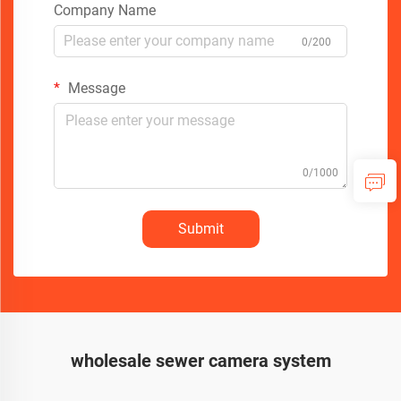
Company Name
0/200
Message
0/1000
Submit
wholesale sewer camera system