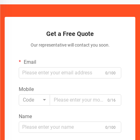
Get a Free Quote
Our representative will contact you soon.
Email
0/100
Mobile
Code
0/16
Name
0/100