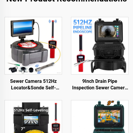
Sewer Camera 512Hz
9Inch Drain Pipe
Locator&Sonde Self-
Inspection Sewer Camera
leveling Meter Count 9inch
512HZ Sonde Self
HD Screen Factory
Leveling Industrial
Wholesale Industrial Pipe
Endoscope 23 mm Head
Camera Video Recording
Sewer Pipe Camera with
Endoscope
Locator