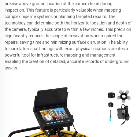
precise above-ground location of the camera head during
inspection. This feature is particularly valuable when mapping
complex pipeline systems or planning targeted repairs. The
technology can determine both the horizontal position and depth of
the camera, typically accurate to within a few inches. This precision
significantly reduces the scope of excavation work required for
repairs, saving time and minimizing surface disruption. The ability
to correlate visual findings with exact physical locations creates a
powerful tool for infrastructure mapping and management,
enabling the creation of detailed, accurate records of underground
assets.