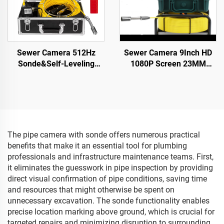
Sewer Camera 512Hz
Sewer Camera 9Inch HD
Sonde&Self-Leveling
1080P Screen 23MM
7inch HD Screen DVR
Camera Head Pipe
16GB Drain Camera
Camera Inspection 16GB
Waterproof IP68
DVR Video Recording
Endoscope Pipe Inspect
20M/30M/40M/50M
Camera
The pipe camera with sonde offers numerous practical
benefits that make it an essential tool for plumbing
professionals and infrastructure maintenance teams. First,
it eliminates the guesswork in pipe inspection by providing
direct visual confirmation of pipe conditions, saving time
and resources that might otherwise be spent on
unnecessary excavation. The sonde functionality enables
precise location marking above ground, which is crucial for
targeted repairs and minimizing disruption to surrounding