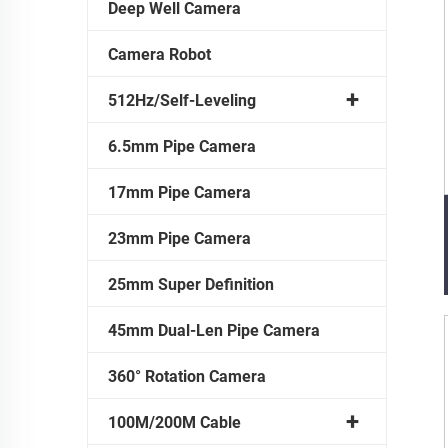
Deep Well Camera
Camera Robot
512Hz/Self-Leveling
6.5mm Pipe Camera
17mm Pipe Camera
23mm Pipe Camera
25mm Super Definition
45mm Dual-Len Pipe Camera
360° Rotation Camera
100M/200M Cable