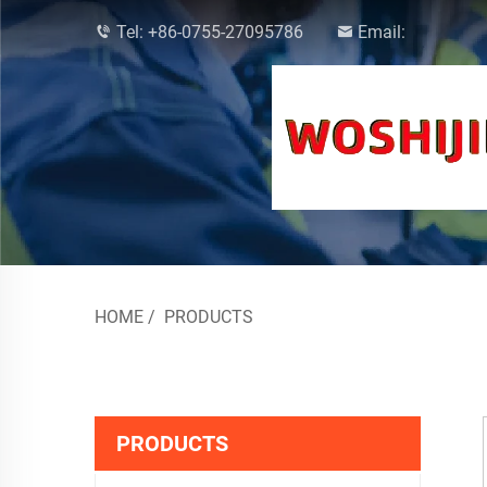
Tel:
+86-0755-27095786
Email:
HOME
/
PRODUCTS
PRODUCTS