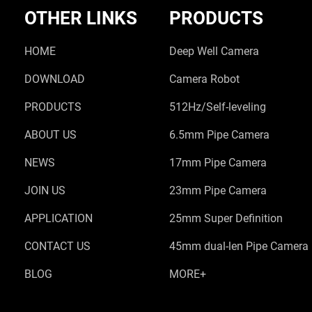
OTHER LINKS
PRODUCTS
HOME
Deep Well Camera
DOWNLOAD
Camera Robot
PRODUCTS
512Hz/Self-leveling
ABOUT US
6.5mm Pipe Camera
NEWS
17mm Pipe Camera
JOIN US
23mm Pipe Camera
APPLICATION
25mm Super Definition
CONTACT US
45mm dual-len Pipe Camera
BLOG
MORE+