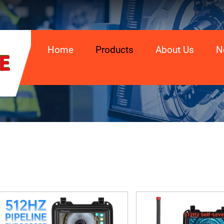
Home
Products
About Us
N