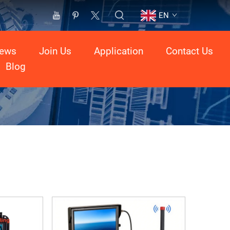
EN
ews
Join Us
Application
Contact Us
Blog