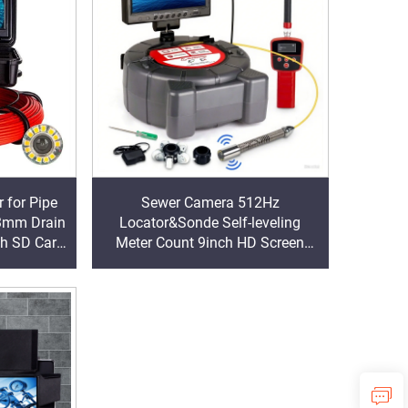
 for Pipe
Sewer Camera 512Hz
3mm Drain
Locator&Sonde Self-leveling
th SD Card
Meter Count 9inch HD Screen
Factory Wholesale Industrial Pipe
Camera Video Recording
Endoscope