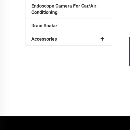
Endoscope Camera For Car/Air-
Conditioning
Drain Snake
Accessories