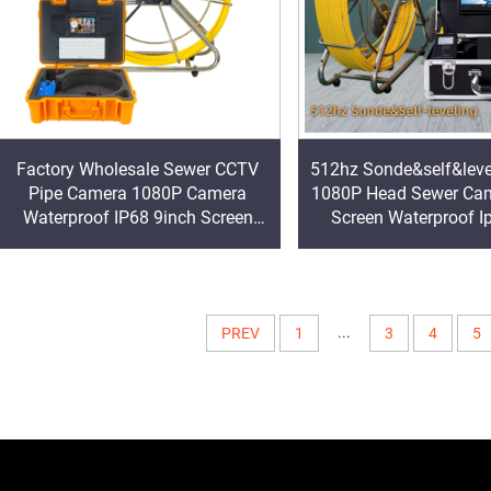
Factory Wholesale Sewer CCTV
512hz Sonde&self&lev
Pipe Camera 1080P Camera
1080P Head Sewer Cam
Waterproof IP68 9inch Screen
Screen Waterproof I
Keyboard Industrial Video
Video Inspection Came
Inspection Camera
Price
...
PREV
1
3
4
5