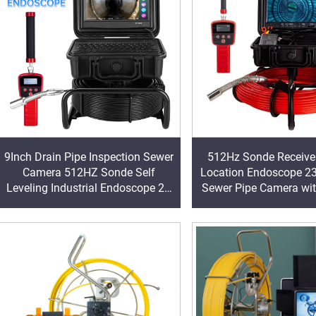
9Inch Drain Pipe Inspection Sewer
512Hz Sonde Receiver
Camera 512HZ Sonde Self
Location Endoscope 2
Leveling Industrial Endoscope 23
Sewer Pipe Camera wi
mm Head Sewer Pipe Camera
16GB &WIFI
with Locator