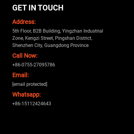
GET IN TOUCH
Address:
5th Floor, B2B Building, Yingzhan Industrial
Zone, Kengzi Street, Pingshan District,
Shenzhen City, Guangdong Province
Call Now:
+86-0755-27095786
Email:
[email protected]
Whatsapp:
+86-15112424643