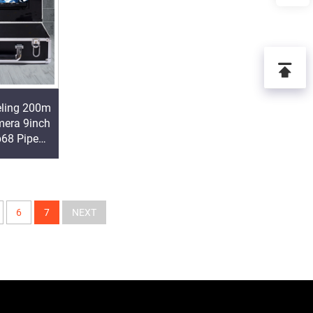
eling 200m
era 9inch
p68 Pipe
ra Factory
6
7
NEXT