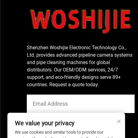
Shenzhen Woshijie Electronic Technology Co.,
Ltd. provides advanced pipeline camera systems
and pipe cleaning machines for global
distributors. Our OEM/ODM services, 24/7
support, and eco-friendly designs serve 89+
countries. Request a quote today.
We value your privacy
We use cookies and similar tools to provide our