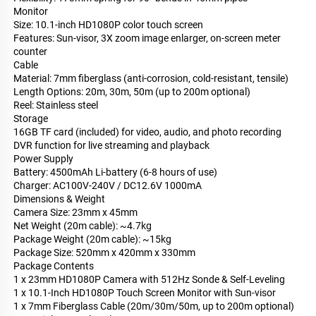
Monitor
Size: 10.1-inch HD1080P color touch screen
Features: Sun-visor, 3X zoom image enlarger, on-screen meter
counter
Cable
Material: 7mm fiberglass (anti-corrosion, cold-resistant, tensile)
Length Options: 20m, 30m, 50m (up to 200m optional)
Reel: Stainless steel
Storage
16GB TF card (included) for video, audio, and photo recording
DVR function for live streaming and playback
Power Supply
Battery: 4500mAh Li-battery (6-8 hours of use)
Charger: AC100V-240V / DC12.6V 1000mA
Dimensions & Weight
Camera Size: 23mm x 45mm
Net Weight (20m cable): ~4.7kg
Package Weight (20m cable): ~15kg
Package Size: 520mm x 420mm x 330mm
Package Contents
1 x 23mm HD1080P Camera with 512Hz Sonde & Self-Leveling
1 x 10.1-Inch HD1080P Touch Screen Monitor with Sun-visor
1 x 7mm Fiberglass Cable (20m/30m/50m, up to 200m optional)