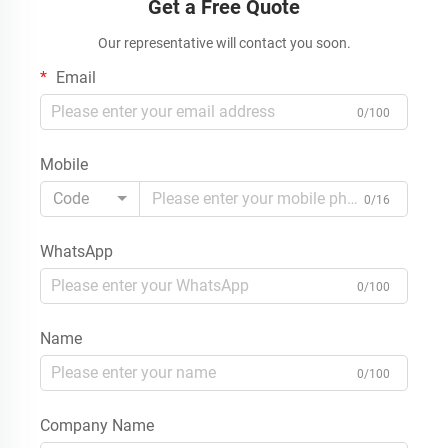
Get a Free Quote
Our representative will contact you soon.
Email
0/100
Mobile
Code
0/16
WhatsApp
0/100
Name
0/100
Company Name