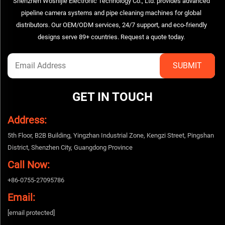
Shenzhen Woshijie Electronic Technology Co., Ltd. provides advanced
pipeline camera systems and pipe cleaning machines for global
distributors. Our OEM/ODM services, 24/7 support, and eco-friendly
designs serve 89+ countries. Request a quote today.
GET IN TOUCH
Address:
5th Floor, B2B Building, Yingzhan Industrial Zone, Kengzi Street, Pingshan
District, Shenzhen City, Guangdong Province
Call Now:
+86-0755-27095786
Email:
[email protected]