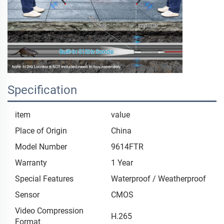
Specification
item
value
Place of Origin
China
Model Number
9614FTR
Warranty
1 Year
Special Features
Waterproof / Weatherproof
Sensor
CMOS
Video Compression
H.265
Format