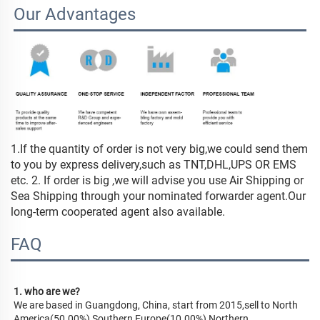
Our Advantages
1.If the quantity of order is not very big,we could send them
to you by express delivery,such as TNT,DHL,UPS OR EMS
etc. 2. If order is big ,we will advise you use Air Shipping or
Sea Shipping through your nominated forwarder agent.Our
long-term cooperated agent also available.
FAQ
1. who are we?
We are based in Guangdong, China, start from 2015,sell to North 
America(50.00%),Southern Europe(10.00%),Northern 