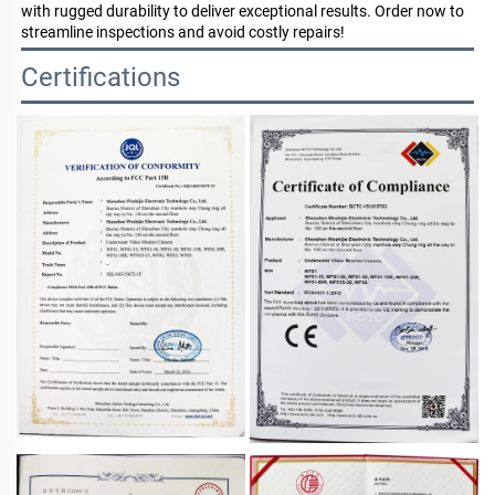
with rugged durability to deliver exceptional results. Order now to
streamline inspections and avoid costly repairs!
Certifications