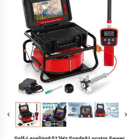
Self-Leveling&512Hz Sonde&Locator Sewer