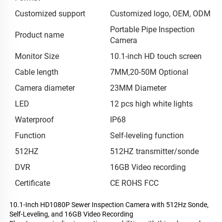
Customized support
Customized logo, OEM, ODM
Portable Pipe Inspection
Product name
Camera
Monitor Size
10.1-inch HD touch screen
Cable length
7MM,20-50M Optional
Camera diameter
23MM Diameter
LED
12 pcs high white lights
Waterproof
IP68
Function
Self-leveling function
512HZ
512HZ transmitter/sonde
DVR
16GB Video recording
Certificate
CE ROHS FCC
10.1-Inch HD1080P Sewer Inspection Camera with 512Hz Sonde,
Self-Leveling, and 16GB Video Recording