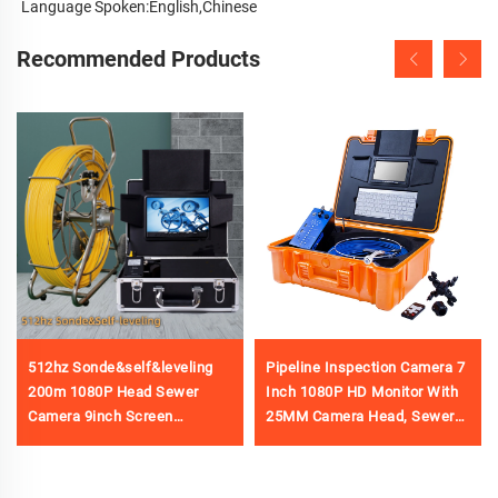
Language Spoken:English,Chinese
Recommended Products
512hz Sonde&self&leveling
Pipeline Inspection Camera 7
200m 1080P Head Sewer
Inch 1080P HD Monitor With
Camera 9inch Screen
25MM Camera Head, Sewer
Waterproof Ip68 Pipe Video
Camera with 16GB Video
Inspection Camera Factory
Recording&Meter Counter
Price