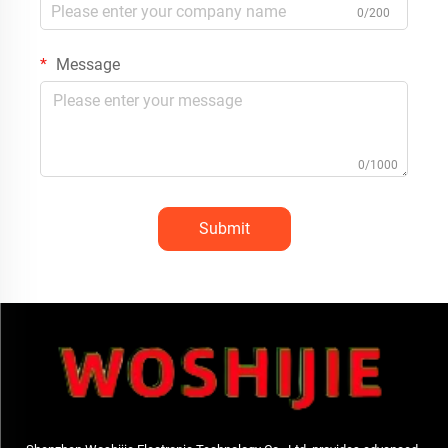
0/200
Message
0/1000
Submit