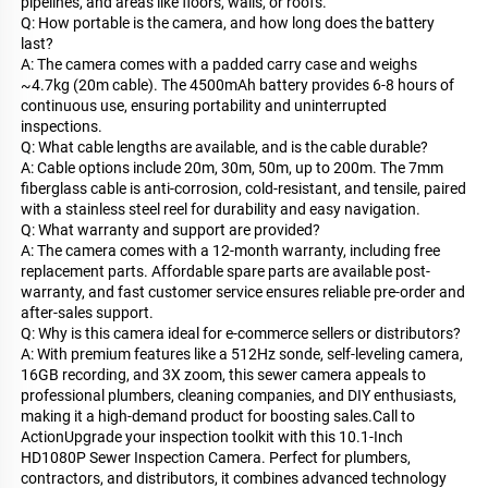
pipelines, and areas like floors, walls, or roofs.
Q: How portable is the camera, and how long does the battery
last?
A: The camera comes with a padded carry case and weighs
~4.7kg (20m cable). The 4500mAh battery provides 6-8 hours of
continuous use, ensuring portability and uninterrupted
inspections.
Q: What cable lengths are available, and is the cable durable?
A: Cable options include 20m, 30m, 50m, up to 200m. The 7mm
fiberglass cable is anti-corrosion, cold-resistant, and tensile, paired
with a stainless steel reel for durability and easy navigation.
Q: What warranty and support are provided?
A: The camera comes with a 12-month warranty, including free
replacement parts. Affordable spare parts are available post-
warranty, and fast customer service ensures reliable pre-order and
after-sales support.
Q: Why is this camera ideal for e-commerce sellers or distributors?
A: With premium features like a 512Hz sonde, self-leveling camera,
16GB recording, and 3X zoom, this sewer camera appeals to
professional plumbers, cleaning companies, and DIY enthusiasts,
making it a high-demand product for boosting sales.Call to
ActionUpgrade your inspection toolkit with this 10.1-Inch
HD1080P Sewer Inspection Camera. Perfect for plumbers,
contractors, and distributors, it combines advanced technology