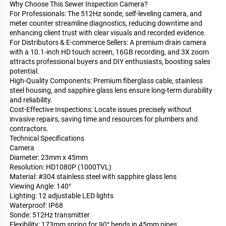
Why Choose This Sewer Inspection Camera?
For Professionals: The 512Hz sonde, self-leveling camera, and
meter counter streamline diagnostics, reducing downtime and
enhancing client trust with clear visuals and recorded evidence.
For Distributors & E-commerce Sellers: A premium drain camera
with a 10.1-inch HD touch screen, 16GB recording, and 3X zoom
attracts professional buyers and DIY enthusiasts, boosting sales
potential.
High-Quality Components: Premium fiberglass cable, stainless
steel housing, and sapphire glass lens ensure long-term durability
and reliability.
Cost-Effective Inspections: Locate issues precisely without
invasive repairs, saving time and resources for plumbers and
contractors.
Technical Specifications
Camera
Diameter: 23mm x 45mm
Resolution: HD1080P (1000TVL)
Material: #304 stainless steel with sapphire glass lens
Viewing Angle: 140°
Lighting: 12 adjustable LED lights
Waterproof: IP68
Sonde: 512Hz transmitter
Flexibility: 173mm spring for 90° bends in 45mm pipes