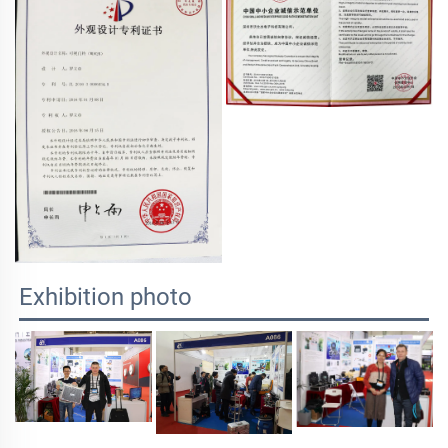
Exhibition photo