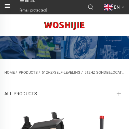
Email:
EN
[email protected]
HOME
/
PRODUCTS
/
512HZ/SELF-LEVELING
/
512HZ SONDE&LOCATOR&SELF-LEVELING
ALL PRODUCTS