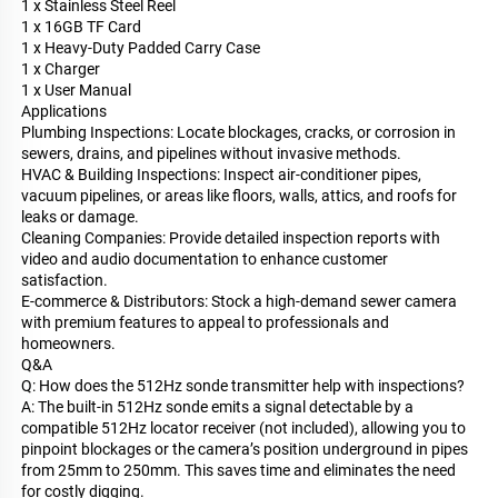
1 x Stainless Steel Reel
1 x 16GB TF Card
1 x Heavy-Duty Padded Carry Case
1 x Charger
1 x User Manual
Applications
Plumbing Inspections: Locate blockages, cracks, or corrosion in
sewers, drains, and pipelines without invasive methods.
HVAC & Building Inspections: Inspect air-conditioner pipes,
vacuum pipelines, or areas like floors, walls, attics, and roofs for
leaks or damage.
Cleaning Companies: Provide detailed inspection reports with
video and audio documentation to enhance customer
satisfaction.
E-commerce & Distributors: Stock a high-demand sewer camera
with premium features to appeal to professionals and
homeowners.
Q&A
Q: How does the 512Hz sonde transmitter help with inspections?
A: The built-in 512Hz sonde emits a signal detectable by a
compatible 512Hz locator receiver (not included), allowing you to
pinpoint blockages or the camera’s position underground in pipes
from 25mm to 250mm. This saves time and eliminates the need
for costly digging.