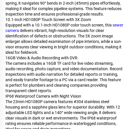
spring, it navigates 90° bends in 2-inch (45mm) pipes effortlessly,
making it ideal for complex pipeline systems. This feature reduces
inspection time and ensures professional-grade results.
10.1-Inch HD1080P Touch Screen with 3X Zoom
Equipped with a 10.1-inch HD1080P color touch screen, this
sewer
camera
delivers vibrant, high-resolution visuals for clear
identification of defects or obstructions. The 3X zoom image
enlarger allows detailed examination of pipe interiors, while a sun-
visor ensures clear viewing in bright outdoor conditions, making it
ideal for fieldwork.
16GB Video & Audio Recording with DVR
The camera includes a 16GB TF card for live video streaming,
audio recording, photo capture, and video documentation. Record
inspections with audio narration for detailed reports or training,
and easily transfer footage to a PC via a card reader. This feature
is perfect for plumbers and cleaning companies providing
transparent client reports.
IP68 Waterproof Camera with Night Vision
The 23mm HD1080P camera features #304 stainless steel
housing and a sapphire glass lens for superior durability. With 12
adjustable LED lights and a 140° wide viewing angle, it delivers
clear visuals in dark or wet environments. The IP68 waterproof
rating ensures reliable performance in waterlogged conditions,
ideal for sewer and drain inspections.