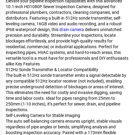
Elevate your pipeline inspection capabilities with this advanced
10.1-inch HD1080P Sewer Inspection Camera, designed for
professional plumbers, contractors, cleaning companies, and
distributors. Featuring a built-in 512Hz sonde transmitter, self-
leveling camera, 16GB video and audio recording, and a robust
IP68 waterproof design, this
drain camera
delivers unmatched
precision and durability. Streamline your inspections, locate
blockages effortlessly, and provide high-quality results for
residential, commercial, or industrial applications. Perfect for
inspecting pipes, HVAC systems, and hard-to-reach areas, this
versatile tool is a must-have for professionals and DIY enthusiasts
alike.Key Features
512Hz Sonde Transmitter & Locator Compatibility
The built-in 512Hz sonde transmitter emits a signal detectable by
any compatible 512Hz locator receiver (not included), enabling
precise underground detection of blockages or areas of interest.
This eliminates the need for costly and invasive digging, saving
time and labor costs. Ideal for pipes ranging from 25mm to
250mm (1-10 inches), it’s perfect for sewer, drain, and pipeline
inspections.
Self-Leveling Camera for Stable Imaging
The auto self-balancing camera ensures upright, stable visuals
regardless of pipe angles or bends, simplifying analysis and
boosting inspection accuracy. Paired with a 173mm flexible