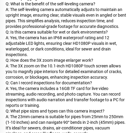
Q: What is the benefit of the self-leveling camera?
A: The self-leveling camera automatically adjusts to maintain an
upright image, ensuring clear, stable visuals even in angled or bent
pipes. This simplifies analysis, reduces inspection time, and
provides professional-grade footage for accurate diagnostics.
Q: Is this camera suitable for wet or dark environments?
A: Yes, the camera has an IP68 waterproof rating and 12
adjustable LED lights, ensuring clear HD1080P visuals in wet,
waterlogged, or dark conditions, ideal for sewer and drain
inspections.
Q: How does the 3X zoom image enlarger work?
A: The 3X zoom on the 10.1-inch HD1080P touch screen allows
you to magnify pipe interiors for detailed examination of cracks,
corrosion, or blockages, enhancing inspection accuracy.
Q: Can I record inspections for documentation?
A: Yes, the camera includes a 16GB TF card for live video
streaming, audio recording, and photo capture. You can record
inspections with audio narration and transfer footage to a PC for
reports or training.
Q: What pipe sizes and types can this camera inspect?
A: The 23mm camera is suitable for pipes from 25mm to 250mm
(1-10 inches) and can navigate 90° bends in 2-inch (45mm) pipes.
It’s ideal for sewers, drains, air-conditioner pipes, vacuum