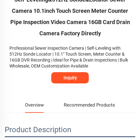
Camera 10.1inch Touch Screen Meter Counter
Pipe Inspection Video Camera 16GB Card Drain
Camera Factory Directly
Professional Sewer Inspection Camera | Self-Leveling with
512Hz Sonde Locator | 10.1" Touch Screen, Meter Counter &
16GB DVR Recording | Ideal for Pipe & Drain Inspections | Bulk
Wholesale, OEM Customization Available
Inquiry
Overview
Recommended Products
Product Description