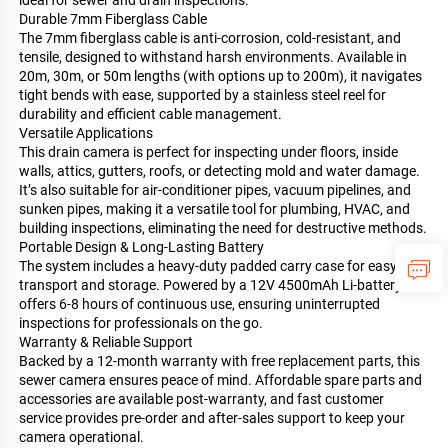
Durable 7mm Fiberglass Cable
The 7mm fiberglass cable is anti-corrosion, cold-resistant, and
tensile, designed to withstand harsh environments. Available in
20m, 30m, or 50m lengths (with options up to 200m), it navigates
tight bends with ease, supported by a stainless steel reel for
durability and efficient cable management.
Versatile Applications
This drain camera is perfect for inspecting under floors, inside
walls, attics, gutters, roofs, or detecting mold and water damage.
It’s also suitable for air-conditioner pipes, vacuum pipelines, and
sunken pipes, making it a versatile tool for plumbing, HVAC, and
building inspections, eliminating the need for destructive methods.
Portable Design & Long-Lasting Battery
The system includes a heavy-duty padded carry case for easy
transport and storage. Powered by a 12V 4500mAh Li-battery, it
offers 6-8 hours of continuous use, ensuring uninterrupted
inspections for professionals on the go.
Warranty & Reliable Support
Backed by a 12-month warranty with free replacement parts, this
sewer camera ensures peace of mind. Affordable spare parts and
accessories are available post-warranty, and fast customer
service provides pre-order and after-sales support to keep your
camera operational.