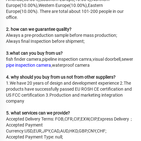
Europe(10.00%),Western Europe(10.00%),Eastern 
Europe(10.00%). There are total about 101-200 people in our 
office.
2. how can we guarantee quality?
Always a pre-production sample before mass production;
Always final Inspection before shipment;
3.what can you buy from us?
fish finder camera,pipeline inspection camra,visual doorbell,sewer 
pipe inspection camera
,waterproof camera
4. why should you buy from us not from other suppliers?
1.We have 20 years of design and development experience 2.The 
products have successfully passed EU ROSH CE certification and 
US FCC certification 3.Production and marketing integration 
company
5. what services can we provide?
Accepted Delivery Terms: FOB,CFR,CIF,EXW,CIP,Express Delivery；
Accepted Payment 
Currency:USD,EUR,JPY,CAD,AUD,HKD,GBP,CNY,CHF;
Accepted Payment Type: null;