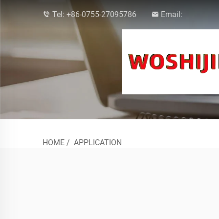
Tel:
+86-0755-27095786
Email:
HOME
/
APPLICATION