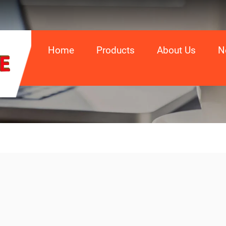
Home
Products
About Us
N