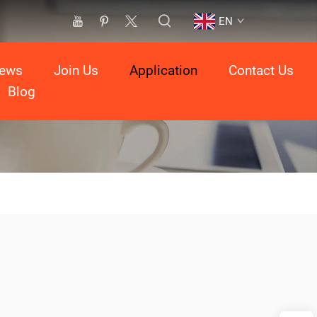
EN
ews
Join Us
Application
Contact Us
Blog