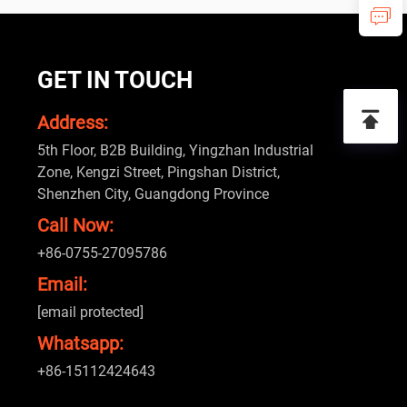
GET IN TOUCH
Address:
5th Floor, B2B Building, Yingzhan Industrial
Zone, Kengzi Street, Pingshan District,
Shenzhen City, Guangdong Province
Call Now:
+86-0755-27095786
Email:
[email protected]
Whatsapp:
+86-15112424643