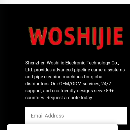
Shenzhen Woshijie Electronic Technology Co.,
Ltd. provides advanced pipeline camera systems
and pipe cleaning machines for global
distributors. Our OEM/ODM services, 24/7
support, and eco-friendly designs serve 89+
countries. Request a quote today.