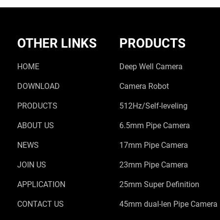
OTHER LINKS
PRODUCTS
HOME
Deep Well Camera
DOWNLOAD
Camera Robot
PRODUCTS
512Hz/Self-leveling
ABOUT US
6.5mm Pipe Camera
NEWS
17mm Pipe Camera
JOIN US
23mm Pipe Camera
APPLICATION
25mm Super Definition
CONTACT US
45mm dual-len Pipe Camera