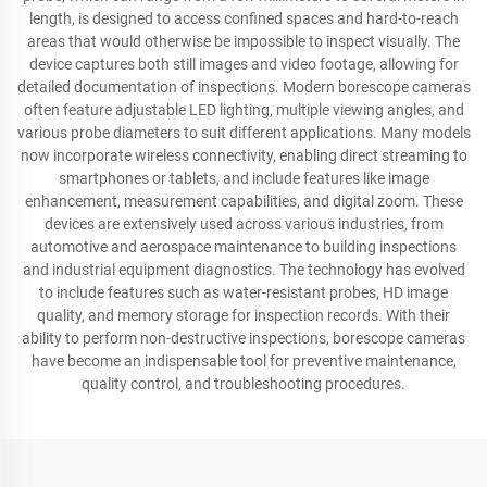
length, is designed to access confined spaces and hard-to-reach
areas that would otherwise be impossible to inspect visually. The
device captures both still images and video footage, allowing for
detailed documentation of inspections. Modern borescope cameras
often feature adjustable LED lighting, multiple viewing angles, and
various probe diameters to suit different applications. Many models
now incorporate wireless connectivity, enabling direct streaming to
smartphones or tablets, and include features like image
enhancement, measurement capabilities, and digital zoom. These
devices are extensively used across various industries, from
automotive and aerospace maintenance to building inspections
and industrial equipment diagnostics. The technology has evolved
to include features such as water-resistant probes, HD image
quality, and memory storage for inspection records. With their
ability to perform non-destructive inspections, borescope cameras
have become an indispensable tool for preventive maintenance,
quality control, and troubleshooting procedures.