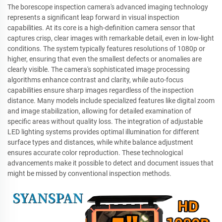
The borescope inspection camera's advanced imaging technology
represents a significant leap forward in visual inspection
capabilities. At its core is a high-definition camera sensor that
captures crisp, clear images with remarkable detail, even in low-light
conditions. The system typically features resolutions of 1080p or
higher, ensuring that even the smallest defects or anomalies are
clearly visible. The camera's sophisticated image processing
algorithms enhance contrast and clarity, while auto-focus
capabilities ensure sharp images regardless of the inspection
distance. Many models include specialized features like digital zoom
and image stabilization, allowing for detailed examination of
specific areas without quality loss. The integration of adjustable
LED lighting systems provides optimal illumination for different
surface types and distances, while white balance adjustment
ensures accurate color reproduction. These technological
advancements make it possible to detect and document issues that
might be missed by conventional inspection methods.