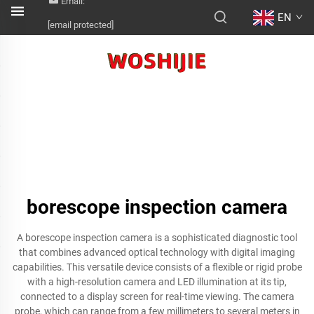
Email:
EN
[email protected]
borescope inspection camera
A borescope inspection camera is a sophisticated diagnostic tool
that combines advanced optical technology with digital imaging
capabilities. This versatile device consists of a flexible or rigid probe
with a high-resolution camera and LED illumination at its tip,
connected to a display screen for real-time viewing. The camera
probe, which can range from a few millimeters to several meters in