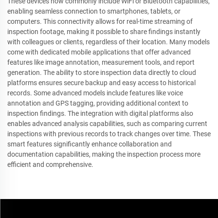
These devices now commonly include WiFi or Bluetooth capabilities,
enabling seamless connection to smartphones, tablets, or
computers. This connectivity allows for real-time streaming of
inspection footage, making it possible to share findings instantly
with colleagues or clients, regardless of their location. Many models
come with dedicated mobile applications that offer advanced
features like image annotation, measurement tools, and report
generation. The ability to store inspection data directly to cloud
platforms ensures secure backup and easy access to historical
records. Some advanced models include features like voice
annotation and GPS tagging, providing additional context to
inspection findings. The integration with digital platforms also
enables advanced analysis capabilities, such as comparing current
inspections with previous records to track changes over time. These
smart features significantly enhance collaboration and
documentation capabilities, making the inspection process more
efficient and comprehensive.