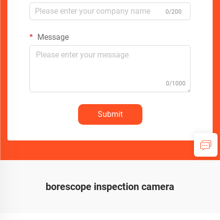
0/200
Message
0/1000
Submit
borescope inspection camera