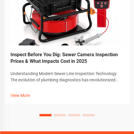
Inspect Before You Dig: Sewer Camera Inspection
Prices & What Impacts Cost in 2025
Understanding Modern Sewer Line Inspection Technology
The evolution of plumbing diagnostics has revolutionized
how we approach pipe maintenance and repair. At the
forefront of this transformation is the sewer camera
View More
technology, which has become an in...