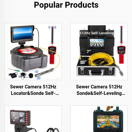
Popular Products
Sewer Camera 512Hz
Sewer Camera 512Hz
Locator&Sonde Self-
Sonde&Self-Leveling
leveling Meter Count 9inch
7inch HD Screen DVR
HD Screen Factory
16GB Drain Camera
Wholesale Industrial Pipe
Waterproof IP68
Camera Video Recording
Endoscope Pipe Inspect
Endoscope
Camera