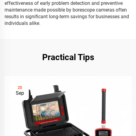
effectiveness of early problem detection and preventive
maintenance made possible by borescope cameras often
results in significant long-term savings for businesses and
individuals alike.
Practical Tips
25
Sep