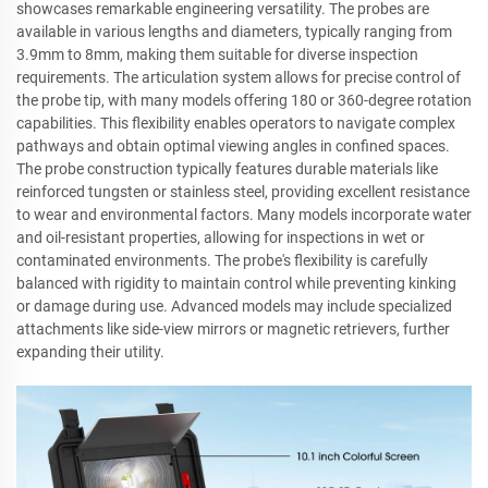
showcases remarkable engineering versatility. The probes are
available in various lengths and diameters, typically ranging from
3.9mm to 8mm, making them suitable for diverse inspection
requirements. The articulation system allows for precise control of
the probe tip, with many models offering 180 or 360-degree rotation
capabilities. This flexibility enables operators to navigate complex
pathways and obtain optimal viewing angles in confined spaces.
The probe construction typically features durable materials like
reinforced tungsten or stainless steel, providing excellent resistance
to wear and environmental factors. Many models incorporate water
and oil-resistant properties, allowing for inspections in wet or
contaminated environments. The probe's flexibility is carefully
balanced with rigidity to maintain control while preventing kinking
or damage during use. Advanced models may include specialized
attachments like side-view mirrors or magnetic retrievers, further
expanding their utility.