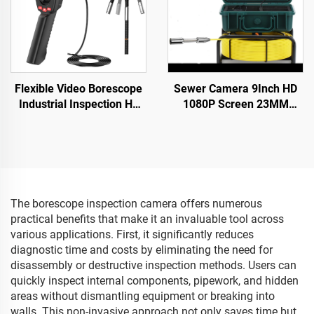
Flexible Video Borescope
Sewer Camera 9Inch HD
Industrial Inspection Hd
1080P Screen 23MM
Mini Mobil Portable
Camera Head Pipe
Medical Module Dual
Camera Inspection 16GB
Endoscope Camera with
DVR Video Recording
Screen Monitor
20M/30M/40M/50M
The borescope inspection camera offers numerous
practical benefits that make it an invaluable tool across
various applications. First, it significantly reduces
diagnostic time and costs by eliminating the need for
disassembly or destructive inspection methods. Users can
quickly inspect internal components, pipework, and hidden
areas without dismantling equipment or breaking into
walls. This non-invasive approach not only saves time but