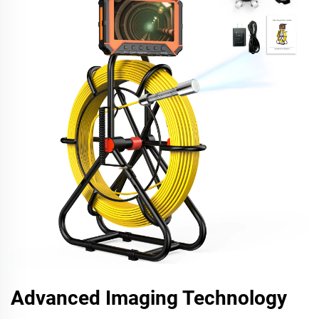
Advanced Imaging Technology