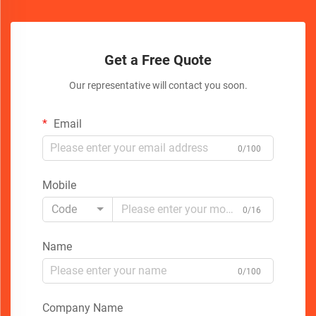
Get a Free Quote
Our representative will contact you soon.
Email
0/100
Mobile
Code
0/16
Name
0/100
Company Name