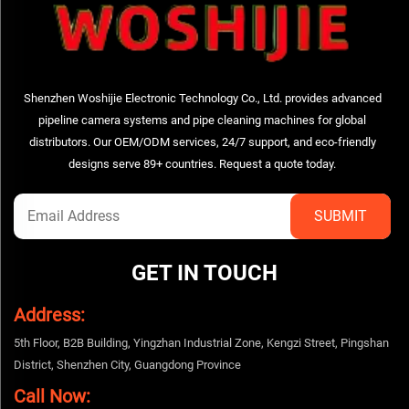
Shenzhen Woshijie Electronic Technology Co., Ltd. provides advanced
pipeline camera systems and pipe cleaning machines for global
distributors. Our OEM/ODM services, 24/7 support, and eco-friendly
designs serve 89+ countries. Request a quote today.
GET IN TOUCH
Address:
5th Floor, B2B Building, Yingzhan Industrial Zone, Kengzi Street, Pingshan
District, Shenzhen City, Guangdong Province
Call Now: