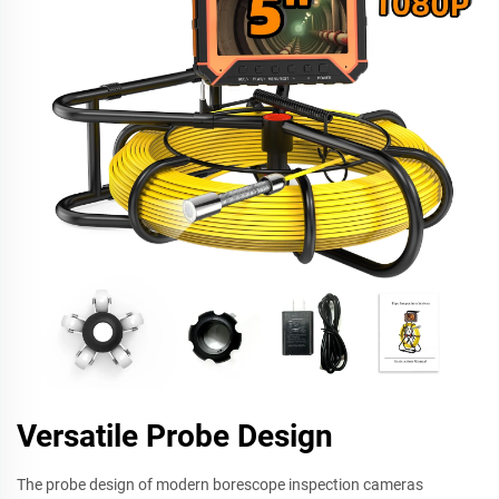
Versatile Probe Design
The probe design of modern borescope inspection cameras