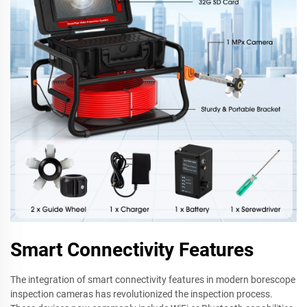
Smart Connectivity Features
The integration of smart connectivity features in modern borescope
inspection cameras has revolutionized the inspection process.