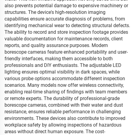
also prevents potential damage to expensive machinery or
structures. The device's high-resolution imaging
capabilities ensure accurate diagnosis of problems, from
identifying mechanical wear to detecting structural defects.
The ability to record and store inspection footage provides
valuable documentation for maintenance records, client
reports, and quality assurance purposes. Modern
borescope cameras feature enhanced portability and user-
friendly interfaces, making them accessible to both
professionals and DIY enthusiasts. The adjustable LED
lighting ensures optimal visibility in dark spaces, while
various probe options accommodate different inspection
scenarios. Many models now offer wireless connectivity,
enabling real-time sharing of findings with team members
or remote experts. The durability of professional-grade
borescope cameras, combined with their water and dust
resistance, ensures reliable performance in challenging
environments. These devices also contribute to improved
workplace safety by allowing inspections of hazardous
areas without direct human exposure. The cost-