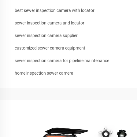
best sewer inspection camera with locator
sewer inspection camera and locator
sewer inspection camera supplier
customized sewer camera equipment
sewer inspection camera for pipeline maintenance
home inspection sewer camera