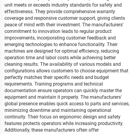
unit meets or exceeds industry standards for safety and
effectiveness. They provide comprehensive warranty
coverage and responsive customer support, giving clients
peace of mind with their investment. The manufacturers'
commitment to innovation leads to regular product
improvements, incorporating customer feedback and
emerging technologies to enhance functionality. Their
machines are designed for optimal efficiency, reducing
operation time and labor costs while achieving better
cleaning results. The availability of various models and
configurations allows customers to choose equipment that
perfectly matches their specific needs and budget
requirements. Training programs and technical
documentation ensure operators can quickly master the
equipment and maintain it properly. The manufacturers'
global presence enables quick access to parts and services,
minimizing downtime and maintaining operational
continuity. Their focus on ergonomic design and safety
features protects operators while increasing productivity.
Additionally, these manufacturers often offer