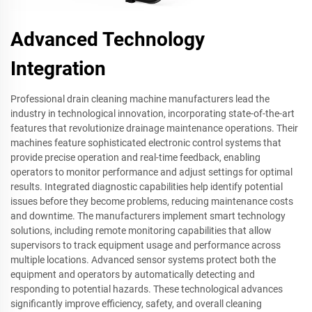
Advanced Technology
Integration
Professional drain cleaning machine manufacturers lead the
industry in technological innovation, incorporating state-of-the-art
features that revolutionize drainage maintenance operations. Their
machines feature sophisticated electronic control systems that
provide precise operation and real-time feedback, enabling
operators to monitor performance and adjust settings for optimal
results. Integrated diagnostic capabilities help identify potential
issues before they become problems, reducing maintenance costs
and downtime. The manufacturers implement smart technology
solutions, including remote monitoring capabilities that allow
supervisors to track equipment usage and performance across
multiple locations. Advanced sensor systems protect both the
equipment and operators by automatically detecting and
responding to potential hazards. These technological advances
significantly improve efficiency, safety, and overall cleaning