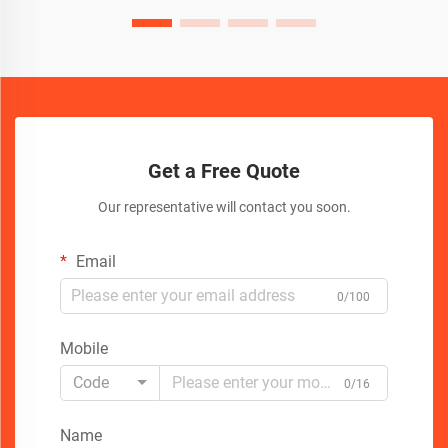
Get a Free Quote
Our representative will contact you soon.
Email
0/100
Mobile
Code
0/16
Name