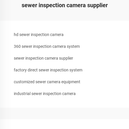
sewer inspection camera supplier
hd sewer inspection camera
360 sewer inspection camera system
sewer inspection camera supplier
factory direct sewer inspection system
customized sewer camera equipment
industrial sewer inspection camera