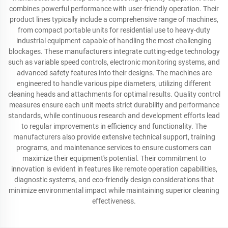
combines powerful performance with user-friendly operation. Their
product lines typically include a comprehensive range of machines,
from compact portable units for residential use to heavy-duty
industrial equipment capable of handling the most challenging
blockages. These manufacturers integrate cutting-edge technology
such as variable speed controls, electronic monitoring systems, and
advanced safety features into their designs. The machines are
engineered to handle various pipe diameters, utilizing different
cleaning heads and attachments for optimal results. Quality control
measures ensure each unit meets strict durability and performance
standards, while continuous research and development efforts lead
to regular improvements in efficiency and functionality. The
manufacturers also provide extensive technical support, training
programs, and maintenance services to ensure customers can
maximize their equipment's potential. Their commitment to
innovation is evident in features like remote operation capabilities,
diagnostic systems, and eco-friendly design considerations that
minimize environmental impact while maintaining superior cleaning
effectiveness.