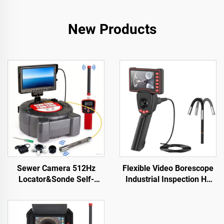
New Products
Sewer Camera 512Hz
Flexible Video Borescope
Locator&Sonde Self-
Industrial Inspection Hd
leveling Meter Count 9inch
Mini Mobil Portable
HD Screen Factory
Medical Module Dual
Wholesale Industrial Pipe
Endoscope Camera with
Camera Video Recording
Screen Monitor