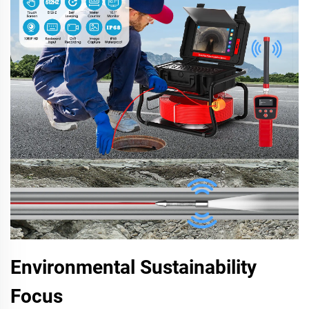
Environmental Sustainability
Focus