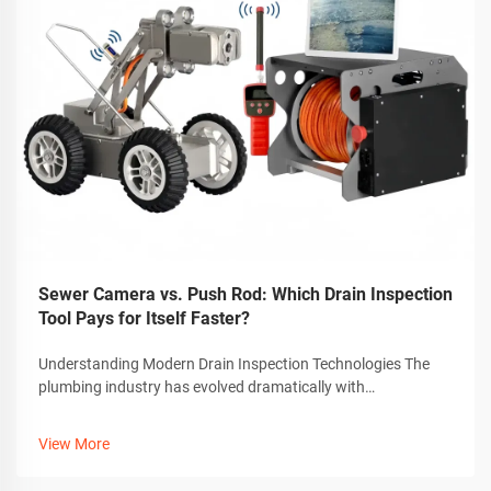
Sewer Camera vs. Push Rod: Which Drain Inspection
Tool Pays for Itself Faster?
Understanding Modern Drain Inspection Technologies The
plumbing industry has evolved dramatically with
technological advancements, particularly in drain inspection
methods. Today's professionals must choose between
View More
traditional push rods and sophistic...