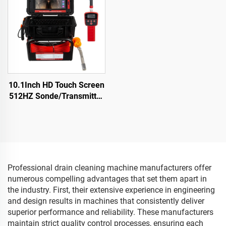
Endoscope
10.1Inch HD Touch Screen
512HZ Sonde/Transmitter
Sewer Drain Endoscope
16GB Card Video Audio
Recording Pipe Camera
Inspection
Professional drain cleaning machine manufacturers offer
numerous compelling advantages that set them apart in
the industry. First, their extensive experience in engineering
and design results in machines that consistently deliver
superior performance and reliability. These manufacturers
maintain strict quality control processes, ensuring each