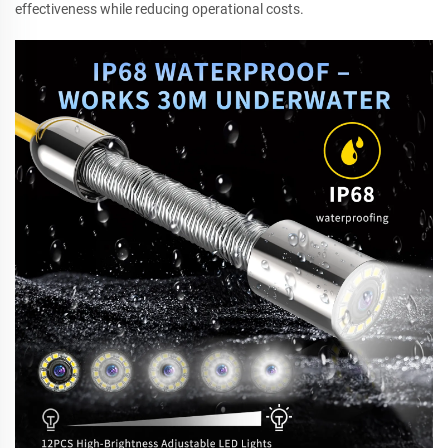
effectiveness while reducing operational costs.