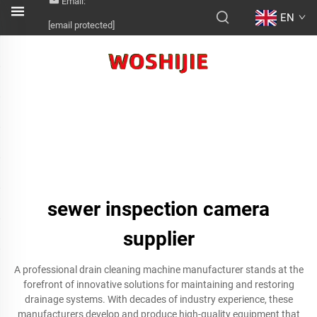
Email:
EN
[email protected]
sewer inspection camera
supplier
A professional drain cleaning machine manufacturer stands at the
forefront of innovative solutions for maintaining and restoring
drainage systems. With decades of industry experience, these
manufacturers develop and produce high-quality equipment that