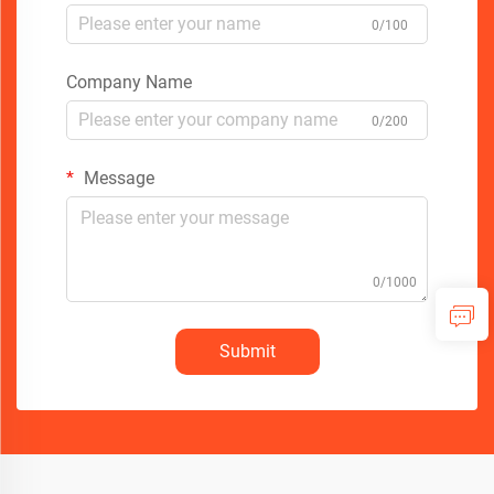
0/100
Company Name
0/200
Message
0/1000
Submit