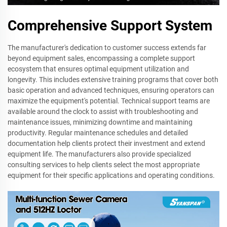
Comprehensive Support System
The manufacturer's dedication to customer success extends far
beyond equipment sales, encompassing a complete support
ecosystem that ensures optimal equipment utilization and
longevity. This includes extensive training programs that cover both
basic operation and advanced techniques, ensuring operators can
maximize the equipment's potential. Technical support teams are
available around the clock to assist with troubleshooting and
maintenance issues, minimizing downtime and maintaining
productivity. Regular maintenance schedules and detailed
documentation help clients protect their investment and extend
equipment life. The manufacturers also provide specialized
consulting services to help clients select the most appropriate
equipment for their specific applications and operating conditions.