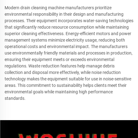
Modern drain cleaning machine manufacturers prioritize
environmental responsibility in their design and manufacturing
processes. Their equipment incorporates water-saving technologies
that significantly reduce resource consumption while maintaining
superior cleaning effectiveness. Energy-efficient motors and power
management systems minimize electricity usage, reducing both
operational costs and environmental impact. The manufacturers
use environmentally friendly materials and processes in production,
ensuring their equipment meets or exceeds environmental
regulations. Waste reduction features help manage debris
collection and disposal more effectively, while noise reduction
technology makes the equipment suitable for use in noise-sensitive
areas. This commitment to sustainability helps clients meet their
environmental goals while maintaining high performance
standards.