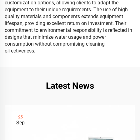
customization options, allowing clients to adapt the
equipment to their unique requirements. The use of high-
quality materials and components extends equipment
lifespan, providing excellent return on investment. Their
commitment to environmental responsibility is reflected in
designs that minimize water usage and power
consumption without compromising cleaning
effectiveness.
Latest News
25
Sep