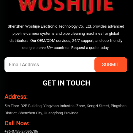
Shenzhen Woshijie Electronic Technology Co., Ltd. provides advanced
pipeline camera systems and pipe cleaning machines for global
distributors. Our OEM/ODM services, 24/7 support, and eco-friendly
designs serve 89+ countries. Request a quote today.
GET IN TOUCH
Address:
5th Floor, B2B Building, Yingzhan Industrial Zone, Kengzi Street, Pingshan
District, Shenzhen City, Guangdong Province
Call Now:
+86-0755-27095786