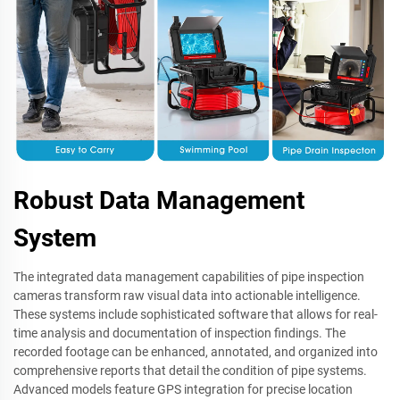
Robust Data Management
System
The integrated data management capabilities of pipe inspection
cameras transform raw visual data into actionable intelligence.
These systems include sophisticated software that allows for real-
time analysis and documentation of inspection findings. The
recorded footage can be enhanced, annotated, and organized into
comprehensive reports that detail the condition of pipe systems.
Advanced models feature GPS integration for precise location