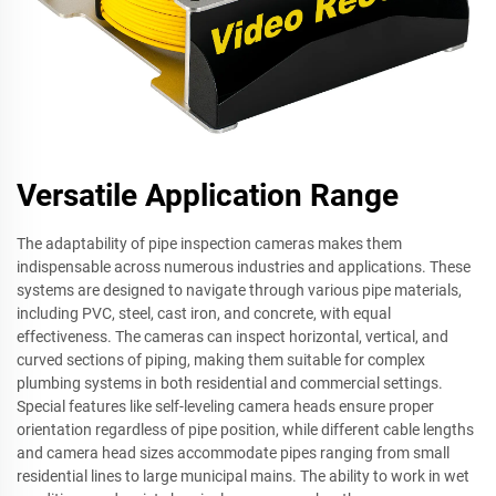
Versatile Application Range
The adaptability of pipe inspection cameras makes them
indispensable across numerous industries and applications. These
systems are designed to navigate through various pipe materials,
including PVC, steel, cast iron, and concrete, with equal
effectiveness. The cameras can inspect horizontal, vertical, and
curved sections of piping, making them suitable for complex
plumbing systems in both residential and commercial settings.
Special features like self-leveling camera heads ensure proper
orientation regardless of pipe position, while different cable lengths
and camera head sizes accommodate pipes ranging from small
residential lines to large municipal mains. The ability to work in wet