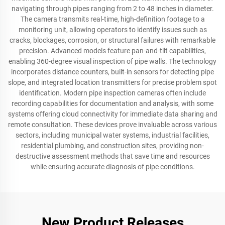
navigating through pipes ranging from 2 to 48 inches in diameter.
The camera transmits real-time, high-definition footage to a
monitoring unit, allowing operators to identify issues such as
cracks, blockages, corrosion, or structural failures with remarkable
precision. Advanced models feature pan-and-tilt capabilities,
enabling 360-degree visual inspection of pipe walls. The technology
incorporates distance counters, built-in sensors for detecting pipe
slope, and integrated location transmitters for precise problem spot
identification. Modern pipe inspection cameras often include
recording capabilities for documentation and analysis, with some
systems offering cloud connectivity for immediate data sharing and
remote consultation. These devices prove invaluable across various
sectors, including municipal water systems, industrial facilities,
residential plumbing, and construction sites, providing non-
destructive assessment methods that save time and resources
while ensuring accurate diagnosis of pipe conditions.
New Product Releases