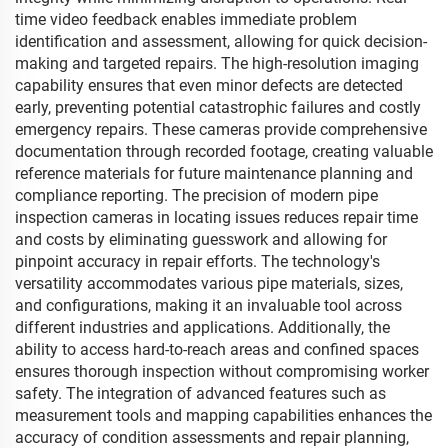
time video feedback enables immediate problem
identification and assessment, allowing for quick decision-
making and targeted repairs. The high-resolution imaging
capability ensures that even minor defects are detected
early, preventing potential catastrophic failures and costly
emergency repairs. These cameras provide comprehensive
documentation through recorded footage, creating valuable
reference materials for future maintenance planning and
compliance reporting. The precision of modern pipe
inspection cameras in locating issues reduces repair time
and costs by eliminating guesswork and allowing for
pinpoint accuracy in repair efforts. The technology's
versatility accommodates various pipe materials, sizes,
and configurations, making it an invaluable tool across
different industries and applications. Additionally, the
ability to access hard-to-reach areas and confined spaces
ensures thorough inspection without compromising worker
safety. The integration of advanced features such as
measurement tools and mapping capabilities enhances the
accuracy of condition assessments and repair planning,