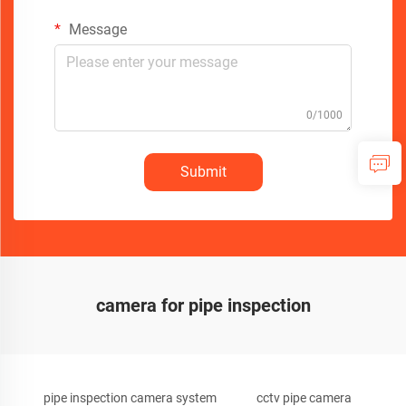
Message
0/1000
Submit
camera for pipe inspection
pipe inspection camera system
cctv pipe camera