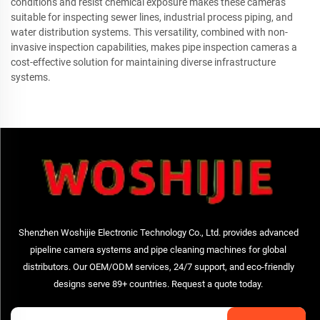
conditions and resist chemical exposure makes these cameras
suitable for inspecting sewer lines, industrial process piping, and
water distribution systems. This versatility, combined with non-
invasive inspection capabilities, makes pipe inspection cameras a
cost-effective solution for maintaining diverse infrastructure
systems.
Shenzhen Woshijie Electronic Technology Co., Ltd. provides advanced
pipeline camera systems and pipe cleaning machines for global
distributors. Our OEM/ODM services, 24/7 support, and eco-friendly
designs serve 89+ countries. Request a quote today.