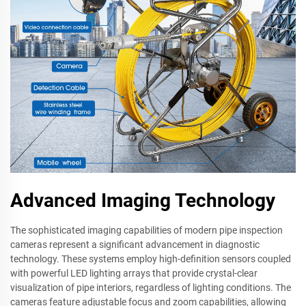
Advanced Imaging Technology
The sophisticated imaging capabilities of modern pipe inspection
cameras represent a significant advancement in diagnostic
technology. These systems employ high-definition sensors coupled
with powerful LED lighting arrays that provide crystal-clear
visualization of pipe interiors, regardless of lighting conditions. The
cameras feature adjustable focus and zoom capabilities, allowing