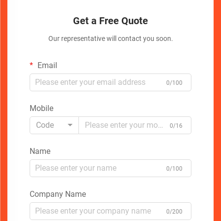
Get a Free Quote
Our representative will contact you soon.
Email
0/100
Mobile
Code
0/16
Name
0/100
Company Name
0/200