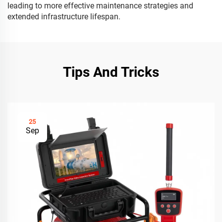
leading to more effective maintenance strategies and
extended infrastructure lifespan.
Tips And Tricks
25
Sep