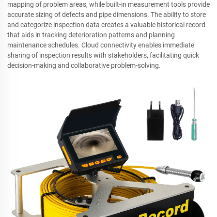
mapping of problem areas, while built-in measurement tools provide
accurate sizing of defects and pipe dimensions. The ability to store
and categorize inspection data creates a valuable historical record
that aids in tracking deterioration patterns and planning
maintenance schedules. Cloud connectivity enables immediate
sharing of inspection results with stakeholders, facilitating quick
decision-making and collaborative problem-solving.