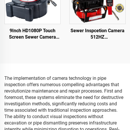
9Inch HD1080P Touch
Sewer Inspcetion Camera
Screen Sewer Camera
512HZ
with 512Hz Sonde&Self-
Sonde/Transmitter+Locator/
leveling&Meter Counter
Drain Camera with
for Home pipeline
10.1inch 1080P Touch
Inspection
Screen Meter Counter
16GB Audio+Video for
Pipes Inspection
The implementation of camera technology in pipe
inspection offers numerous compelling advantages that
revolutionize maintenance and repair processes. First and
foremost, these systems eliminate the need for destructive
investigation methods, significantly reducing costs and
time associated with traditional inspection approaches.
The ability to conduct visual inspections without
excavation or pipe dismantling preserves infrastructure
integrity while minimizing disruption to operations. Real-