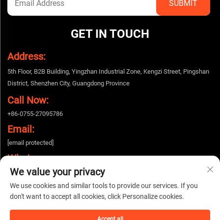
GET IN TOUCH
Address:
5th Floor, B2B Building, Yingzhan Industrial Zone, Kengzi Street, Pingshan
District, Shenzhen City, Guangdong Province
Call Now:
+86-0755-27095786
Email:
[email protected]
Whatsapp:
We value your privacy
+86-15112424643
We use cookies and similar tools to provide our services. If you
don't want to accept all cookies, click Personalize cookies.
Copyright © 2025 China Shenzhen Woshijie Electronic Technology Co., Ltd. All
rights reserved. |
Privacy policy
Accept all