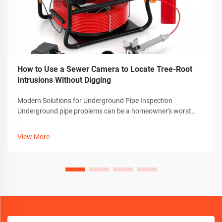
How to Use a Sewer Camera to Locate Tree-Root
Intrusions Without Digging
Modern Solutions for Underground Pipe Inspection
Underground pipe problems can be a homeowner's worst
nightmare, especially when dealing with invasive tree roots.
Thankfully, advanced technology has revolutionized how we
View More
detect and diagnose these iss...