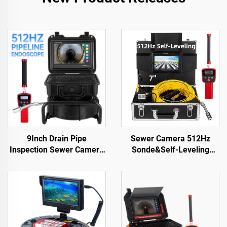
9Inch Drain Pipe
Sewer Camera 512Hz
Inspection Sewer Camera
Sonde&Self-Leveling
512HZ Sonde Self
7inch HD Screen DVR
Leveling Industrial
16GB Drain Camera
Endoscope 23 mm Head
Waterproof IP68
Sewer Pipe Camera with
Endoscope Pipe Inspect
Locator
Camera