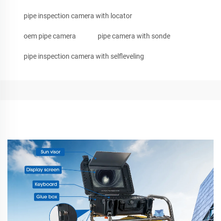
pipe inspection camera with locator
oem pipe camera
pipe camera with sonde
pipe inspection camera with selfleveling