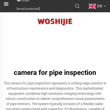
Email:
EN
[email protected]
camera for pipe inspection
The camera for pipe inspection represents a cutting-edge solution in
infrastructure maintenance and diagnostics. This sophisticated
equipment combines high-resolution imaging technology with
robust construction to deliver comprehensive visual assessments
of pipe interiors. The system typically consists of a flexible cable-
mounted camera head with powerful LED illumination, capable of