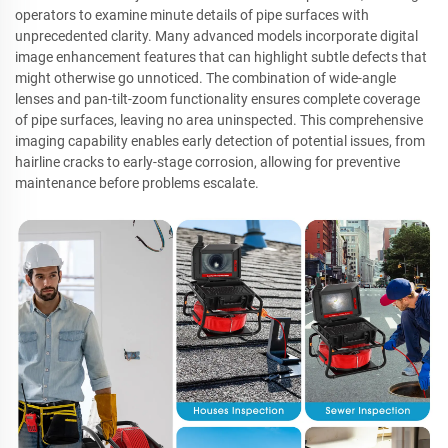
operators to examine minute details of pipe surfaces with
unprecedented clarity. Many advanced models incorporate digital
image enhancement features that can highlight subtle defects that
might otherwise go unnoticed. The combination of wide-angle
lenses and pan-tilt-zoom functionality ensures complete coverage
of pipe surfaces, leaving no area uninspected. This comprehensive
imaging capability enables early detection of potential issues, from
hairline cracks to early-stage corrosion, allowing for preventive
maintenance before problems escalate.