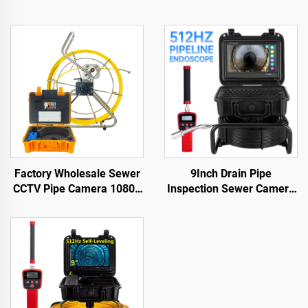
Factory Wholesale Sewer
9Inch Drain Pipe
CCTV Pipe Camera 1080P
Inspection Sewer Camera
Camera Waterproof IP68
512HZ Sonde Self
9inch Screen Keyboard
Leveling Industrial
Industrial Video Inspection
Endoscope 23 mm Head
Camera
Sewer Pipe Camera with
Locator