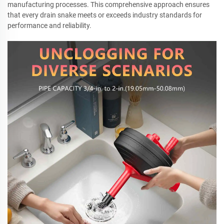
manufacturing processes. This comprehensive approach ensures
that every drain snake meets or exceeds industry standards for
performance and reliability.