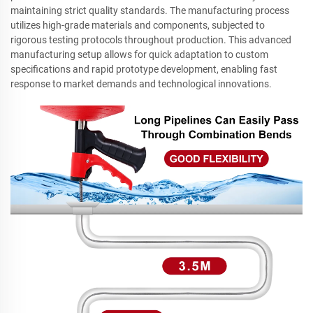
maintaining strict quality standards. The manufacturing process
utilizes high-grade materials and components, subjected to
rigorous testing protocols throughout production. This advanced
manufacturing setup allows for quick adaptation to custom
specifications and rapid prototype development, enabling fast
response to market demands and technological innovations.