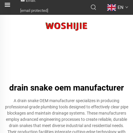
Email:
EN
[email protected]
drain snake oem manufacturer
A drain snake OEM manufacturer specializes in producing
professional-grade plumbing tools designed to effectively clear pipe
blockages and maintain drainage systems. These manufacturers
employ advanced engineering processes to create reliable, durable
drain snakes that meet diverse industrial and residential needs.
Their production facilities integrate cutting-edge technology with