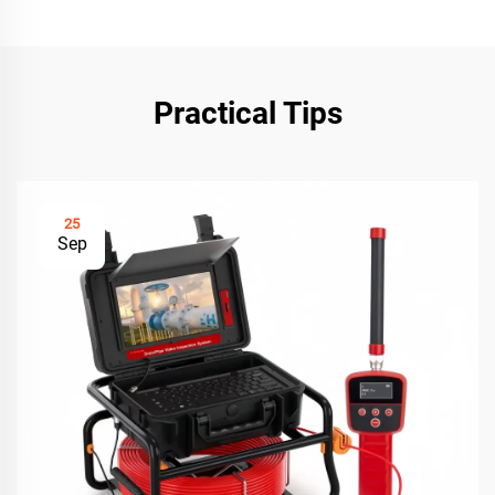
Practical Tips
25
Sep