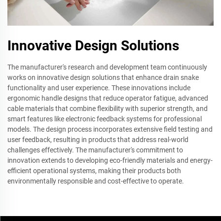
Innovative Design Solutions
The manufacturer's research and development team continuously
works on innovative design solutions that enhance drain snake
functionality and user experience. These innovations include
ergonomic handle designs that reduce operator fatigue, advanced
cable materials that combine flexibility with superior strength, and
smart features like electronic feedback systems for professional
models. The design process incorporates extensive field testing and
user feedback, resulting in products that address real-world
challenges effectively. The manufacturer's commitment to
innovation extends to developing eco-friendly materials and energy-
efficient operational systems, making their products both
environmentally responsible and cost-effective to operate.