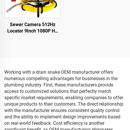
Sewer Camera 512Hz
Locator 9Inch 1080P HD
Screen with 16GB DVR
Video Recording,Pipe
inspection Camera 12
Adjustable LEDs for Sewer
Line
Working with a drain snake OEM manufacturer offers
numerous compelling advantages for businesses in the
plumbing industry. First, these manufacturers provide
access to customized solutions that perfectly match
specific market requirements, enabling companies to offer
unique products to their customers. The direct relationship
with the manufacturer ensures consistent quality control
and the ability to implement design improvements based
on real-world feedback. Cost efficiency is another
significant benefit, as OEM manufacturing eliminates