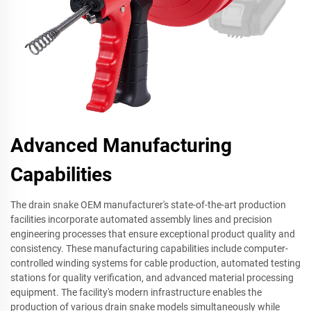
Advanced Manufacturing
Capabilities
The drain snake OEM manufacturer's state-of-the-art production
facilities incorporate automated assembly lines and precision
engineering processes that ensure exceptional product quality and
consistency. These manufacturing capabilities include computer-
controlled winding systems for cable production, automated testing
stations for quality verification, and advanced material processing
equipment. The facility's modern infrastructure enables the
production of various drain snake models simultaneously while