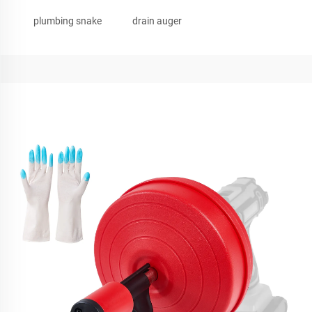
plumbing snake
drain auger