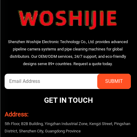
Shenzhen Woshijie Electronic Technology Co., Ltd. provides advanced
pipeline camera systems and pipe cleaning machines for global
distributors. Our OEM/ODM services, 24/7 support, and eco-friendly
designs serve 89+ countries. Request a quote today.
GET IN TOUCH
Address:
5th Floor, B2B Building, Yingzhan Industrial Zone, Kengzi Street, Pingshan
District, Shenzhen City, Guangdong Province