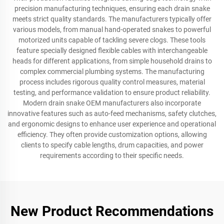
precision manufacturing techniques, ensuring each drain snake
meets strict quality standards. The manufacturers typically offer
various models, from manual hand-operated snakes to powerful
motorized units capable of tackling severe clogs. These tools
feature specially designed flexible cables with interchangeable
heads for different applications, from simple household drains to
complex commercial plumbing systems. The manufacturing
process includes rigorous quality control measures, material
testing, and performance validation to ensure product reliability.
Modern drain snake OEM manufacturers also incorporate
innovative features such as auto-feed mechanisms, safety clutches,
and ergonomic designs to enhance user experience and operational
efficiency. They often provide customization options, allowing
clients to specify cable lengths, drum capacities, and power
requirements according to their specific needs.
New Product Recommendations