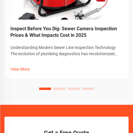
Inspect Before You Dig: Sewer Camera Inspection
Prices & What Impacts Cost in 2025
Understanding Modern Sewer Line Inspection Technology
The evolution of plumbing diagnostics has revolutionized
how we approach pipe maintenance and repair. At the
forefront of this transformation is the sewer camera
View More
technology, which has become an in...
Get a Free Quote