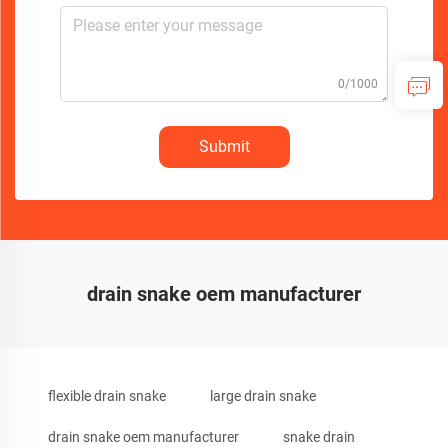
0/1000
Submit
drain snake oem manufacturer
flexible drain snake
large drain snake
drain snake oem manufacturer
snake drain