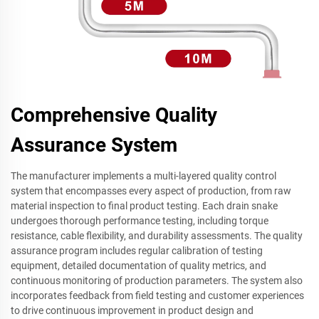
Comprehensive Quality
Assurance System
The manufacturer implements a multi-layered quality control
system that encompasses every aspect of production, from raw
material inspection to final product testing. Each drain snake
undergoes thorough performance testing, including torque
resistance, cable flexibility, and durability assessments. The quality
assurance program includes regular calibration of testing
equipment, detailed documentation of quality metrics, and
continuous monitoring of production parameters. The system also
incorporates feedback from field testing and customer experiences
to drive continuous improvement in product design and