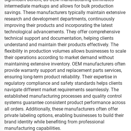
intermediate markups and allows for bulk production
savings. These manufacturers typically maintain extensive
research and development departments, continuously
improving their products and incorporating the latest
technological advancements. They offer comprehensive
technical support and documentation, helping clients
understand and maintain their products effectively. The
flexibility in production volumes allows businesses to scale
their operations according to market demand without
maintaining extensive inventory. OEM manufacturers often
provide warranty support and replacement parts services,
ensuring long-term product reliability. Their expertise in
regulatory compliance and safety standards helps clients
navigate different market requirements seamlessly. The
established manufacturing processes and quality control
systems guarantee consistent product performance across
all orders. Additionally, these manufacturers often offer
private labeling options, enabling businesses to build their
brand identity while benefiting from professional
manufacturing capabilities.