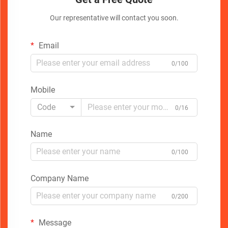
Our representative will contact you soon.
Email
0/100
Mobile
Code
0/16
Name
0/100
Company Name
0/200
Message