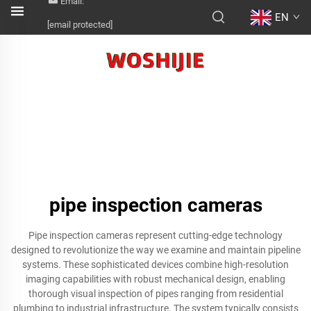
Email:
EN
[email protected]
pipe inspection cameras
Pipe inspection cameras represent cutting-edge technology
designed to revolutionize the way we examine and maintain pipeline
systems. These sophisticated devices combine high-resolution
imaging capabilities with robust mechanical design, enabling
thorough visual inspection of pipes ranging from residential
plumbing to industrial infrastructure. The system typically consists