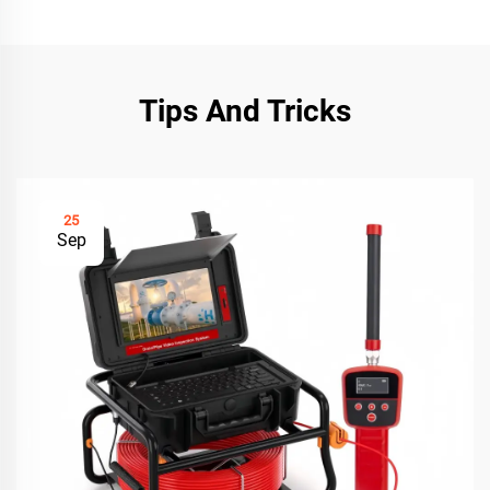
Tips And Tricks
25
Sep