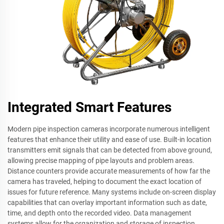
Integrated Smart Features
Modern pipe inspection cameras incorporate numerous intelligent
features that enhance their utility and ease of use. Built-in location
transmitters emit signals that can be detected from above ground,
allowing precise mapping of pipe layouts and problem areas.
Distance counters provide accurate measurements of how far the
camera has traveled, helping to document the exact location of
issues for future reference. Many systems include on-screen display
capabilities that can overlay important information such as date,
time, and depth onto the recorded video. Data management
systems allow for the organization and storage of inspection