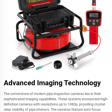
Advanced Imaging Technology
The cornerstone of modern pipe inspection cameras lies in their
sophisticated imaging capabilities. These systems incorporate high-
definition cameras with resolutions up to 1080p, providing crystal-
clear visibility of pipe interiors. The cameras feature auto-focus