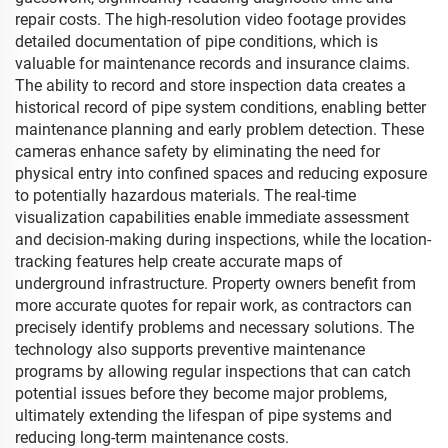
repair costs. The high-resolution video footage provides
detailed documentation of pipe conditions, which is
valuable for maintenance records and insurance claims.
The ability to record and store inspection data creates a
historical record of pipe system conditions, enabling better
maintenance planning and early problem detection. These
cameras enhance safety by eliminating the need for
physical entry into confined spaces and reducing exposure
to potentially hazardous materials. The real-time
visualization capabilities enable immediate assessment
and decision-making during inspections, while the location-
tracking features help create accurate maps of
underground infrastructure. Property owners benefit from
more accurate quotes for repair work, as contractors can
precisely identify problems and necessary solutions. The
technology also supports preventive maintenance
programs by allowing regular inspections that can catch
potential issues before they become major problems,
ultimately extending the lifespan of pipe systems and
reducing long-term maintenance costs.