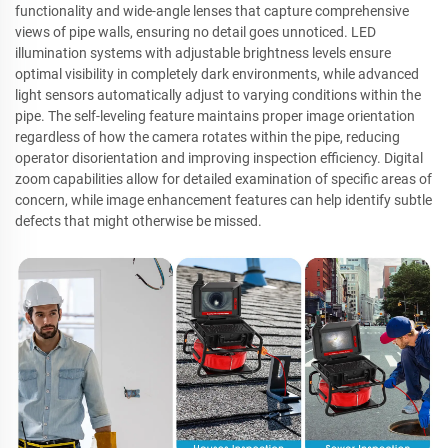
functionality and wide-angle lenses that capture comprehensive
views of pipe walls, ensuring no detail goes unnoticed. LED
illumination systems with adjustable brightness levels ensure
optimal visibility in completely dark environments, while advanced
light sensors automatically adjust to varying conditions within the
pipe. The self-leveling feature maintains proper image orientation
regardless of how the camera rotates within the pipe, reducing
operator disorientation and improving inspection efficiency. Digital
zoom capabilities allow for detailed examination of specific areas of
concern, while image enhancement features can help identify subtle
defects that might otherwise be missed.