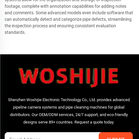
footage, complete with annotation capabilities for adding notes
and comments. Some advanced models even include software that
can automatically detect and categorize pipe defects, streamlining
the inspection process and ensuring consistent evaluation
standards.
Shenzhen Woshijie Electronic Technology Co., Ltd. provides advanced
pipeline camera systems and pipe cleaning machines for global
distributors. Our OEM/ODM services, 24/7 support, and eco-friendly
designs serve 89+ countries. Request a quote today.