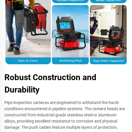
Robust Construction and
Durability
Pipe inspection cameras are engineered to withstand the harsh
conditions encountered in pipeline systems. The camera heads are
constructed from industrial-grade stainless steel or aluminum
alloys, providing excellent resistance to corrosion and physical
damage. The push cables feature multiple layers of protection,