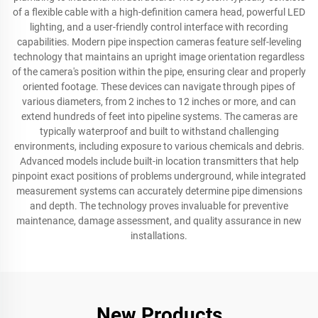
of a flexible cable with a high-definition camera head, powerful LED
lighting, and a user-friendly control interface with recording
capabilities. Modern pipe inspection cameras feature self-leveling
technology that maintains an upright image orientation regardless
of the camera's position within the pipe, ensuring clear and properly
oriented footage. These devices can navigate through pipes of
various diameters, from 2 inches to 12 inches or more, and can
extend hundreds of feet into pipeline systems. The cameras are
typically waterproof and built to withstand challenging
environments, including exposure to various chemicals and debris.
Advanced models include built-in location transmitters that help
pinpoint exact positions of problems underground, while integrated
measurement systems can accurately determine pipe dimensions
and depth. The technology proves invaluable for preventive
maintenance, damage assessment, and quality assurance in new
installations.
New Products