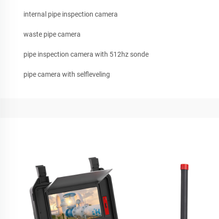
internal pipe inspection camera
waste pipe camera
pipe inspection camera with 512hz sonde
pipe camera with selfleveling