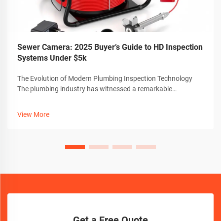
Sewer Camera: 2025 Buyer’s Guide to HD Inspection
Systems Under $5k
The Evolution of Modern Plumbing Inspection Technology
The plumbing industry has witnessed a remarkable
transformation with the advent of advanced sewer camera
technology. These sophisticated inspection tools have
View More
revolutionized how professionals dia...
Get a Free Quote