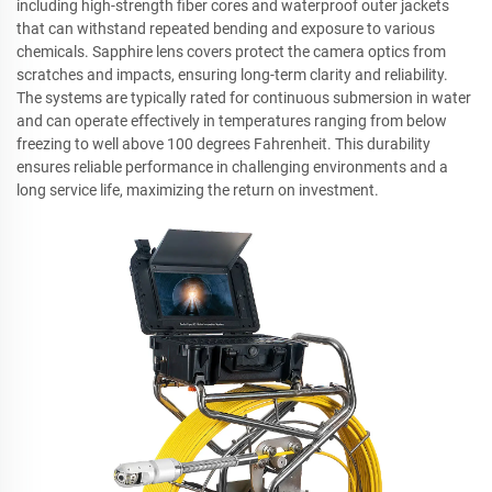
including high-strength fiber cores and waterproof outer jackets
that can withstand repeated bending and exposure to various
chemicals. Sapphire lens covers protect the camera optics from
scratches and impacts, ensuring long-term clarity and reliability.
The systems are typically rated for continuous submersion in water
and can operate effectively in temperatures ranging from below
freezing to well above 100 degrees Fahrenheit. This durability
ensures reliable performance in challenging environments and a
long service life, maximizing the return on investment.