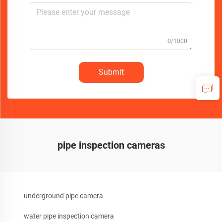
0/1000
Submit
pipe inspection cameras
underground pipe camera
water pipe inspection camera