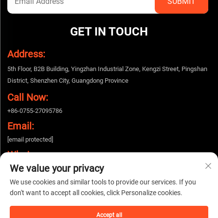
GET IN TOUCH
Address:
5th Floor, B2B Building, Yingzhan Industrial Zone, Kengzi Street, Pingshan
District, Shenzhen City, Guangdong Province
Call Now:
+86-0755-27095786
Email:
[email protected]
Whatsapp:
We value your privacy
+86-15112424643
We use cookies and similar tools to provide our services. If you
don't want to accept all cookies, click Personalize cookies.
Copyright © 2025 China Shenzhen Woshijie Electronic Technology Co., Ltd. All
rights reserved. |
Privacy policy
Accept all