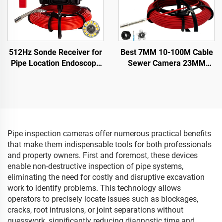
512Hz Sonde Receiver for
Best 7MM 10-100M Cable
Pipe Location Endoscope
Sewer Camera 23MM
23mm Drain Sewer Pipe
Lens Industrial Endoscope
Camera with SD Card
Sewer Pipe Inspection
16GB &WIFI
Camera System With 16GB
DVR Video Recording
Pipe inspection cameras offer numerous practical benefits
that make them indispensable tools for both professionals
and property owners. First and foremost, these devices
enable non-destructive inspection of pipe systems,
eliminating the need for costly and disruptive excavation
work to identify problems. This technology allows
operators to precisely locate issues such as blockages,
cracks, root intrusions, or joint separations without
guesswork, significantly reducing diagnostic time and