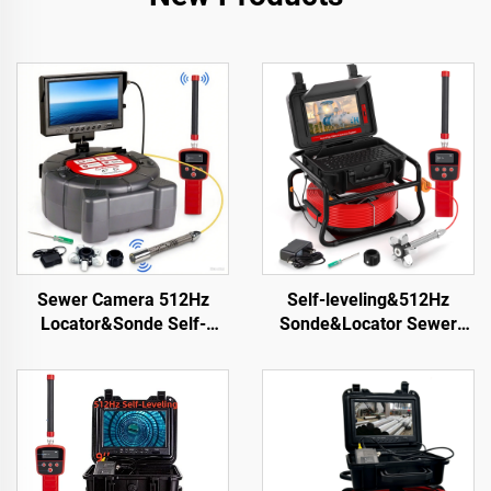
Sewer Camera 512Hz
Self-leveling&512Hz
Locator&Sonde Self-
Sonde&Locator Sewer
leveling Meter Count 9inch
Camera 10.1inch Touch
HD Screen Factory
Screen Meter Counter
Wholesale Industrial Pipe
Pipe Inspection Video
Camera Video Recording
Camera 16GB Card Drain
Endoscope
Camera