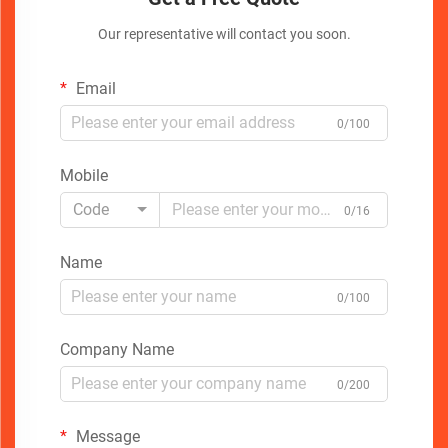
Our representative will contact you soon.
Email
0/100
Mobile
Code
0/16
Name
0/100
Company Name
0/200
Message