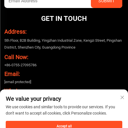
GET IN TOUCH
Address:
5th Floor, B2B Building, Yingzhan Industrial Zone, Kengzi Street, Pingshan
District, Shenzhen City, Guangdong Province
Call Now:
+86-0755-27095786
Email:
[email protected]
Whatsapp:
We value your privacy
+86-15112424643
We use cookies and similar tools to provide our services. If you
don't want to accept all cookies, click Personalize cookies.
Copyright © 2025 China Shenzhen Woshijie Electronic Technology Co., Ltd. All
rights reserved. |
Privacy policy
Accept all