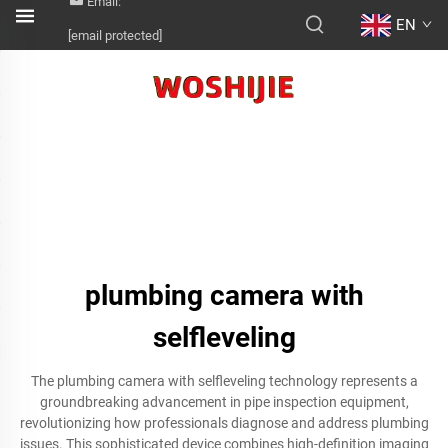
Email:
EN
[email protected]
plumbing camera with
selfleveling
The plumbing camera with selfleveling technology represents a
groundbreaking advancement in pipe inspection equipment,
revolutionizing how professionals diagnose and address plumbing
issues. This sophisticated device combines high-definition imaging