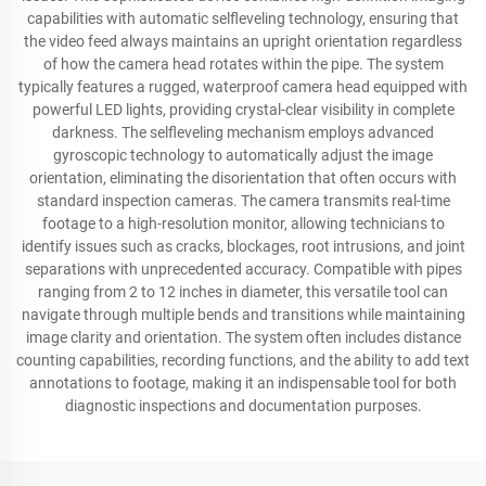
capabilities with automatic selfleveling technology, ensuring that
the video feed always maintains an upright orientation regardless
of how the camera head rotates within the pipe. The system
typically features a rugged, waterproof camera head equipped with
powerful LED lights, providing crystal-clear visibility in complete
darkness. The selfleveling mechanism employs advanced
gyroscopic technology to automatically adjust the image
orientation, eliminating the disorientation that often occurs with
standard inspection cameras. The camera transmits real-time
footage to a high-resolution monitor, allowing technicians to
identify issues such as cracks, blockages, root intrusions, and joint
separations with unprecedented accuracy. Compatible with pipes
ranging from 2 to 12 inches in diameter, this versatile tool can
navigate through multiple bends and transitions while maintaining
image clarity and orientation. The system often includes distance
counting capabilities, recording functions, and the ability to add text
annotations to footage, making it an indispensable tool for both
diagnostic inspections and documentation purposes.