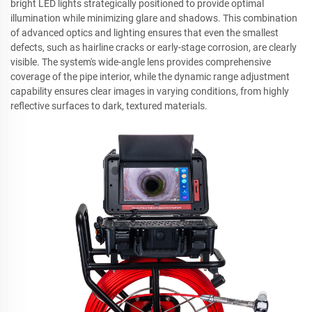
bright LED lights strategically positioned to provide optimal
illumination while minimizing glare and shadows. This combination
of advanced optics and lighting ensures that even the smallest
defects, such as hairline cracks or early-stage corrosion, are clearly
visible. The system's wide-angle lens provides comprehensive
coverage of the pipe interior, while the dynamic range adjustment
capability ensures clear images in varying conditions, from highly
reflective surfaces to dark, textured materials.