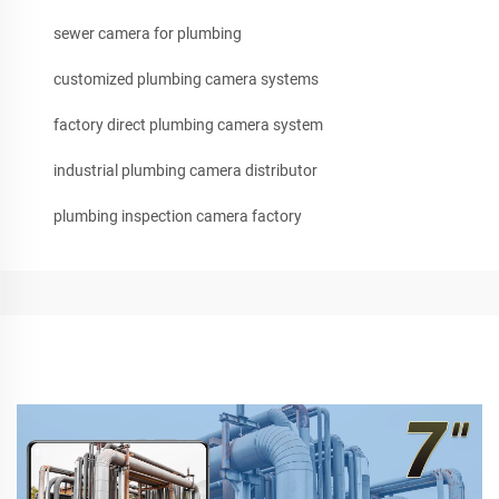
sewer camera for plumbing
customized plumbing camera systems
factory direct plumbing camera system
industrial plumbing camera distributor
plumbing inspection camera factory