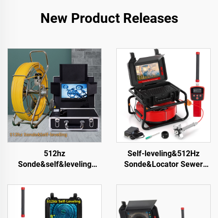
New Product Releases
512hz
Self-leveling&512Hz
Sonde&self&leveling
Sonde&Locator Sewer
200m 1080P Head Sewer
Camera 10.1inch Touch
Camera 9inch Screen
Screen Meter Counter
Waterproof Ip68 Pipe
Pipe Inspection Video
Video Inspection Camera
Camera 16GB Card Drain
Factory Price
Camera