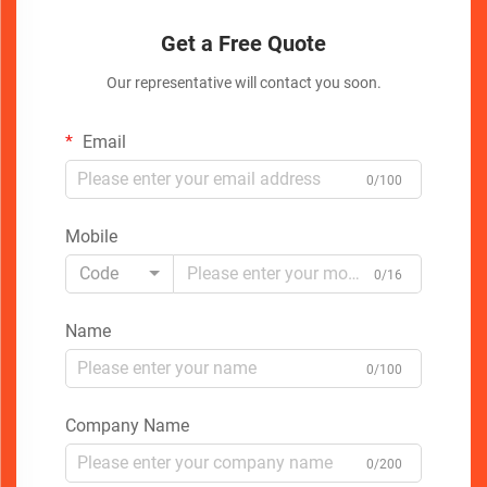
Get a Free Quote
Our representative will contact you soon.
Email
0/100
Mobile
Code
0/16
Name
0/100
Company Name
0/200