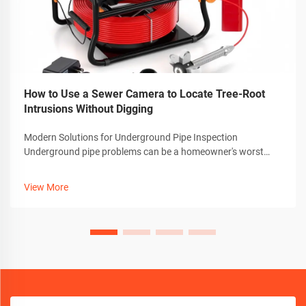
How to Use a Sewer Camera to Locate Tree-Root
Intrusions Without Digging
Modern Solutions for Underground Pipe Inspection
Underground pipe problems can be a homeowner's worst
nightmare, especially when dealing with invasive tree roots.
Thankfully, advanced technology has revolutionized how we
View More
detect and diagnose these iss...