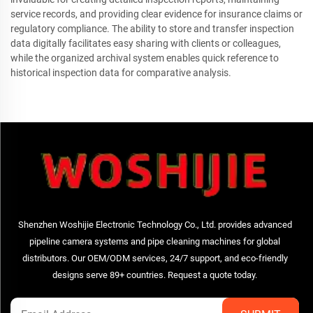
service records, and providing clear evidence for insurance claims or
regulatory compliance. The ability to store and transfer inspection
data digitally facilitates easy sharing with clients or colleagues,
while the organized archival system enables quick reference to
historical inspection data for comparative analysis.
Shenzhen Woshijie Electronic Technology Co., Ltd. provides advanced
pipeline camera systems and pipe cleaning machines for global
distributors. Our OEM/ODM services, 24/7 support, and eco-friendly
designs serve 89+ countries. Request a quote today.