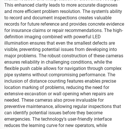
This enhanced clarity leads to more accurate diagnoses
and more efficient problem resolution. The system's ability
to record and document inspections creates valuable
records for future reference and provides concrete evidence
for insurance claims or repair recommendations. The high-
definition imaging combined with powerful LED
illumination ensures that even the smallest defects are
visible, preventing potential issues from developing into
major problems. The robust construction of these cameras
ensures reliability in challenging conditions, while the
flexible push cable allows for navigation through complex
pipe systems without compromising performance. The
inclusion of distance counting features enables precise
location marking of problems, reducing the need for
extensive excavation or wall opening when repairs are
needed. These cameras also prove invaluable for
preventive maintenance, allowing regular inspections that
can identify potential issues before they become
emergencies. The technology's user-friendly interface
reduces the learning curve for new operators, while