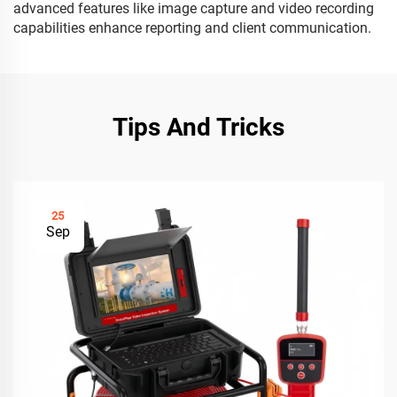
advanced features like image capture and video recording
capabilities enhance reporting and client communication.
Tips And Tricks
25
Sep