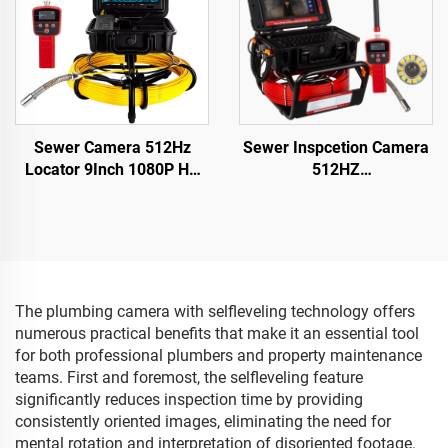
Sewer Camera 512Hz
Sewer Inspcetion Camera
Locator 9Inch 1080P HD
512HZ
Screen with 16GB DVR
Sonde/Transmitter+Locator/
Video Recording,Pipe
Drain Camera with
inspection Camera 12
10.1inch 1080P Touch
Adjustable LEDs for Sewer
Screen Meter Counter
Line
16GB Audio+Video for
Pipes Inspection
The plumbing camera with selfleveling technology offers
numerous practical benefits that make it an essential tool
for both professional plumbers and property maintenance
teams. First and foremost, the selfleveling feature
significantly reduces inspection time by providing
consistently oriented images, eliminating the need for
mental rotation and interpretation of disoriented footage.