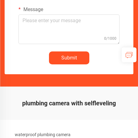
Message
0/1000
Submit
plumbing camera with selfleveling
waterproof plumbing camera