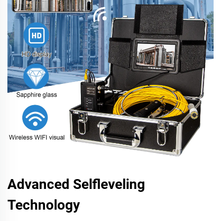
Advanced Selfleveling
Technology