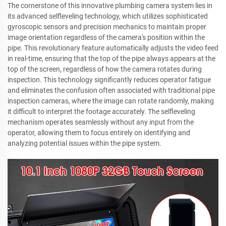
The cornerstone of this innovative plumbing camera system lies in
its advanced selfleveling technology, which utilizes sophisticated
gyroscopic sensors and precision mechanics to maintain proper
image orientation regardless of the camera's position within the
pipe. This revolutionary feature automatically adjusts the video feed
in real-time, ensuring that the top of the pipe always appears at the
top of the screen, regardless of how the camera rotates during
inspection. This technology significantly reduces operator fatigue
and eliminates the confusion often associated with traditional pipe
inspection cameras, where the image can rotate randomly, making
it difficult to interpret the footage accurately. The selfleveling
mechanism operates seamlessly without any input from the
operator, allowing them to focus entirely on identifying and
analyzing potential issues within the pipe system.