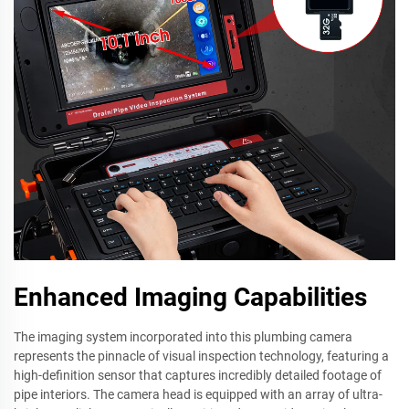
Enhanced Imaging Capabilities
The imaging system incorporated into this plumbing camera
represents the pinnacle of visual inspection technology, featuring a
high-definition sensor that captures incredibly detailed footage of
pipe interiors. The camera head is equipped with an array of ultra-