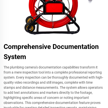
Comprehensive Documentation
System
The plumbing camera's documentation capabilities transform it
from a mere inspection tool into a complete professional reporting
system. Every inspection can be thoroughly documented with high-
quality video recordings and still images, complete with time
stamps and distance measurements. The system allows operators
to add text annotations and markers directly to the footage,
highlighting specific areas of concern or noting important
observations. This comprehensive documentation feature proves
invaluable for creating detailed inspection reports, maintaining