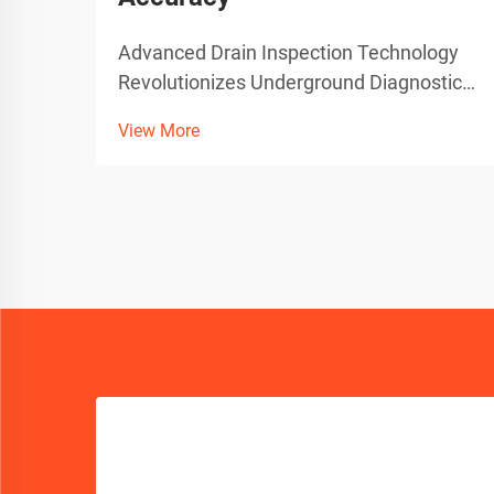
Advanced Drain Inspection Technology
Revolutionizes Underground Diagnostics
The evolution of plumbing diagnostics
View More
has taken a quantum leap forward with
the introduction of sophisticated sewer
camera technology. These state-of-the-
art devices have tra...