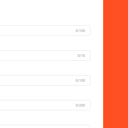
0/100
0/16
0/100
0/200