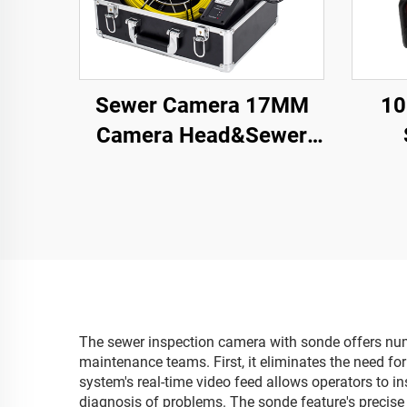
Sewer Camera 17MM
10
Camera Head&Sewer
Pipe Camera with 16GB
So
DVR Video Audio
Sewe
Recording, Drain
16GB
Plumbing Camera IP68
Reco
Waterproof
The sewer inspection camera with sonde offers nume
maintenance teams. First, it eliminates the need f
system's real-time video feed allows operators to in
diagnosis of problems. The sonde feature's precise 