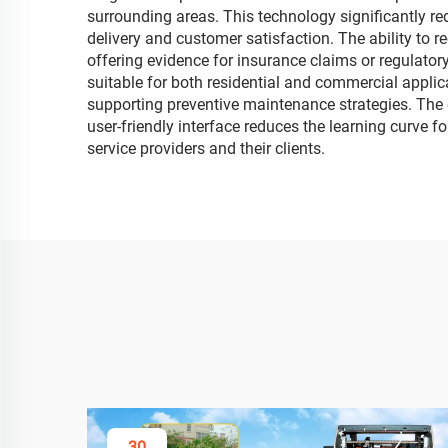
surrounding areas. This technology significantly re
delivery and customer satisfaction. The ability to
offering evidence for insurance claims or regulatory
suitable for both residential and commercial applic
supporting preventive maintenance strategies. The e
user-friendly interface reduces the learning curve 
service providers and their clients.
30