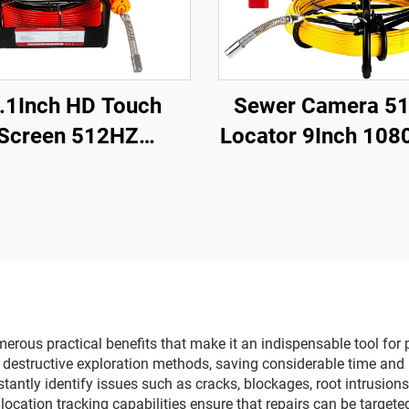
.1Inch HD Touch
Sewer Camera 5
Screen 512HZ
Locator 9Inch 108
nde/Transmitter
Screen with 16GB
r Drain Endoscope
Video Recording,
 Card Video Audio
inspection Camer
rding Pipe Camera
Adjustable LEDs 
Inspection
Sewer Line
rous practical benefits that make it an indispensable tool for 
or destructive exploration methods, saving considerable time a
stantly identify issues such as cracks, blockages, root intrusion
location tracking capabilities ensure that repairs can be target