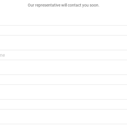
Our representative will contact you soon.