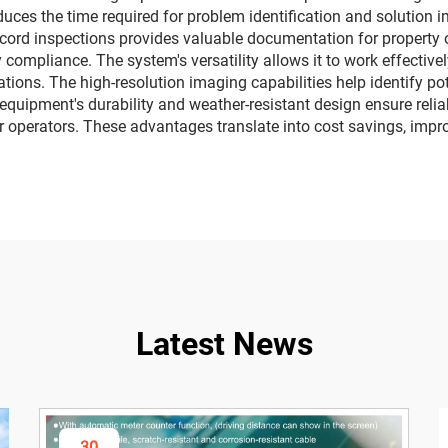
duces the time required for problem identification and solution i
 record inspections provides valuable documentation for propert
 compliance. The system's versatility allows it to work effectivel
ations. The high-resolution imaging capabilities help identify p
quipment's durability and weather-resistant design ensure relia
for operators. These advantages translate into cost savings, impr
Latest News
30