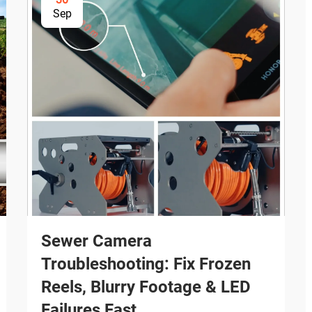
Sep
Sewer Camera
Troubleshooting: Fix Frozen
Reels, Blurry Footage & LED
Failures Fast