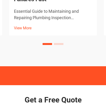
Essential Guide to Maintaining and
Repairing Plumbing Inspection
Equipment Professional plumbers rely
View More
heavily on sewer camera systems to
diagnose pipe issues accurately and
efficiently. When these vital inspection
tools malfunction, it can bring oper...
Get a Free Quote