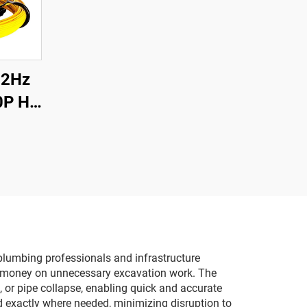
12Hz
0P HD
 DVR
Pipe
a 12
for
plumbing professionals and infrastructure
nd money on unnecessary excavation work. The
s, or pipe collapse, enabling quick and accurate
ed exactly where needed, minimizing disruption to