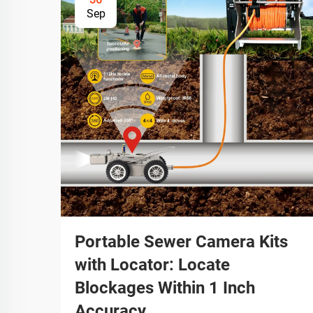
Sep
Portable Sewer Camera Kits
with Locator: Locate
Blockages Within 1 Inch
Accuracy