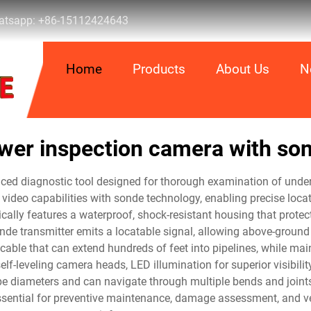
tsapp:
+86-15112424643
Home
Products
About Us
N
wer inspection camera with so
ed diagnostic tool designed for thorough examination of under
video capabilities with sonde technology, enabling precise loca
ically features a waterproof, shock-resistant housing that prot
nde transmitter emits a locatable signal, allowing above-ground 
cable that can extend hundreds of feet into pipelines, while mai
f-leveling camera heads, LED illumination for superior visibili
e diameters and can navigate through multiple bends and joints,
sential for preventive maintenance, damage assessment, and ver