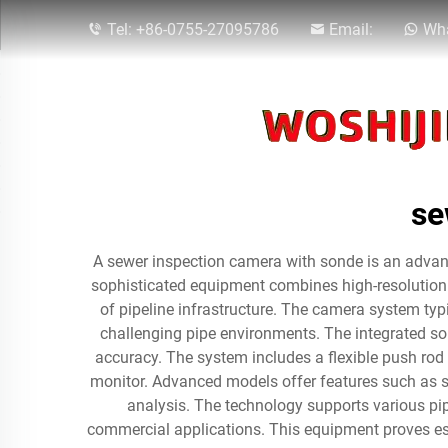
Tel:
+86-0755-27095786
Email:
Wha
se
A sewer inspection camera with sonde is an advanc
sophisticated equipment combines high-resolution 
of pipeline infrastructure. The camera system typ
challenging pipe environments. The integrated so
accuracy. The system includes a flexible push rod 
monitor. Advanced models offer features such as sel
analysis. The technology supports various pip
commercial applications. This equipment proves es