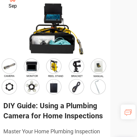
Sep
Se
DIY Guide: Using a Plumbing
Pro
Camera for Home Inspections
Plu
Ne
Master Your Home Plumbing Inspection