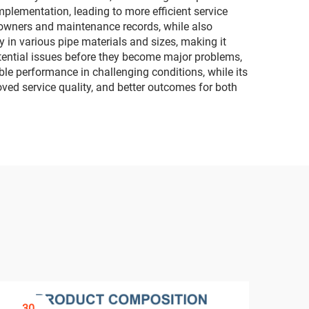
mplementation, leading to more efficient service
y owners and maintenance records, while also
y in various pipe materials and sizes, making it
otential issues before they become major problems,
ble performance in challenging conditions, while its
oved service quality, and better outcomes for both
30
3