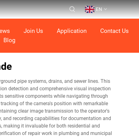
EN
ews
Join Us
Application
Contact Us
Blog
nde
ground pipe systems, drains, and sewer lines. This
tion detection and comprehensive visual inspection
ects sensitive components while navigating through
tracking of the camera's position with remarkable
ntaining clear image transmission to the operator's
ty, and recording capabilities for documentation and
 making it invaluable for both residential and
ification of repair work in plumbing and municipal