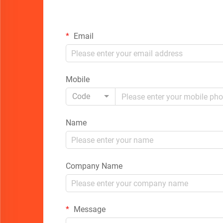
Email
Mobile
Code
Name
Company Name
Message