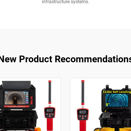
infrastructure systems.
New Product Recommendation