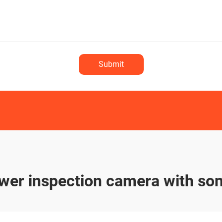
Submit
wer inspection camera with so