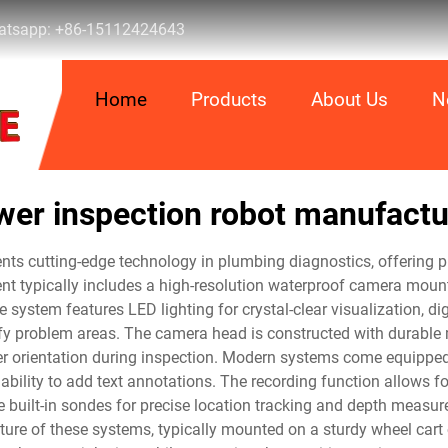
tsapp:
+86-15112424643
Home
Products
About Us
N
wer inspection robot manufactu
ts cutting-edge technology in plumbing diagnostics, offering pr
 typically includes a high-resolution waterproof camera mounte
 system features LED lighting for crystal-clear visualization, di
tify problem areas. The camera head is constructed with durabl
er orientation during inspection. Modern systems come equipped 
bility to add text annotations. The recording function allows fo
 built-in sondes for precise location tracking and depth measu
re of these systems, typically mounted on a sturdy wheel cart o