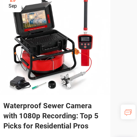
Sep
Se
Waterproof Sewer Camera
Se
with 1080p Recording: Top 5
Tro
Picks for Residential Pros
Ree
Fai