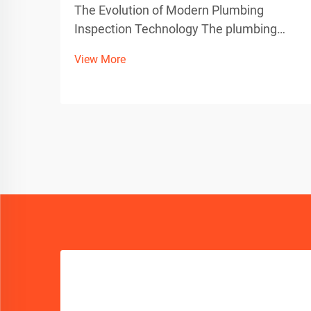
The Evolution of Modern Plumbing
Inspection Technology The plumbing
industry has witnessed a remarkable
View More
transformation with the advent of
advanced sewer camera technology.
These sophisticated inspection tools
have revolutionized how professionals
dia...