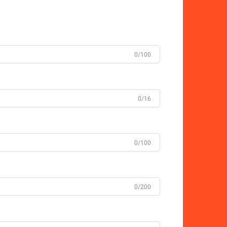
0/100
0/16
0/100
0/200