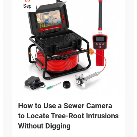
Sep
How to Use a Sewer Camera
to Locate Tree-Root Intrusions
Without Digging