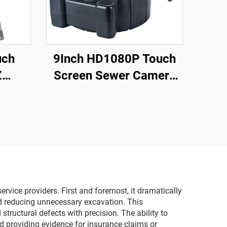
uch
9Inch HD1080P Touch
Z
Screen Sewer Camera
ter
with 512Hz Sonde&Self-
scope
leveling&Meter Counter
Audio
for Home pipeline
amera
Inspection
rvice providers. First and foremost, it dramatically
nd reducing unnecessary excavation. This
tructural defects with precision. The ability to
nd providing evidence for insurance claims or