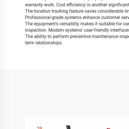
warranty work. Cost efficiency is another significa
The location tracking feature saves considerable ti
Professional-grade systems enhance customer service
The equipment's versatility makes it suitable for v
inspection. Modern systems' user-friendly interfaces
The ability to perform preventive maintenance insp
term relationships.
25