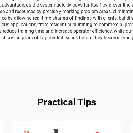
nt advantage, as the system quickly pays for itself by preventin
me and resources by precisely marking problem areas, eliminatin
 by allowing real-time sharing of findings with clients, buildin
arious applications, from residential plumbing to commercial pr
 reduce training time and increase operator efficiency, while dura
ections helps identify potential issues before they become emer
Practical Tips
25