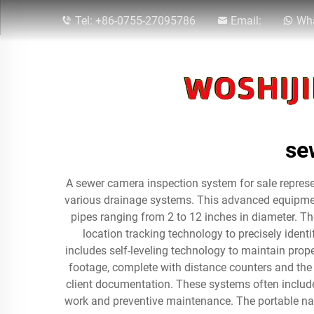
Tel:
+86-0755-27095786
Email:
Wha
se
A sewer camera inspection system for sale represen
various drainage systems. This advanced equipment
pipes ranging from 2 to 12 inches in diameter. The
location tracking technology to precisely iden
includes self-leveling technology to maintain prop
footage, complete with distance counters and the a
client documentation. These systems often include
work and preventive maintenance. The portable natu