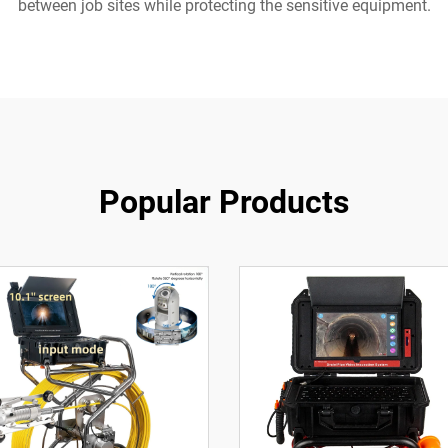
between job sites while protecting the sensitive equipment.
Popular Products