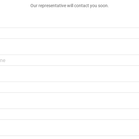
Our representative will contact you soon.