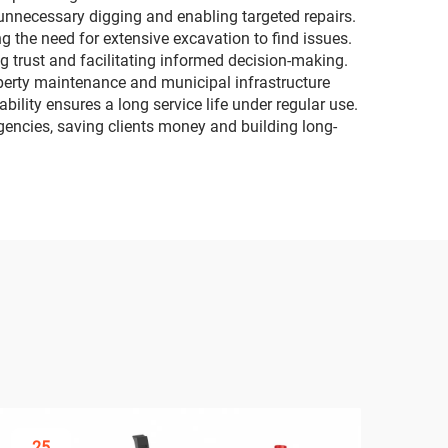
g unnecessary digging and enabling targeted repairs.
g the need for extensive excavation to find issues.
g trust and facilitating informed decision-making.
operty maintenance and municipal infrastructure
bility ensures a long service life under regular use.
gencies, saving clients money and building long-
25
3