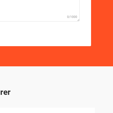
0/1000
rer