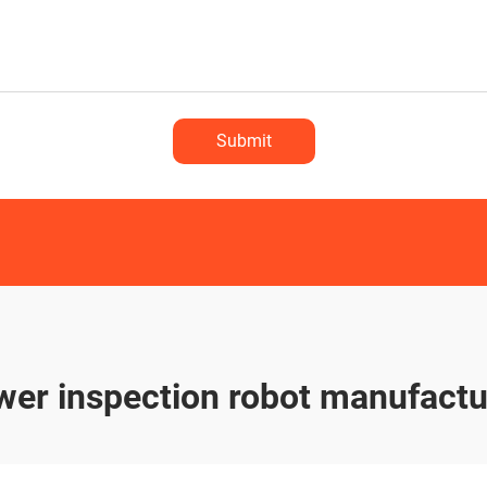
Submit
wer inspection robot manufactu