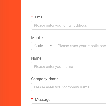
Email
Mobile
Code
Name
Company Name
Message