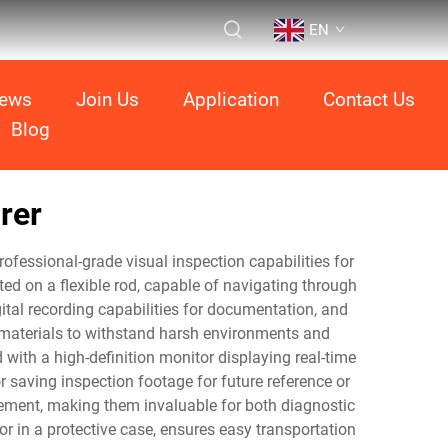
EN
ews
Join Us
Application
Contact Us
Blog
rer
ofessional-grade visual inspection capabilities for
d on a flexible rod, capable of navigating through
gital recording capabilities for documentation, and
e materials to withstand harsh environments and
with a high-definition monitor displaying real-time
r saving inspection footage for future reference or
rement, making them invaluable for both diagnostic
r in a protective case, ensures easy transportation