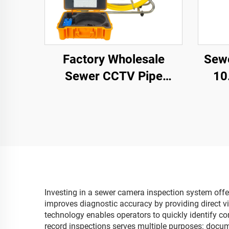
Factory Wholesale
Sewe
Sewer CCTV Pipe
10
Camera 1080P Camera
S
Waterproof IP68 9inch
Rota
Screen Keyboard
V
Industrial Video
Ca
Inspection Camera
Coun
Investing in a sewer camera inspection system offer
improves diagnostic accuracy by providing direct v
technology enables operators to quickly identify co
record inspections serves multiple purposes: docume