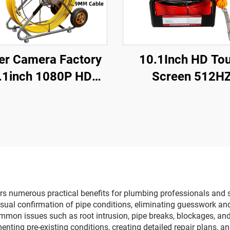
r Camera Factory
10.1Inch HD To
.1inch 1080P HD
Screen 512H
creen with 360°
Sonde/Transmit
tion Len Pipe Drain
Sewer Drain Endo
ideo Inspection
16GB Card Video 
mera with Meter
Recording Pipe C
ter Waterproof 10-
Inspection
200m Optional
s numerous practical benefits for plumbing professionals and se
isual confirmation of pipe conditions, eliminating guesswork a
mmon issues such as root intrusion, pipe breaks, blockages, and s
nting pre-existing conditions, creating detailed repair plans, a