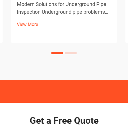
Modern Solutions for Underground Pipe
Inspection Underground pipe problems
can be a homeowner's worst nightmare,
View More
especially when dealing with invasive
tree roots. Thankfully, advanced
technology has revolutionized how we
detect and diagnose these iss...
Get a Free Quote