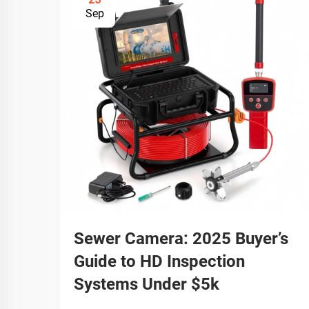
Sep
Sewer Camera: 2025 Buyer’s
Guide to HD Inspection
Systems Under $5k