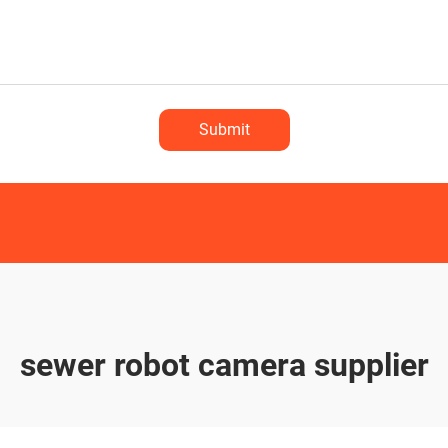
Submit
sewer robot camera supplier