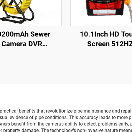
0200mAh Sewer
10.1Inch HD To
Camera DVR
Screen 512H
B&Meter Counter
Sonde/Transmit
080P IP68 Pipe
Sewer Drain Endo
era With 23mm HD
16GB Card Video 
Drain Camera 5inch
Recording Pipe C
Monitor
Inspection
20m/30m/40m/50M
Optional
actical benefits that revolutionize pipe maintenance and repair 
isual evidence of pipe conditions. This accuracy leads to more p
ers benefit from the camera's ability to detect problems early,
 or property damage. The technology's non-invasive nature mean