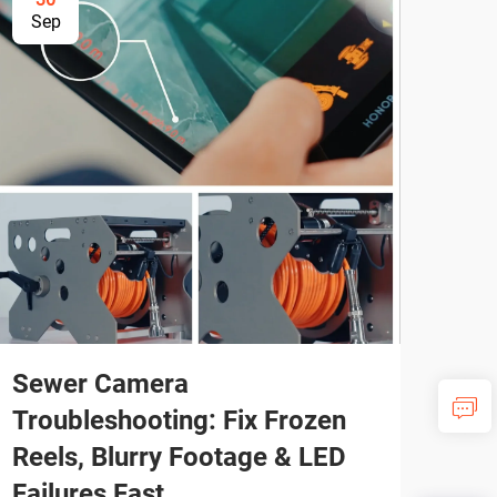
Sep
Se
Sewer Camera
Pro
Troubleshooting: Fix Frozen
Plu
Reels, Blurry Footage & LED
Ne
Failures Fast