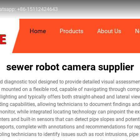
tsapp:
+86-15112424643
Home
Products
About Us
N
sewer robot camera supplier
ted diagnostic tool designed to provide detailed visual assessm
 mounted on a flexible rod, capable of navigating through compl
ghting and typically offers both straight-ahead and lateral vie
ding capabilities, allowing technicians to document findings and
monitor, while integrated locating technology can pinpoint the e
rs and built-in sensors that can detect pipe slopes and potent
 reports, complete with annotations and recommendations for rep
ing technicians to identify issues such as root intrusions, pipe