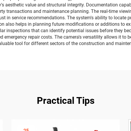
's aesthetic value and structural integrity. Documentation capab
erty transactions and maintenance planning. The real-time viewin
rust in service recommendations. The system's ability to locate 
on also helps in planning future modifications or additions to 
r inspections that can identify potential issues before they be
d emergency repair costs. The camera's versatility allows it to b
aluable tool for different sectors of the construction and mainte
Practical Tips
25