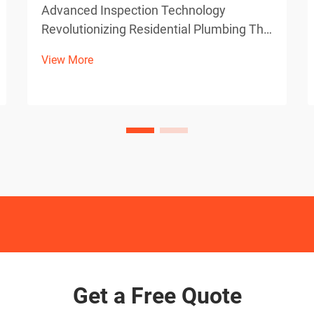
Advanced Inspection Technology
Revolutionizing Residential Plumbing The
evolution of plumbing diagnostics has
View More
taken a quantum leap forward with the
integration of high-definition sewer
camera technology. These sophisticated
devices have become indisp...
Get a Free Quote