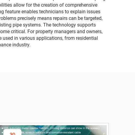
ilities allow for the creation of comprehensive
g feature enables technicians to explain issues
problems precisely means repairs can be targeted,
existing pipe systems. The technology supports
come critical. For property managers and owners,
e used in various applications, from residential
nance industry.
30
3