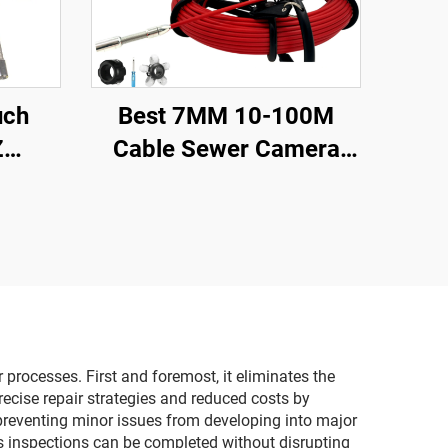
uch
Best 7MM 10-100M
Z
Cable Sewer Camera
ter
23MM Lens Industrial
scope
Endoscope Sewer Pipe
Audio
Inspection Camera
amera
System With 16GB DVR
Video Recording
processes. First and foremost, it eliminates the
recise repair strategies and reduced costs by
 preventing minor issues from developing into major
s inspections can be completed without disrupting