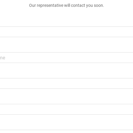
Our representative will contact you soon.