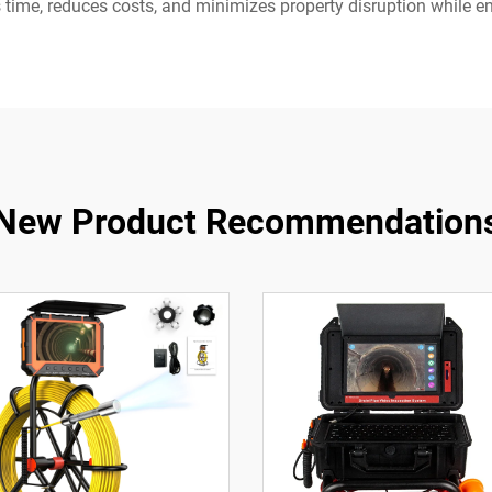
 time, reduces costs, and minimizes property disruption while 
New Product Recommendation