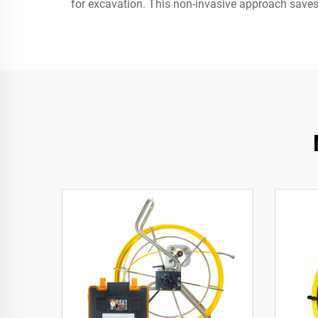
for excavation. This non-invasive approach saves