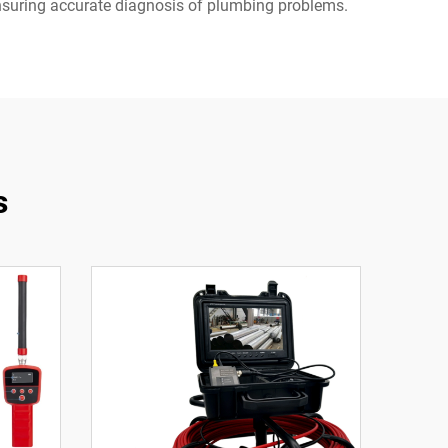
ensuring accurate diagnosis of plumbing problems.
s