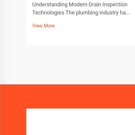
Understanding Modern Drain Inspection
Technologies The plumbing industry has
evolved dramatically with technological
View More
advancements, particularly in drain
inspection methods. Today's
professionals must choose between
traditional push rods and sophistic...