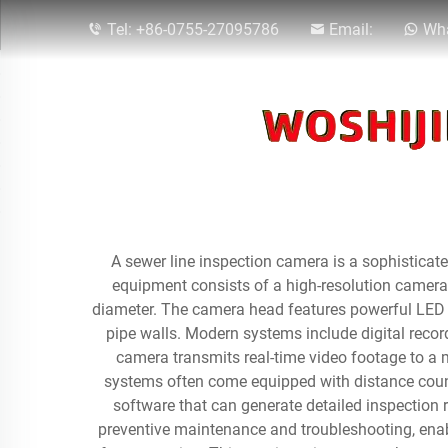
Tel:
+86-0755-27095786
Email:
Wha
A sewer line inspection camera is a sophistica
equipment consists of a high-resolution camera
diameter. The camera head features powerful LED li
pipe walls. Modern systems include digital recor
camera transmits real-time video footage to a 
systems often come equipped with distance counte
software that can generate detailed inspection
preventive maintenance and troubleshooting, enabl