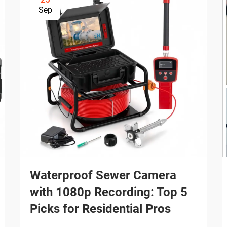
Sep
Waterproof Sewer Camera
with 1080p Recording: Top 5
Picks for Residential Pros