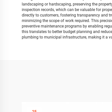
landscaping or hardscaping, preserving the property
inspection records, which can be valuable for prop
directly to customers, fostering transparency and t
minimizing the scope of work required. This precisi
preventive maintenance programs by enabling regula
this translates to better budget planning and reduce
plumbing to municipal infrastructure, making it a v
25