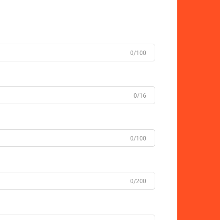
0/100
0/16
0/100
0/200