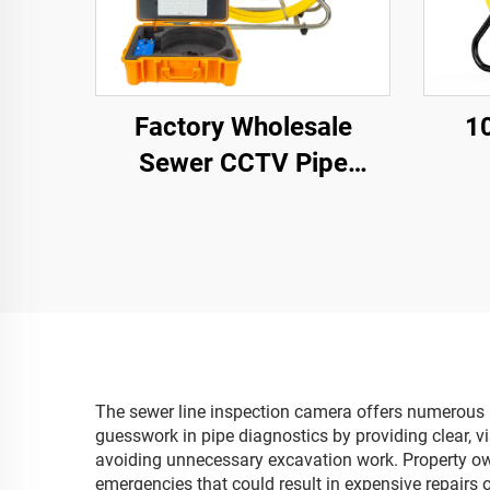
Factory Wholesale
1
Sewer CCTV Pipe
Camera 1080P Camera
32G
Waterproof IP68 9inch
1
Screen Keyboard
Cam
Industrial Video
Lens 
Inspection Camera
10m/
The sewer line inspection camera offers numerous pr
guesswork in pipe diagnostics by providing clear, v
avoiding unnecessary excavation work. Property own
emergencies that could result in expensive repairs