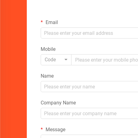
Email
Mobile
Code
Name
Company Name
Message