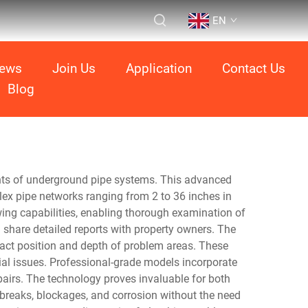
EN
ews
Join Us
Application
Contact Us
Blog
ents of underground pipe systems. This advanced
ex pipe networks ranging from 2 to 36 inches in
wing capabilities, enabling thorough examination of
 share detailed reports with property owners. The
xact position and depth of problem areas. These
ial issues. Professional-grade models incorporate
airs. The technology proves invaluable for both
 breaks, blockages, and corrosion without the need