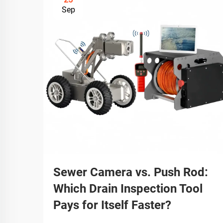
Sep
Sewer Camera vs. Push Rod:
Which Drain Inspection Tool
Pays for Itself Faster?