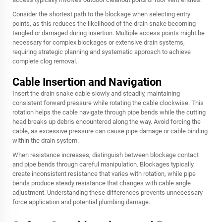
Consider the shortest path to the blockage when selecting entry
points, as this reduces the likelihood of the drain snake becoming
tangled or damaged during insertion. Multiple access points might be
necessary for complex blockages or extensive drain systems,
requiring strategic planning and systematic approach to achieve
complete clog removal.
Cable Insertion and Navigation
Insert the drain snake cable slowly and steadily, maintaining
consistent forward pressure while rotating the cable clockwise. This
rotation helps the cable navigate through pipe bends while the cutting
head breaks up debris encountered along the way. Avoid forcing the
cable, as excessive pressure can cause pipe damage or cable binding
within the drain system.
When resistance increases, distinguish between blockage contact
and pipe bends through careful manipulation. Blockages typically
create inconsistent resistance that varies with rotation, while pipe
bends produce steady resistance that changes with cable angle
adjustment. Understanding these differences prevents unnecessary
force application and potential plumbing damage.