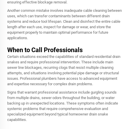
ensuring effective blockage removal.
Another common mistake involves inadequate cable cleaning between
uses, which can transfer contaminants between different drain
systems and reduce tool lifespan. Clean and disinfect the entire cable
length after each use, inspect for damage or wear, and store the
equipment properly to maintain optimal performance for future
applications.
When to Call Professionals
Certain situations exceed the capabilities of standard residential drain
snakes and require professional intervention. These include main
sewer line blockages, recurring clogs that resist multiple cleaning
attempts, and situations involving potential pipe damage or structural
issues. Professional plumbers have access to advanced equipment
and expertise necessary for complex drain problems.
Signs that warrant professional assistance include gurgling sounds
from multiple drains, sewer odors throughout the building, or water
backing up in unexpected locations. These symptoms often indicate
systemic problems that require comprehensive evaluation and
specialized equipment beyond typical homeowner drain snake
capabilities.