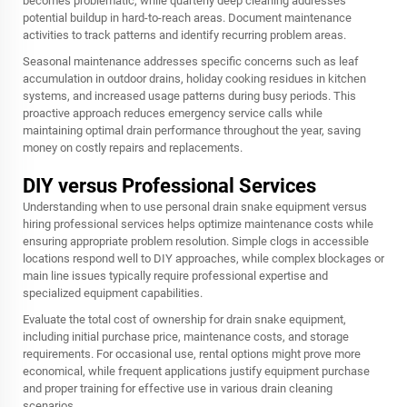
becomes problematic, while quarterly deep cleaning addresses
potential buildup in hard-to-reach areas. Document maintenance
activities to track patterns and identify recurring problem areas.
Seasonal maintenance addresses specific concerns such as leaf
accumulation in outdoor drains, holiday cooking residues in kitchen
systems, and increased usage patterns during busy periods. This
proactive approach reduces emergency service calls while
maintaining optimal drain performance throughout the year, saving
money on costly repairs and replacements.
DIY versus Professional Services
Understanding when to use personal drain snake equipment versus
hiring professional services helps optimize maintenance costs while
ensuring appropriate problem resolution. Simple clogs in accessible
locations respond well to DIY approaches, while complex blockages or
main line issues typically require professional expertise and
specialized equipment capabilities.
Evaluate the total cost of ownership for drain snake equipment,
including initial purchase price, maintenance costs, and storage
requirements. For occasional use, rental options might prove more
economical, while frequent applications justify equipment purchase
and proper training for effective use in various drain cleaning
scenarios.