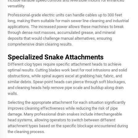
include variable speed controls and reversible motors for enhanced
versatility.
Professional-grade electric units can handle cables up to 300 feet
long, making them suitable for main sewer line cleaning and industrial
applications. The increased power allows these machines to break
through dense root masses, accumulated grease, and mineral
deposits that would challenge manual alternatives, ensuring
comprehensive drain clearing results.
Specialized Snake Attachments
Different clog types require specific attachment heads to achieve
optimal results. Cutting blades work best for root intrusions and solid
obstructions, while spiral augers excel at grabbing hair, fabric, and
similar debris. Spear-point heads can pierce through soft blockages,
and cleaning heads help remove pipe scale and buildup along drain
walls.
Selecting the appropriate attachment for each situation significantly
improves cleaning effectiveness while reducing the risk of pipe
damage. Many professional drain snakes include interchangeable
head systems, allowing operators to switch between different
attachment types based on the specific blockage encountered during
the cleaning process.