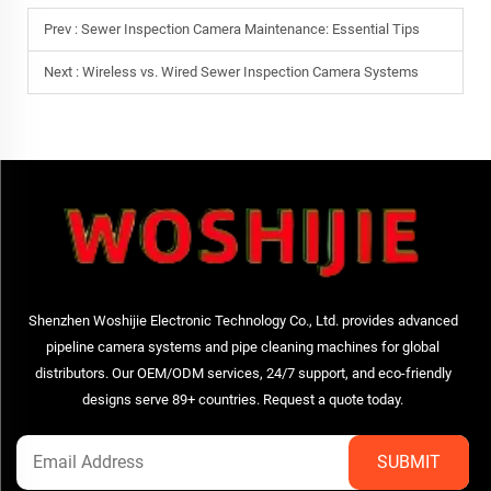
Prev :
Sewer Inspection Camera Maintenance: Essential Tips
Next :
Wireless vs. Wired Sewer Inspection Camera Systems
Shenzhen Woshijie Electronic Technology Co., Ltd. provides advanced
pipeline camera systems and pipe cleaning machines for global
distributors. Our OEM/ODM services, 24/7 support, and eco-friendly
designs serve 89+ countries. Request a quote today.