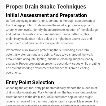
Proper Drain Snake Techniques
Initial Assessment and Preparation
Before deploying a drain snake, conduct a thorough assessment of
the drainage problem to determine the most appropriate approach.
Check water levels, identify the approximate location of the blockage,
and gather information about recent drain usage patterns. This
preliminary evaluation helps select the right drain snake size and
attachment configuration for the specific situation.
Preparation also involves protecting the surrounding area from
potential water damage and debris. Place towels around the work
area, ensure adequate lighting, and have cleaning supplies readily
available. Proper preparation prevents secondary issues while creating
an efficient working environment for successful drain cleaning
operations.
Entry Point Selection
Choosing the optimal entry point dramatically affects the success of
drain snake operations. For kitchen sinks, the trap cleanout provides
direct access to the drain line, while bathroom applications might
require removal of the overflow plate or drain stopper. Main sewer line
access typically involves outdoor cleanout ports or roof vent entries.