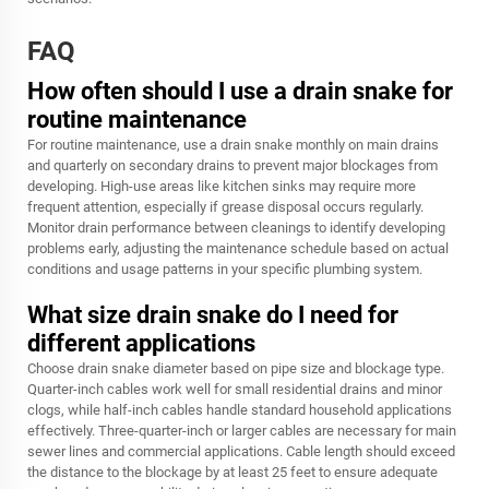
FAQ
How often should I use a drain snake for
routine maintenance
For routine maintenance, use a drain snake monthly on main drains
and quarterly on secondary drains to prevent major blockages from
developing. High-use areas like kitchen sinks may require more
frequent attention, especially if grease disposal occurs regularly.
Monitor drain performance between cleanings to identify developing
problems early, adjusting the maintenance schedule based on actual
conditions and usage patterns in your specific plumbing system.
What size drain snake do I need for
different applications
Choose drain snake diameter based on pipe size and blockage type.
Quarter-inch cables work well for small residential drains and minor
clogs, while half-inch cables handle standard household applications
effectively. Three-quarter-inch or larger cables are necessary for main
sewer lines and commercial applications. Cable length should exceed
the distance to the blockage by at least 25 feet to ensure adequate