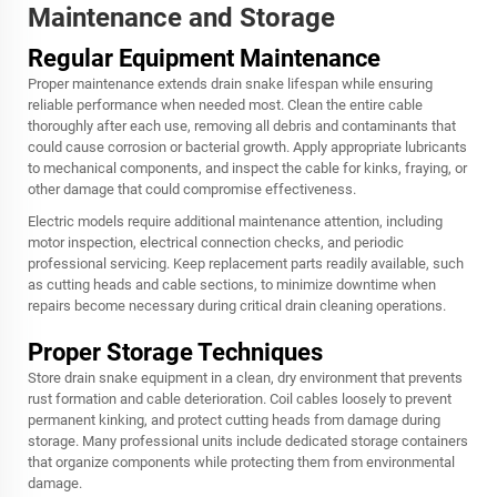
Maintenance and Storage
Regular Equipment Maintenance
Proper maintenance extends drain snake lifespan while ensuring
reliable performance when needed most. Clean the entire cable
thoroughly after each use, removing all debris and contaminants that
could cause corrosion or bacterial growth. Apply appropriate lubricants
to mechanical components, and inspect the cable for kinks, fraying, or
other damage that could compromise effectiveness.
Electric models require additional maintenance attention, including
motor inspection, electrical connection checks, and periodic
professional servicing. Keep replacement parts readily available, such
as cutting heads and cable sections, to minimize downtime when
repairs become necessary during critical drain cleaning operations.
Proper Storage Techniques
Store drain snake equipment in a clean, dry environment that prevents
rust formation and cable deterioration. Coil cables loosely to prevent
permanent kinking, and protect cutting heads from damage during
storage. Many professional units include dedicated storage containers
that organize components while protecting them from environmental
damage.