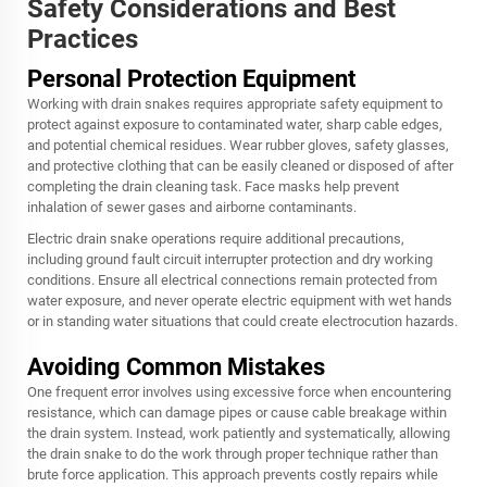
Safety Considerations and Best
Practices
Personal Protection Equipment
Working with drain snakes requires appropriate safety equipment to
protect against exposure to contaminated water, sharp cable edges,
and potential chemical residues. Wear rubber gloves, safety glasses,
and protective clothing that can be easily cleaned or disposed of after
completing the drain cleaning task. Face masks help prevent
inhalation of sewer gases and airborne contaminants.
Electric drain snake operations require additional precautions,
including ground fault circuit interrupter protection and dry working
conditions. Ensure all electrical connections remain protected from
water exposure, and never operate electric equipment with wet hands
or in standing water situations that could create electrocution hazards.
Avoiding Common Mistakes
One frequent error involves using excessive force when encountering
resistance, which can damage pipes or cause cable breakage within
the drain system. Instead, work patiently and systematically, allowing
the
drain snake
to do the work through proper technique rather than
brute force application. This approach prevents costly repairs while