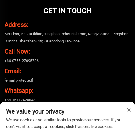
GET IN TOUCH
Address:
5th Floor, B2B Building, Yingzhan Industrial Zone, Kengzi Street, Pingshan
District, Shenzhen City, Guangdong Province
Call Now:
+86-0755-27095786
Email:
[email protected]
Whatsapp:
+86-15112424643
We value your privacy
We use cookies and similar tools to provide our services. If you
Copyright © 2026 China Shenzhen Woshijie Electronic Technology Co., Ltd. All
don't want to accept all cookies, click Personalize cookies.
rights reserved. |
Privacy policy