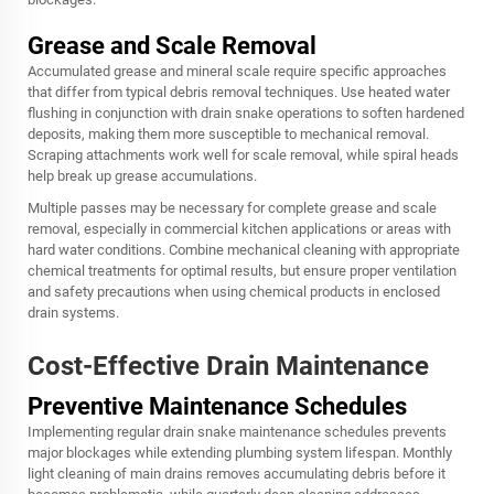
Grease and Scale Removal
Accumulated grease and mineral scale require specific approaches
that differ from typical debris removal techniques. Use heated water
flushing in conjunction with drain snake operations to soften hardened
deposits, making them more susceptible to mechanical removal.
Scraping attachments work well for scale removal, while spiral heads
help break up grease accumulations.
Multiple passes may be necessary for complete grease and scale
removal, especially in commercial kitchen applications or areas with
hard water conditions. Combine mechanical cleaning with appropriate
chemical treatments for optimal results, but ensure proper ventilation
and safety precautions when using chemical products in enclosed
drain systems.
Cost-Effective Drain Maintenance
Preventive Maintenance Schedules
Implementing regular drain snake maintenance schedules prevents
major blockages while extending plumbing system lifespan. Monthly
light cleaning of main drains removes accumulating debris before it