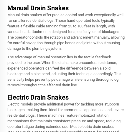
Manual Drain Snakes
Manual drain snakes offer precise control and work exceptionally well
for smaller residential clogs. These hand-operated tools typically
feature a flexible cable ranging from 25 to 100 feet in length, with
various head attachments designed for specific types of blockages.
The operator controls the rotation and advancement manually, allowing
for careful navigation through pipe bends and joints without causing
damage to the plumbing system.
The advantage of manual operation lies in the tactile feedback
provided to the user. When the drain snake encounters resistance,
experienced operators can feel the difference between a solid
blockage and a pipe bend, adjusting their technique accordingly. This
sensitivity helps prevent pipe damage while ensuring thorough clog
removal throughout the affected drain line.
Electric Drain Snakes
Electric models provide additional power for tackling more stubborn
blockages, making them ideal for commercial applications and severe
residential clogs. These machines feature motorized rotation
mechanisms that maintain consistent pressure and speed, reducing
operator fatigue during extended use. Most electric drain snakes