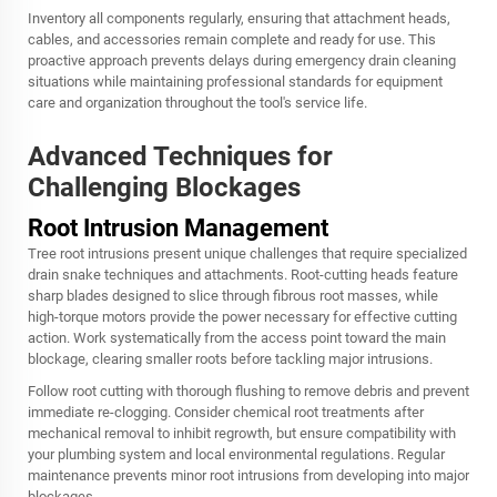
Inventory all components regularly, ensuring that attachment heads,
cables, and accessories remain complete and ready for use. This
proactive approach prevents delays during emergency drain cleaning
situations while maintaining professional standards for equipment
care and organization throughout the tool's service life.
Advanced Techniques for
Challenging Blockages
Root Intrusion Management
Tree root intrusions present unique challenges that require specialized
drain snake techniques and attachments. Root-cutting heads feature
sharp blades designed to slice through fibrous root masses, while
high-torque motors provide the power necessary for effective cutting
action. Work systematically from the access point toward the main
blockage, clearing smaller roots before tackling major intrusions.
Follow root cutting with thorough flushing to remove debris and prevent
immediate re-clogging. Consider chemical root treatments after
mechanical removal to inhibit regrowth, but ensure compatibility with
your plumbing system and local environmental regulations. Regular
maintenance prevents minor root intrusions from developing into major
blockages.