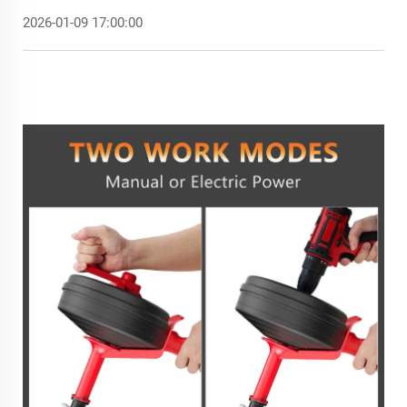
2026-01-09 17:00:00