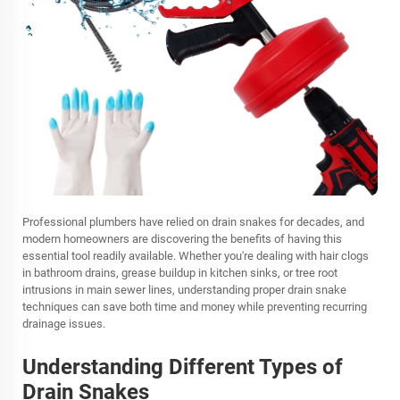
Professional plumbers have relied on drain snakes for decades, and
modern homeowners are discovering the benefits of having this
essential tool readily available. Whether you're dealing with hair clogs
in bathroom drains, grease buildup in kitchen sinks, or tree root
intrusions in main sewer lines, understanding proper drain snake
techniques can save both time and money while preventing recurring
drainage issues.
Understanding Different Types of
Drain Snakes