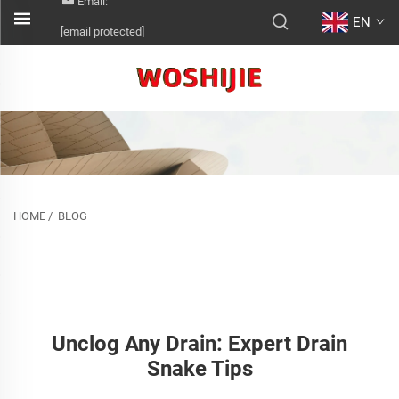
Email:
EN
[email protected]
HOME
/
BLOG
Unclog Any Drain: Expert Drain
Snake Tips