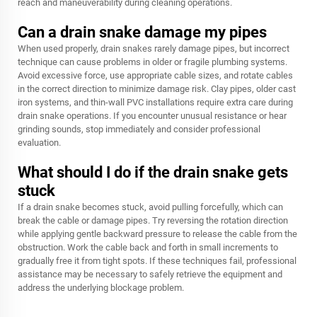
reach and maneuverability during cleaning operations.
Can a drain snake damage my pipes
When used properly, drain snakes rarely damage pipes, but incorrect
technique can cause problems in older or fragile plumbing systems.
Avoid excessive force, use appropriate cable sizes, and rotate cables
in the correct direction to minimize damage risk. Clay pipes, older cast
iron systems, and thin-wall PVC installations require extra care during
drain snake operations. If you encounter unusual resistance or hear
grinding sounds, stop immediately and consider professional
evaluation.
What should I do if the drain snake gets
stuck
If a drain snake becomes stuck, avoid pulling forcefully, which can
break the cable or damage pipes. Try reversing the rotation direction
while applying gentle backward pressure to release the cable from the
obstruction. Work the cable back and forth in small increments to
gradually free it from tight spots. If these techniques fail, professional
assistance may be necessary to safely retrieve the equipment and
address the underlying blockage problem.