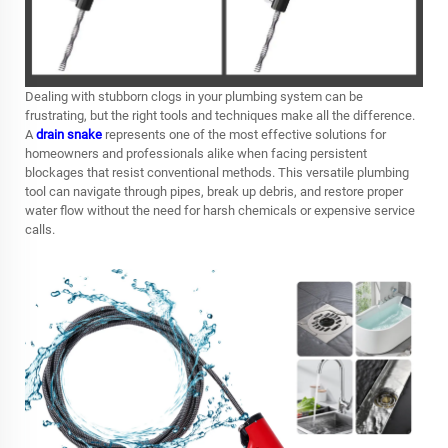
Dealing with stubborn clogs in your plumbing system can be
frustrating, but the right tools and techniques make all the difference.
A
drain snake
represents one of the most effective solutions for
homeowners and professionals alike when facing persistent
blockages that resist conventional methods. This versatile plumbing
tool can navigate through pipes, break up debris, and restore proper
water flow without the need for harsh chemicals or expensive service
calls.