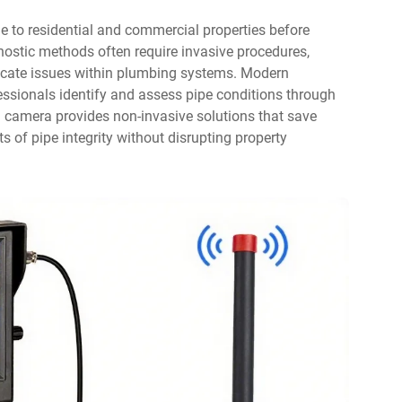
 to residential and commercial properties before
nostic methods often require invasive procedures,
 locate issues within plumbing systems. Modern
ssionals identify and assess pipe conditions through
 camera provides non-invasive solutions that save
s of pipe integrity without disrupting property