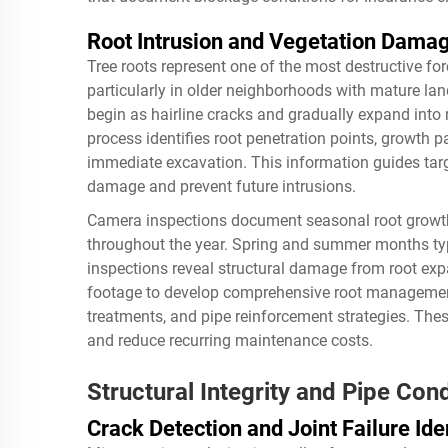
Root Intrusion and Vegetation Dam
Tree roots represent one of the most destructive f
particularly in older neighborhoods with mature la
begin as hairline cracks and gradually expand into
process identifies root penetration points, growth 
immediate excavation. This information guides targe
damage and prevent future intrusions.
Camera inspections document seasonal root growth 
throughout the year. Spring and summer months typi
inspections reveal structural damage from root ex
footage to develop comprehensive root managemen
treatments, and pipe reinforcement strategies. The
and reduce recurring maintenance costs.
Structural Integrity and Pipe Cond
Crack Detection and Joint Failure Iden