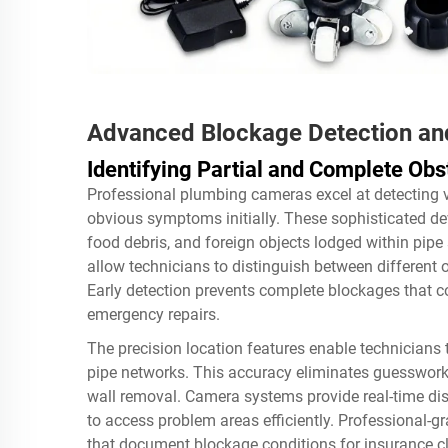
Advanced Blockage Detection an
Identifying Partial and Complete Obs
Professional plumbing cameras excel at detecting 
obvious symptoms initially. These sophisticated dev
food debris, and foreign objects lodged within pipe
allow technicians to distinguish between different o
Early detection prevents complete blockages that c
emergency repairs.
The precision location features enable technicians
pipe networks. This accuracy eliminates guesswork 
wall removal. Camera systems provide real-time di
to access problem areas efficiently. Professional-g
that document blockage conditions for insurance cl