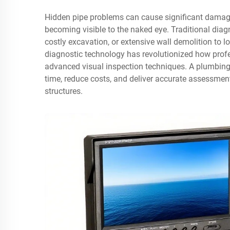
Hidden pipe problems can cause significant damage
becoming visible to the naked eye. Traditional diag
costly excavation, or extensive wall demolition to
diagnostic technology has revolutionized how profe
advanced visual inspection techniques. A plumbing
time, reduce costs, and deliver accurate assessment
structures.