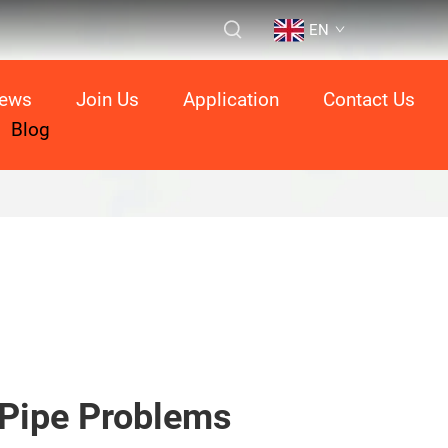
EN
ews
Join Us
Application
Contact Us
Blog
Pipe Problems