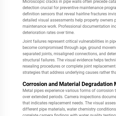
Microscopic cracks in pipe walls often precede cata
detection crucial for preventive maintenance pro
definition sensors that reveal hairline fractures in
detailed visual assessments help property owners p
maintenance work. Professional documentation inc
deterioration rates over time.
Joint failures represent critical vulnerabilities in
become compromised through age, ground movement
separated joints, misaligned connections, and deteri
structural failures. The visual evidence helps techn
resealing procedures or complete joint replacement.
strategies that address underlying causes rather th
Corrosion and Material Degradation 
Metal pipes experience various forms of corrosion t
over extended periods. Camera inspections document
that indicates replacement needs. The visual asses
different pipe materials, water chemistry condition
correlate camera findings with water quality testin