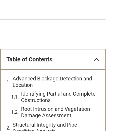
Table of Contents
Advanced Blockage Detection and
Location
Identifying Partial and Complete
Obstructions
Root Intrusion and Vegetation
Damage Assessment
Structural Integrity and Pipe