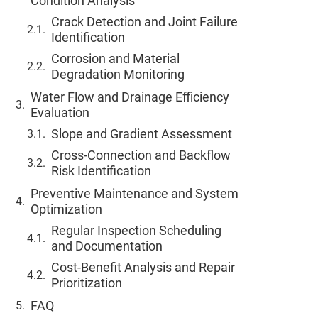
Condition Analysis
Crack Detection and Joint Failure
Identification
Corrosion and Material
Degradation Monitoring
Water Flow and Drainage Efficiency
Evaluation
Slope and Gradient Assessment
Cross-Connection and Backflow
Risk Identification
Preventive Maintenance and System
Optimization
Regular Inspection Scheduling
and Documentation
Cost-Benefit Analysis and Repair
Prioritization
FAQ