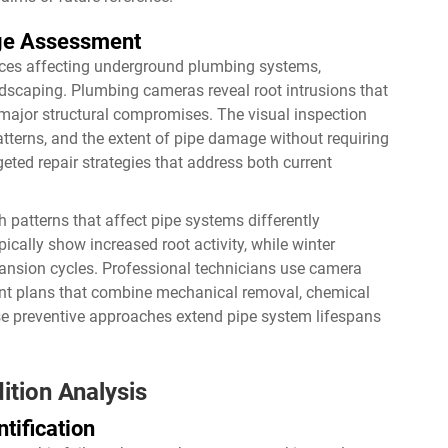
age Assessment
orces affecting underground plumbing systems,
ndscaping. Plumbing cameras reveal root intrusions that
 major structural compromises. The visual inspection
patterns, and the extent of pipe damage without requiring
ted repair strategies that address both current
patterns that affect pipe systems differently
cally show increased root activity, while winter
pansion cycles. Professional technicians use camera
t plans that combine mechanical removal, chemical
se preventive approaches extend pipe system lifespans
ition Analysis
tification