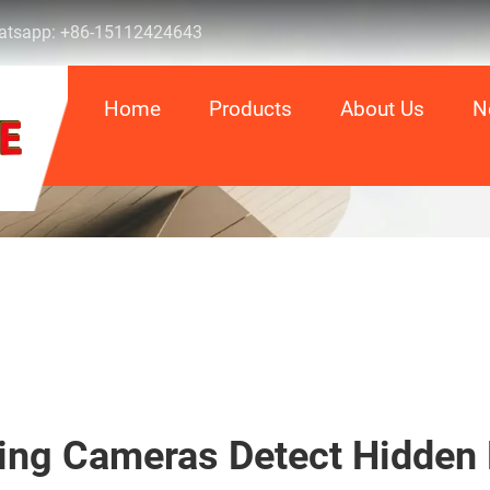
tsapp:
+86-15112424643
Home
Products
About Us
N
ing Cameras Detect Hidden 