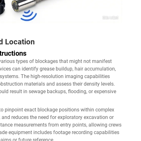
d Location
tructions
various types of blockages that might not manifest
ices can identify grease buildup, hair accumulation,
 systems. The high-resolution imaging capabilities
bstruction materials and assess their density levels.
ould result in sewage backups, flooding, or expensive
 to pinpoint exact blockage positions within complex
and reduces the need for exploratory excavation or
stance measurements from entry points, allowing crews
rade equipment includes footage recording capabilities
aims or future reference.