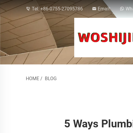
Tel:
+86-0755-27095786
Email:
Wha
HOME
/
BLOG
5 Ways Plumb