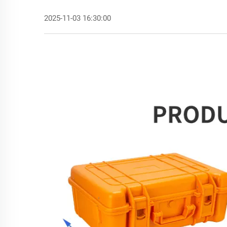
2025-11-03 16:30:00