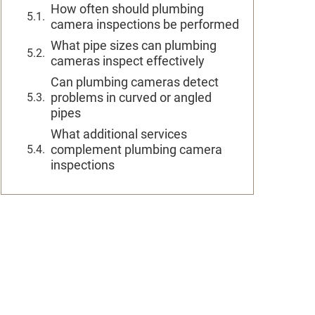
How often should plumbing
camera inspections be performed
What pipe sizes can plumbing
cameras inspect effectively
Can plumbing cameras detect
problems in curved or angled
pipes
What additional services
complement plumbing camera
inspections