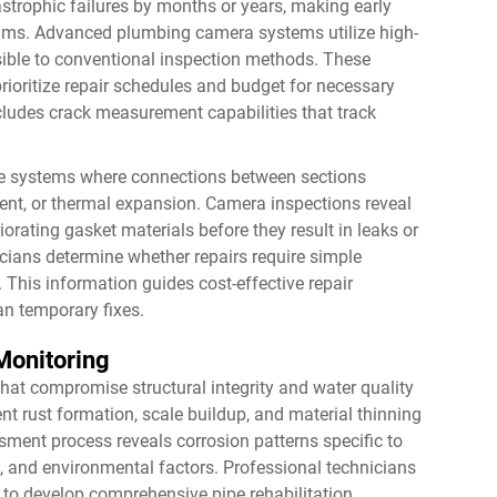
strophic failures by months or years, making early
grams. Advanced
plumbing camera
systems utilize high-
visible to conventional inspection methods. These
rioritize repair schedules and budget for necessary
ludes crack measurement capabilities that track
 pipe systems where connections between sections
, or thermal expansion. Camera inspections reveal
orating gasket materials before they result in leaks or
icians determine whether repairs require simple
 This information guides cost-effective repair
an temporary fixes.
Monitoring
hat compromise structural integrity and water quality
 rust formation, scale buildup, and material thinning
sment process reveals corrosion patterns specific to
s, and environmental factors. Professional technicians
g to develop comprehensive pipe rehabilitation