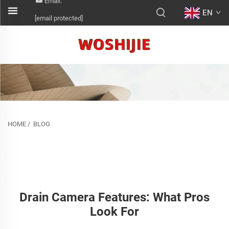
Email:
EN
[email protected]
HOME
/
BLOG
Drain Camera Features: What Pros
Look For