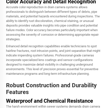
Color Accuracy and Detail Recognition
Accurate color reproduction in drain camera systems allows
professionals to distinguish between different types of debris, pipe
materials, and potential hazards encountered during inspections. The
ability to identify rust discoloration, chemical staining, or unusual
deposits provides valuable insights into pipe condition and potential
failure modes. Color accuracy becomes particularly important when
assessing the severity of corrosion or determining appropriate repair
strategies.
Enhanced detail recognition capabilities enable technicians to spot
hairline fractures, root intrusion points, and joint separation that might
indicate impending system failures. Professional-grade cameras
incorporate specialized lens coatings and sensor configurations
designed to maximize detail visibility in challenging underground
environments. This level of precision proves essential for preventive
maintenance programs and long-term infrastructure planning.
Robust Construction and Durability
Features
Waterproof and Chemical Resistance
The harsh environment within sewer systems demands drain camera