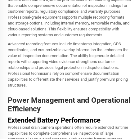
that enable comprehensive documentation of inspection findings for
customer reports, regulatory compliance, and warranty purposes.
Professional-grade equipment supports multiple recording formats
and storage options, including internal memory, removable media, and
cloud-based solutions. This flexibility ensures compatibility with
various reporting systems and customer requirements.
Advanced recording features include timestamp integration, GPS
coordinates, and customizable overlay information that enhances the
value of inspection documentation. The ability to generate detailed
reports with supporting video evidence strengthens customer
relationships and provides legal protection in dispute situations.
Professional technicians rely on comprehensive documentation
capabilities to differentiate their services and justify premium pricing
structures.
Power Management and Operational
Efficiency
Extended Battery Performance
Professional drain camera operations often require extended runtime
capabilities to complete comprehensive inspections of large