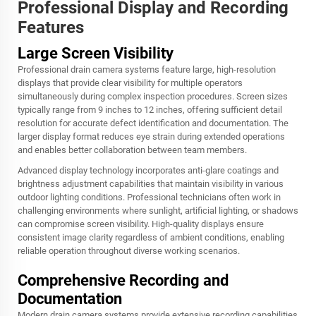
Professional Display and Recording
Features
Large Screen Visibility
Professional drain camera systems feature large, high-resolution
displays that provide clear visibility for multiple operators
simultaneously during complex inspection procedures. Screen sizes
typically range from 9 inches to 12 inches, offering sufficient detail
resolution for accurate defect identification and documentation. The
larger display format reduces eye strain during extended operations
and enables better collaboration between team members.
Advanced display technology incorporates anti-glare coatings and
brightness adjustment capabilities that maintain visibility in various
outdoor lighting conditions. Professional technicians often work in
challenging environments where sunlight, artificial lighting, or shadows
can compromise screen visibility. High-quality displays ensure
consistent image clarity regardless of ambient conditions, enabling
reliable operation throughout diverse working scenarios.
Comprehensive Recording and
Documentation
Modern drain camera systems provide extensive recording capabilities