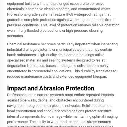
equipment built to withstand prolonged exposure to corrosive
chemicals, aggressive cleaning agents, and contaminated water.
Professional-grade systems feature IP68 waterproof ratings that
guarantee complete protection against water ingress under extreme
pressure conditions. This level of protection ensures reliable operation
even in fully flooded pipe sections or high-pressure cleaning
scenarios.
Chemical resistance becomes particularly important when inspecting
industrial drainage systems or municipal sewers that may contain
harsh substances. High-quality drain camera housings utilize
specialized materials and sealing systems designed to resist
degradation from acids, bases, and organic solvents commonly
encountered in commercial applications. This durability translates to
reduced maintenance costs and extended equipment lifespan.
Impact and Abrasion Protection
Professional drain camera systems must endure repeated impacts
against pipe walls, debris, and obstacles encountered during
navigation through complex pipeline networks. Reinforced camera
head construction and shock-absorbing designs protect sensitive
internal components from damage while maintaining optimal imaging
performance. The ability to withstand mechanical stress ensures