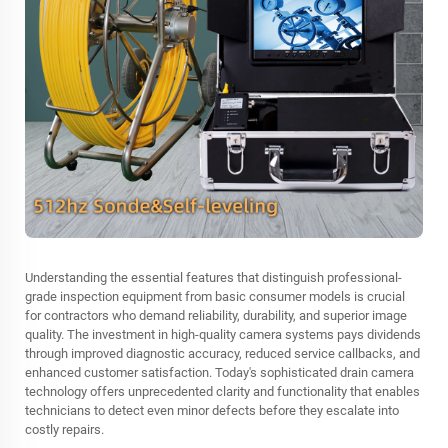
Understanding the essential features that distinguish professional-
grade inspection equipment from basic consumer models is crucial
for contractors who demand reliability, durability, and superior image
quality. The investment in high-quality camera systems pays dividends
through improved diagnostic accuracy, reduced service callbacks, and
enhanced customer satisfaction. Today's sophisticated drain camera
technology offers unprecedented clarity and functionality that enables
technicians to detect even minor defects before they escalate into
costly repairs.