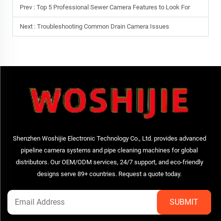
Prev :
Top 5 Professional Sewer Camera Features to Look For
Next :
Troubleshooting Common Drain Camera Issues
Shenzhen Woshijie Electronic Technology Co., Ltd. provides advanced
pipeline camera systems and pipe cleaning machines for global
distributors. Our OEM/ODM services, 24/7 support, and eco-friendly
designs serve 89+ countries. Request a quote today.