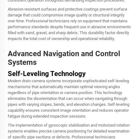
consistent operation throughout demanding inspection procedures.
Abrasion-resistant surfaces and protective coatings prevent surface
damage that could compromise image quality or structural integrity
over time. Professional technicians rely on equipment that maintains
performance standards despite frequent use in abrasive environments
filled with sand, gravel, and sharp debris. This durability factor directly
impacts the total cost of ownership and operational reliability.
Advanced Navigation and Control
Systems
Self-Leveling Technology
Modern
drain camera
systems incorporate sophisticated self-leveling
mechanisms that automatically maintain optimal viewing angles
regardless of pipe orientation or camera position. This technology
eliminates the disorientation that can occur when navigating through
pipes with varying slopes, bends, and elevation changes. Self-leveling
capability ensures consistent image orientation and reduces operator
fatigue during extended inspection sessions.
The implementation of gyroscopic stabilization and motorized rotation
systems enables precise camera positioning for detailed examination
of specific pipe sections or defects. Professional technicians