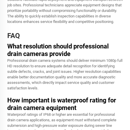
job sites. Professional technicians appreciate equipment designs that
prioritize portability without compromising functionality or durability.
The ability to quickly establish inspection capabilities in diverse
locations enhances service flexibility and competitive positioning.
FAQ
What resolution should professional
drain cameras provide
Professional drain camera systems should deliver minimum 1080p full
HD resolution to ensure adequate detail recognition for identifying
subtle defects, cracks, and joint issues. Higher resolution capabilities
enable better documentation quality and more accurate diagnostic
assessments, which directly impact service quality and customer
satisfaction levels.
How important is waterproof rating for
drain camera equipment
Waterproof ratings of IP68 or higher are essential for professional
drain camera applications, as equipment must withstand complete
submersion and high-pressure water exposure during sewer line