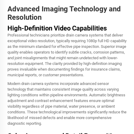
Advanced Imaging Technology and
Resolution
High-Definition Video Capabilities
Professional technicians prioritize drain camera systems that deliver
exceptional video resolution, typically requiring 1080p full HD capability
as the minimum standard for effective pipe inspection. Superior image
quality enables operators to identify subtle cracks, corrosion patterns,
and joint misalignments that might remain undetected with lower-
resolution equipment. The clarity provided by high-definition imaging
proves invaluable when documenting findings for insurance claims,
municipal reports, or customer presentations.
Modern drain camera systems incorporate advanced sensor
technology that maintains consistent image quality across varying
lighting conditions within pipeline environments. Automatic brightness
adjustment and contrast enhancement features ensure optimal
visibility regardless of pipe material, water presence, or ambient
conditions. These technological improvements significantly reduce the
likelihood of missed defects and enable more comprehensive
diagnostic reporting.