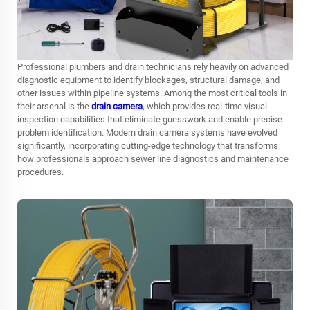
Professional plumbers and drain technicians rely heavily on advanced
diagnostic equipment to identify blockages, structural damage, and
other issues within pipeline systems. Among the most critical tools in
their arsenal is the
drain camera
, which provides real-time visual
inspection capabilities that eliminate guesswork and enable precise
problem identification. Modern drain camera systems have evolved
significantly, incorporating cutting-edge technology that transforms
how professionals approach sewer line diagnostics and maintenance
procedures.