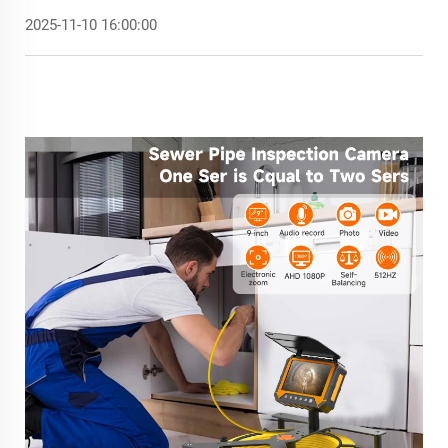
2025-11-10 16:00:00