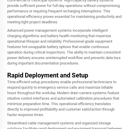
commercial or municipal systems. High-capacity battery systems
provide sufficient power for full-day operations without compromising
performance or requiring frequent recharging interruptions. This
operational efficiency proves essential for maintaining productivity and
meeting tight project deadlines.
Advanced power management systems incorporate intelligent
charging algorithms and battery health monitoring that maximize
operational lifespan and reliability. Professional-grade equipment
features hot-swappable battery options that enable continuous
operation during critical inspections. The ability to maintain consistent
power delivery ensures uninterrupted workflow and prevents data loss
during important documentation procedures.
Rapid Deployment and Setup
Time-efficient setup procedures enable professional technicians to
respond quickly to emergency service calls and maximize billable
hours throughout the workday. Modern drain camera systems feature
intuitive control interfaces and automated calibration procedures that
minimize preparation time. This operational efficiency translates
directly to improved profitability and customer satisfaction through
faster response times.
Streamlined cable management systems and organized storage
solutions facilitate rapid deployment and equipment transport between