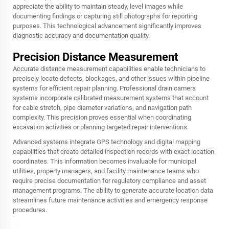
appreciate the ability to maintain steady, level images while
documenting findings or capturing still photographs for reporting
purposes. This technological advancement significantly improves
diagnostic accuracy and documentation quality.
Precision Distance Measurement
Accurate distance measurement capabilities enable technicians to
precisely locate defects, blockages, and other issues within pipeline
systems for efficient repair planning. Professional drain camera
systems incorporate calibrated measurement systems that account
for cable stretch, pipe diameter variations, and navigation path
complexity. This precision proves essential when coordinating
excavation activities or planning targeted repair interventions.
Advanced systems integrate GPS technology and digital mapping
capabilities that create detailed inspection records with exact location
coordinates. This information becomes invaluable for municipal
utilities, property managers, and facility maintenance teams who
require precise documentation for regulatory compliance and asset
management programs. The ability to generate accurate location data
streamlines future maintenance activities and emergency response
procedures.