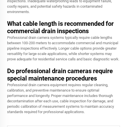
inspections. Inadequate waterproofing leads to equipment failure,
costly repairs, and potential safety hazards in contaminated
environments.
What cable length is recommended for
commercial drain inspections
Professional drain camera systems typically require cable lengths
between 100-200 meters to accommodate commercial and municipal
pipeline inspections effectively. Longer cable options provide greater
versatility for large-scale applications, while shorter systems may
prove adequate for residential service calls and basic diagnostic work.
Do professional drain cameras require
special maintenance procedures
Professional drain camera equipment requires regular cleaning,
calibration, and preventive maintenance to ensure optimal
performance and longevity. Proper maintenance includes thorough
decontamination after each use, cable inspection for damage, and
periodic calibration of measurement systems to maintain accuracy
standards required for professional applications.