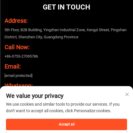
GET IN TOUCH
Address:
5th Floor, B2B Building, Yingzhan Industrial Zone, Kengzi Street, Pingshan
District, Shenzhen City, Guangdong Province
Call Now:
+86-0755-27095786
Email:
[email protected]
Whatsapp:
We value your privacy
+86-15112424643
We use cookies and similar tools to provide our services. If you
don't want to accept all cookies, click Personalize cookies.
Copyright © 2026 China Shenzhen Woshijie Electronic Technology Co., Ltd. All
rights reserved. |
Privacy policy
Accept all