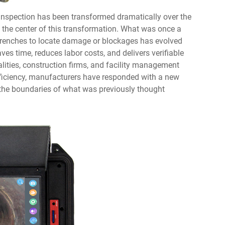
 inspection has been transformed dramatically over the
t the center of this transformation. What was once a
 trenches to locate damage or blockages has evolved
aves time, reduces labor costs, and delivers verifiable
lities, construction firms, and facility management
ficiency, manufacturers have responded with a new
 the boundaries of what was previously thought