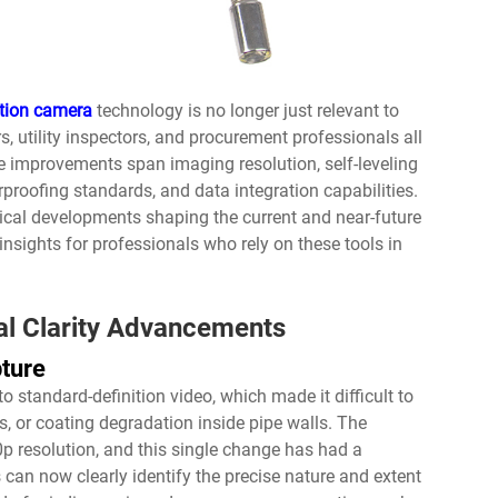
ction camera
technology is no longer just relevant to
s, utility inspectors, and procurement professionals all
e improvements span imaging resolution, self-leveling
rproofing standards, and data integration capabilities.
gical developments shaping the current and near-future
 insights for professionals who rely on these tools in
al Clarity Advancements
pture
o standard-definition video, which made it difficult to
ons, or coating degradation inside pipe walls. The
0p resolution, and this single change has had a
can now clearly identify the precise nature and extent