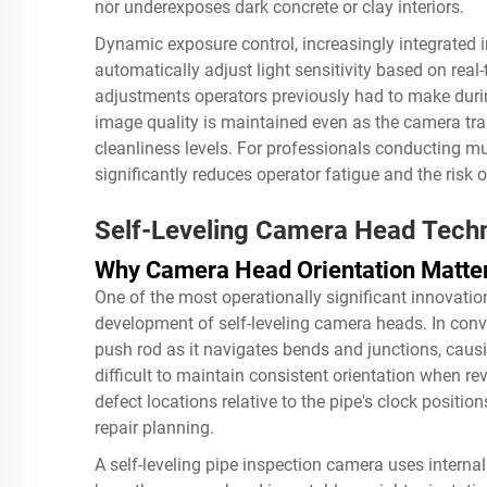
nor underexposes dark concrete or clay interiors.
Dynamic exposure control, increasingly integrated 
automatically adjust light sensitivity based on rea
adjustments operators previously had to make durin
image quality is maintained even as the camera tran
cleanliness levels. For professionals conducting m
significantly reduces operator fatigue and the risk
Self-Leveling Camera Head Tech
Why Camera Head Orientation Matte
One of the most operationally significant innovatio
development of self-leveling camera heads. In conv
push rod as it navigates bends and junctions, causi
difficult to maintain consistent orientation when r
defect locations relative to the pipe's clock positi
repair planning.
A self-leveling pipe inspection camera uses inter