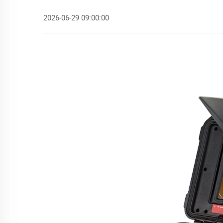
2026-06-29 09:00:00