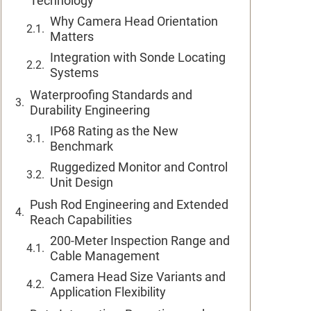
Technology
Why Camera Head Orientation
Matters
Integration with Sonde Locating
Systems
Waterproofing Standards and
Durability Engineering
IP68 Rating as the New
Benchmark
Ruggedized Monitor and Control
Unit Design
Push Rod Engineering and Extended
Reach Capabilities
200-Meter Inspection Range and
Cable Management
Camera Head Size Variants and
Application Flexibility