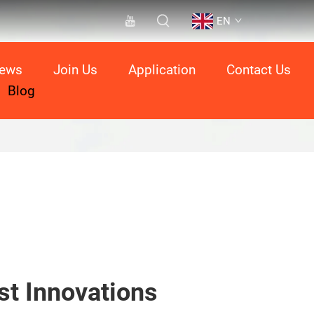
EN
ews
Join Us
Application
Contact Us
Blog
st Innovations