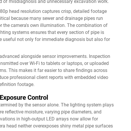
ood of misdiagnosis and unnecessary excavation work.
0p head resolution captures crisp, detailed footage
critical because many sewer and drainage pipes run
or the camera's own illumination. The combination of
hting systems ensures that every section of pipe is
e useful not only for immediate diagnosis but also for
 advanced alongside sensor improvements. Inspection
smitted over Wi-Fi to tablets or laptops, or uploaded
s. This makes it far easier to share findings across
oduce professional client reports with embedded video
efinition footage.
Exposure Control
termined by the sensor alone. The lighting system plays
ere reflective moisture, varying pipe diameters, and
ovations in high-output LED arrays now allow for
mera head neither overexposes shiny metal pipe surfaces