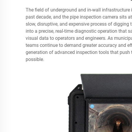
The field of underground and in-wall infrastructure
past decade, and the
pipe inspection camera
sits a
slow, disruptive, and expensive process of digging
into a precise, real-time diagnostic operation that s
visual data to operators and engineers. As municipa
teams continue to demand greater accuracy and ef
generation of advanced inspection tools that push
possible.