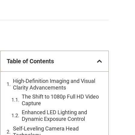
Table of Contents
High-Definition Imaging and Visual
Clarity Advancements
The Shift to 1080p Full HD Video
Capture
Enhanced LED Lighting and
Dynamic Exposure Control
Self-Leveling Camera Head