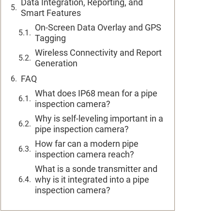
Data Integration, Reporting, and
Smart Features
On-Screen Data Overlay and GPS
Tagging
Wireless Connectivity and Report
Generation
FAQ
What does IP68 mean for a pipe
inspection camera?
Why is self-leveling important in a
pipe inspection camera?
How far can a modern pipe
inspection camera reach?
What is a sonde transmitter and
why is it integrated into a pipe
inspection camera?