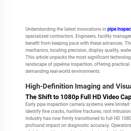
Understanding the latest innovations in
pipe inspe
specialized contractors. Engineers, facility manager
benefit from keeping pace with these advances. Th
mechanics, locating precision, display quality, wate
This article unpacks the most significant technolo
landscape of pipeline inspection, offering practical
demanding real-world environments.
High-Definition Imaging and Visu
The Shift to 1080p Full HD Video Ca
Early
pipe inspection camera
systems were limited t
identify fine cracks, hairline fractures, root intrusi
industry has now firmly transitioned to full HD 108
profound impact on diagnostic accuracy. Operators 