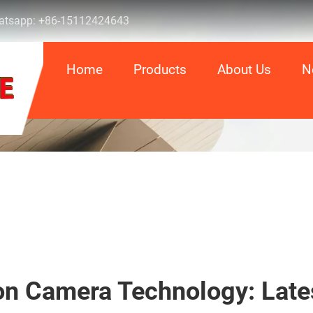
tsapp:
+86-15112424643
Home
Products
About Us
N
on Camera Technology: Late