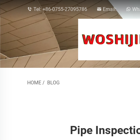
Tel:
+86-0755-27095786
Email:
Wha
HOME
/
BLOG
Pipe Inspecti