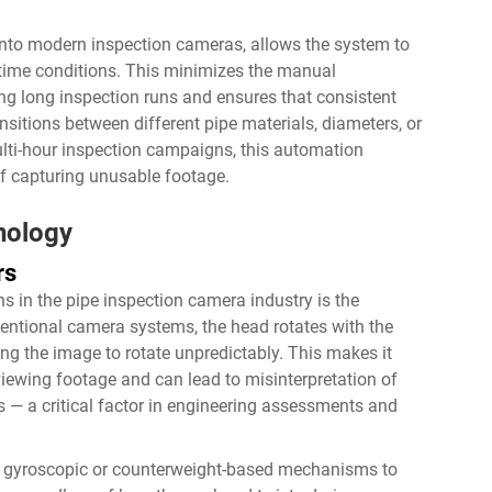
into modern inspection cameras, allows the system to
l-time conditions. This minimizes the manual
g long inspection runs and ensures that consistent
sitions between different pipe materials, diameters, or
ulti-hour inspection campaigns, this automation
 of capturing unusable footage.
nology
rs
ns in the pipe inspection camera industry is the
entional camera systems, the head rotates with the
ng the image to rotate unpredictably. This makes it
eviewing footage and can lead to misinterpretation of
ons — a critical factor in engineering assessments and
nal gyroscopic or counterweight-based mechanisms to