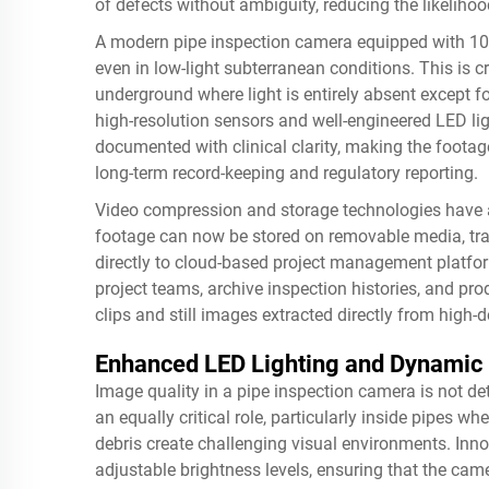
of defects without ambiguity, reducing the likelih
A modern pipe inspection camera equipped with 108
even in low-light subterranean conditions. This is 
underground where light is entirely absent except f
high-resolution sensors and well-engineered LED lig
documented with clinical clarity, making the footag
long-term record-keeping and regulatory reporting.
Video compression and storage technologies have
footage can now be stored on removable media, tran
directly to cloud-based project management platform
project teams, archive inspection histories, and pr
clips and still images extracted directly from high-d
Enhanced LED Lighting and Dynamic 
Image quality in a pipe inspection camera is not de
an equally critical role, particularly inside pipes wh
debris create challenging visual environments. Inn
adjustable brightness levels, ensuring that the ca