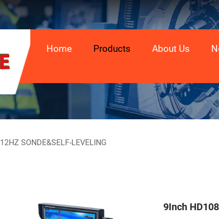
Home
Products
About Us
N
512HZ SONDE&SELF-LEVELING
9Inch HD108