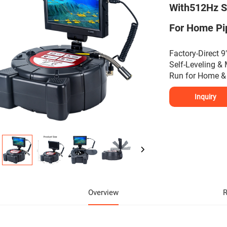
With512Hz S
For Home Pip
Factory-Direct
Self-Leveling &
Run for Home & 
Inquiry
Overview
R