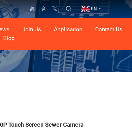
EN
ews
Join Us
Application
Contact Us
Blog
0P Touch Screen Sewer Camera