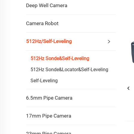
Deep Well Camera
Camera Robot
512Hz/Self-Leveling
512Hz Sonde&self-Leveling
512Hz Sonde&Locator&Self-Leveling
Self-Leveling
6.5mm Pipe Camera
17mm Pipe Camera
23mm Pipe Camera