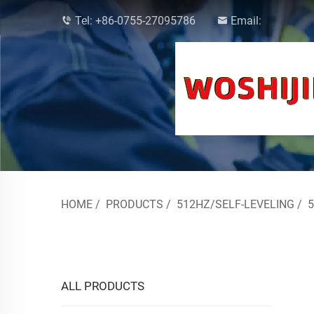
Tel:
+86-0755-27095786
Email:
HOME
/
PRODUCTS
/
512HZ/SELF-LEVELING
/
ALL PRODUCTS