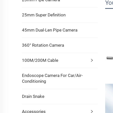
Yo
25mm Super Definition
45mm Dual-Len Pipe Camera
360° Rotation Camera
100M/200M Cable
Endoscope Camera For Car/Air-
Conditioning
Drain Snake
Accessories