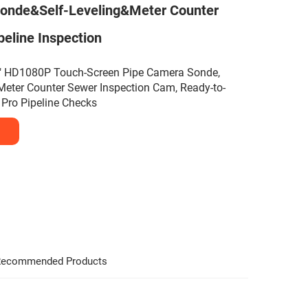
onde&Self-Leveling&Meter Counter
eline Inspection
 9" HD1080P Touch-Screen Pipe Camera Sonde,
 Meter Counter Sewer Inspection Cam, Ready-to-
Pro Pipeline Checks
ecommended Products