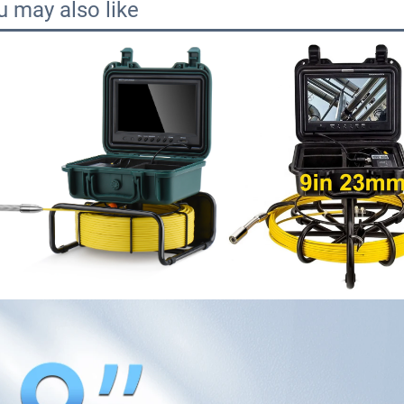
u may also like