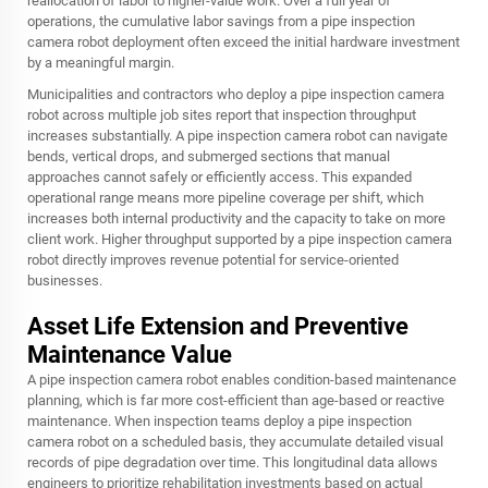
reallocation of labor to higher-value work. Over a full year of
operations, the cumulative labor savings from a pipe inspection
camera robot deployment often exceed the initial hardware investment
by a meaningful margin.
Municipalities and contractors who deploy a pipe inspection camera
robot across multiple job sites report that inspection throughput
increases substantially. A pipe inspection camera robot can navigate
bends, vertical drops, and submerged sections that manual
approaches cannot safely or efficiently access. This expanded
operational range means more pipeline coverage per shift, which
increases both internal productivity and the capacity to take on more
client work. Higher throughput supported by a pipe inspection camera
robot directly improves revenue potential for service-oriented
businesses.
Asset Life Extension and Preventive
Maintenance Value
A pipe inspection camera robot enables condition-based maintenance
planning, which is far more cost-efficient than age-based or reactive
maintenance. When inspection teams deploy a pipe inspection
camera robot on a scheduled basis, they accumulate detailed visual
records of pipe degradation over time. This longitudinal data allows
engineers to prioritize rehabilitation investments based on actual