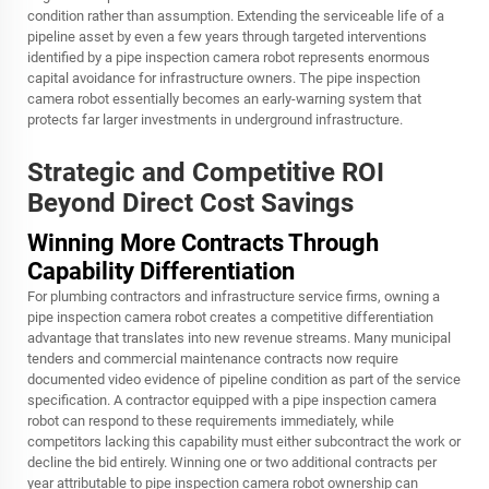
condition rather than assumption. Extending the serviceable life of a
pipeline asset by even a few years through targeted interventions
identified by a pipe inspection camera robot represents enormous
capital avoidance for infrastructure owners. The pipe inspection
camera robot essentially becomes an early-warning system that
protects far larger investments in underground infrastructure.
Strategic and Competitive ROI
Beyond Direct Cost Savings
Winning More Contracts Through
Capability Differentiation
For plumbing contractors and infrastructure service firms, owning a
pipe inspection camera robot creates a competitive differentiation
advantage that translates into new revenue streams. Many municipal
tenders and commercial maintenance contracts now require
documented video evidence of pipeline condition as part of the service
specification. A contractor equipped with a pipe inspection camera
robot can respond to these requirements immediately, while
competitors lacking this capability must either subcontract the work or
decline the bid entirely. Winning one or two additional contracts per
year attributable to pipe inspection camera robot ownership can