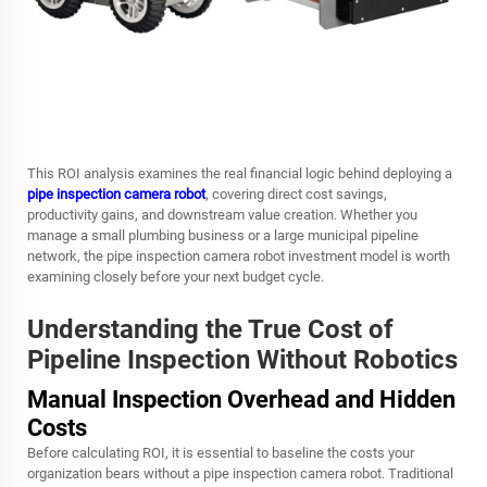
This ROI analysis examines the real financial logic behind deploying a
pipe inspection camera robot
, covering direct cost savings,
productivity gains, and downstream value creation. Whether you
manage a small plumbing business or a large municipal pipeline
network, the
pipe inspection camera robot
investment model is worth
examining closely before your next budget cycle.
Understanding the True Cost of
Pipeline Inspection Without Robotics
Manual Inspection Overhead and Hidden
Costs
Before calculating ROI, it is essential to baseline the costs your
organization bears without a pipe inspection camera robot. Traditional