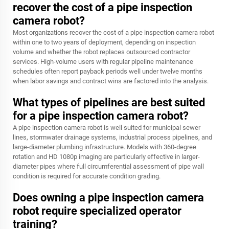
recover the cost of a pipe inspection
camera robot?
Most organizations recover the cost of a pipe inspection camera robot
within one to two years of deployment, depending on inspection
volume and whether the robot replaces outsourced contractor
services. High-volume users with regular pipeline maintenance
schedules often report payback periods well under twelve months
when labor savings and contract wins are factored into the analysis.
What types of pipelines are best suited
for a pipe inspection camera robot?
A pipe inspection camera robot is well suited for municipal sewer
lines, stormwater drainage systems, industrial process pipelines, and
large-diameter plumbing infrastructure. Models with 360-degree
rotation and HD 1080p imaging are particularly effective in larger-
diameter pipes where full circumferential assessment of pipe wall
condition is required for accurate condition grading.
Does owning a pipe inspection camera
robot require specialized operator
training?