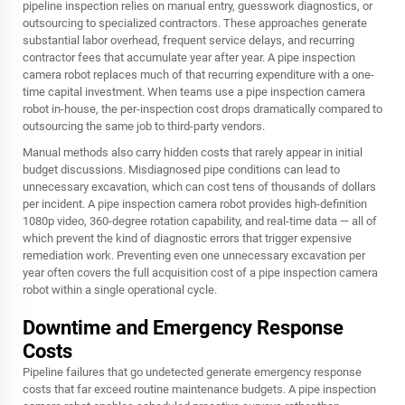
pipeline inspection relies on manual entry, guesswork diagnostics, or
outsourcing to specialized contractors. These approaches generate
substantial labor overhead, frequent service delays, and recurring
contractor fees that accumulate year after year. A pipe inspection
camera robot replaces much of that recurring expenditure with a one-
time capital investment. When teams use a pipe inspection camera
robot in-house, the per-inspection cost drops dramatically compared to
outsourcing the same job to third-party vendors.
Manual methods also carry hidden costs that rarely appear in initial
budget discussions. Misdiagnosed pipe conditions can lead to
unnecessary excavation, which can cost tens of thousands of dollars
per incident. A pipe inspection camera robot provides high-definition
1080p video, 360-degree rotation capability, and real-time data — all of
which prevent the kind of diagnostic errors that trigger expensive
remediation work. Preventing even one unnecessary excavation per
year often covers the full acquisition cost of a pipe inspection camera
robot within a single operational cycle.
Downtime and Emergency Response
Costs
Pipeline failures that go undetected generate emergency response
costs that far exceed routine maintenance budgets. A pipe inspection