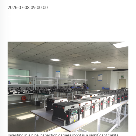
2026-07-08 09:00:00
Investing in a
pipe inspection camera robot
is a significant capital