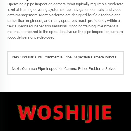
Operating a pipe inspection camera robot typically requires a moderate
level of training covering system setup, navigation controls, and video
data management. Most platforms are designed for field technicians
rather than engineers, and many operators reach proficiency within a
few supervised inspection sessions. Ongoing training investment is
minimal compared to the operational value the pipe inspection camera
robot delivers once deployed.
Prev :
Industrial vs. Commercial Pipe Inspection Camera Robots
Next :
Common Pipe Inspection Camera Robot Problems Solved