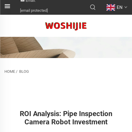
Email:
EN
[email protected]
HOME
/
BLOG
ROI Analysis: Pipe Inspection
Camera Robot Investment