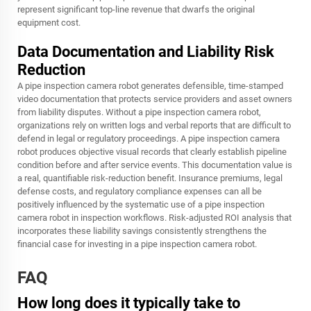
represent significant top-line revenue that dwarfs the original
equipment cost.
Data Documentation and Liability Risk
Reduction
A pipe inspection camera robot generates defensible, time-stamped
video documentation that protects service providers and asset owners
from liability disputes. Without a pipe inspection camera robot,
organizations rely on written logs and verbal reports that are difficult to
defend in legal or regulatory proceedings. A pipe inspection camera
robot produces objective visual records that clearly establish pipeline
condition before and after service events. This documentation value is
a real, quantifiable risk-reduction benefit. Insurance premiums, legal
defense costs, and regulatory compliance expenses can all be
positively influenced by the systematic use of a pipe inspection
camera robot in inspection workflows. Risk-adjusted ROI analysis that
incorporates these liability savings consistently strengthens the
financial case for investing in a pipe inspection camera robot.
FAQ
How long does it typically take to