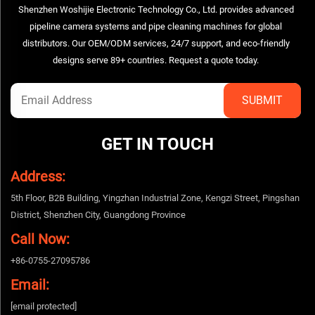
Shenzhen Woshijie Electronic Technology Co., Ltd. provides advanced
pipeline camera systems and pipe cleaning machines for global
distributors. Our OEM/ODM services, 24/7 support, and eco-friendly
designs serve 89+ countries. Request a quote today.
GET IN TOUCH
Address:
5th Floor, B2B Building, Yingzhan Industrial Zone, Kengzi Street, Pingshan
District, Shenzhen City, Guangdong Province
Call Now:
+86-0755-27095786
Email:
[email protected]