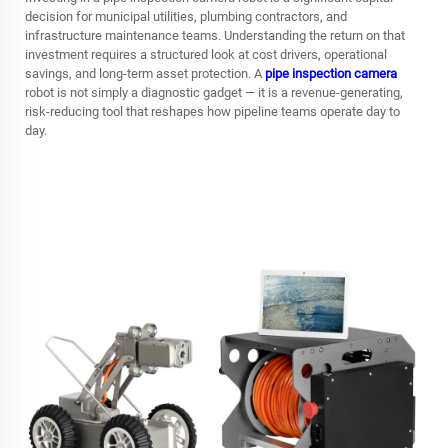
decision for municipal utilities, plumbing contractors, and
infrastructure maintenance teams. Understanding the return on that
investment requires a structured look at cost drivers, operational
savings, and long-term asset protection. A
pipe inspection camera
robot is not simply a diagnostic gadget — it is a revenue-generating,
risk-reducing tool that reshapes how pipeline teams operate day to
day.