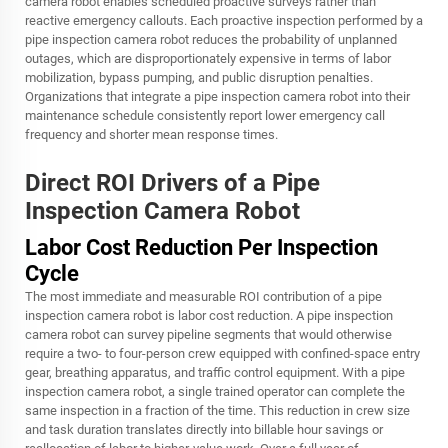
camera robot enables scheduled proactive surveys rather than
reactive emergency callouts. Each proactive inspection performed by a
pipe inspection camera robot reduces the probability of unplanned
outages, which are disproportionately expensive in terms of labor
mobilization, bypass pumping, and public disruption penalties.
Organizations that integrate a pipe inspection camera robot into their
maintenance schedule consistently report lower emergency call
frequency and shorter mean response times.
Direct ROI Drivers of a Pipe
Inspection Camera Robot
Labor Cost Reduction Per Inspection
Cycle
The most immediate and measurable ROI contribution of a pipe
inspection camera robot is labor cost reduction. A pipe inspection
camera robot can survey pipeline segments that would otherwise
require a two- to four-person crew equipped with confined-space entry
gear, breathing apparatus, and traffic control equipment. With a pipe
inspection camera robot, a single trained operator can complete the
same inspection in a fraction of the time. This reduction in crew size
and task duration translates directly into billable hour savings or